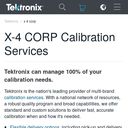
×
×
Tektronix
x 4 corp
X-4 CORP Calibration
Services
ENGLISH
FRANÇAIS
Tektronix can manage 100% of your
DEUTSCH
calibration needs.
VIỆT NAM
Tektronix is the nation's leading provider of multi-brand
calibration services
. With a national network of resources,
简体中文
a robust quality program and broad capabilities, we offer
standard and custom solutions to deliver fast, accurate
日本語
calibration when and how it's needed.
한국어
Flexible delivery options
, including pick-up and delivery,