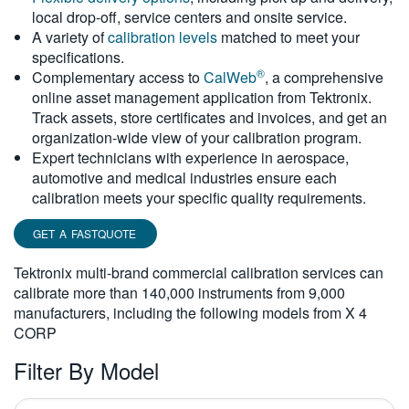
local drop-off, service centers and onsite service.
繁體中文
A variety of
calibration levels
matched to meet your
specifications.
®
Complementary access to
CalWeb
, a comprehensive
online asset management application from Tektronix.
Track assets, store certificates and invoices, and get an
organization-wide view of your calibration program.
Expert technicians with experience in aerospace,
automotive and medical industries ensure each
calibration meets your specific quality requirements.
GET A FASTQUOTE
Tektronix multi-brand commercial calibration services can
calibrate more than 140,000 instruments from 9,000
manufacturers, including the following models from X 4
CORP
Filter By Model