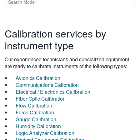
Calibration services by
instrument type
Our experienced technicians and specialized equipment
are ready to calibrate instruments of the following types:
Avionics Calibration
Communications Calibration
Electrical / Electronics Calibration
Fiber Optic Calibration
Flow Calibration
Force Calibration
Gauge Calibration
Humidity Calibration
Logic Analyzer Calibration
Medical Equipment Calibration