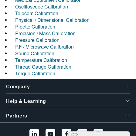
Oscilloscope Calibration
Telecom Calibration
Physical / Dimensional Calibration
Pipette Calibration
Precision / Mass Calibration
Pressure Calibration
RF / Microwave Calibration
Sound Calibration
Temperature Calibration
Thread Gauge Calibration
Torque Calibration
Company
Help & Learning
Partners