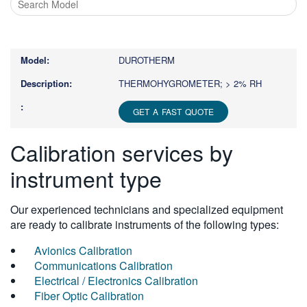
Type
1
or
DUROTHERM
more
characters
THERMOHYGROMETER; > 2% RH
for
results.
GET A FAST QUOTE
Calibration services by
instrument type
Our experienced technicians and specialized equipment
are ready to calibrate instruments of the following types:
Avionics Calibration
Communications Calibration
Electrical / Electronics Calibration
Fiber Optic Calibration