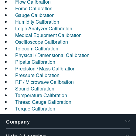
Flow Calibration
Force Calibration
Gauge Calibration
Humidity Calibration
Logic Analyzer Calibration
Medical Equipment Calibration
Oscilloscope Calibration
Telecom Calibration
Physical / Dimensional Calibration
Pipette Calibration
Precision / Mass Calibration
Pressure Calibration
RF / Microwave Calibration
Sound Calibration
Temperature Calibration
Thread Gauge Calibration
Torque Calibration
Company