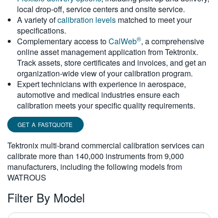
local drop-off, service centers and onsite service.
繁體中文
A variety of
calibration levels
matched to meet your
specifications.
®
Complementary access to
CalWeb
, a comprehensive
online asset management application from Tektronix.
Track assets, store certificates and invoices, and get an
organization-wide view of your calibration program.
Expert technicians with experience in aerospace,
automotive and medical industries ensure each
calibration meets your specific quality requirements.
GET A FASTQUOTE
Tektronix multi-brand commercial calibration services can
calibrate more than 140,000 instruments from 9,000
manufacturers, including the following models from
WATROUS
Filter By Model