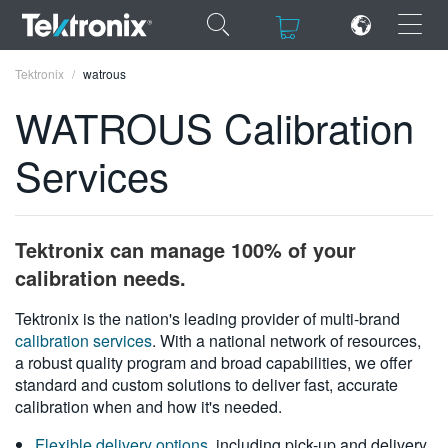
×
×
Tektronix
watrous
WATROUS Calibration
Services
ENGLISH
FRANÇAIS
Tektronix can manage 100% of your
DEUTSCH
calibration needs.
VIỆT NAM
Tektronix is the nation's leading provider of multi-brand
calibration services
. With a national network of resources,
简体中文
a robust quality program and broad capabilities, we offer
standard and custom solutions to deliver fast, accurate
日本語
calibration when and how it's needed.
한국어
Flexible delivery options
, including pick-up and delivery,