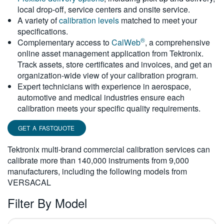
local drop-off, service centers and onsite service.
繁體中文
A variety of
calibration levels
matched to meet your
specifications.
®
Complementary access to
CalWeb
, a comprehensive
online asset management application from Tektronix.
Track assets, store certificates and invoices, and get an
organization-wide view of your calibration program.
Expert technicians with experience in aerospace,
automotive and medical industries ensure each
calibration meets your specific quality requirements.
GET A FASTQUOTE
Tektronix multi-brand commercial calibration services can
calibrate more than 140,000 instruments from 9,000
manufacturers, including the following models from
VERSACAL
Filter By Model