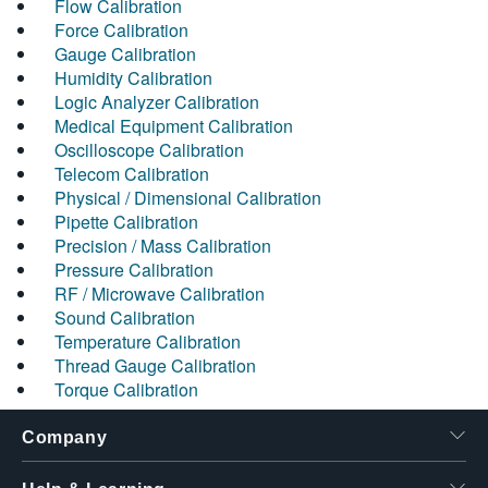
Flow Calibration
Force Calibration
Gauge Calibration
Humidity Calibration
Logic Analyzer Calibration
Medical Equipment Calibration
Oscilloscope Calibration
Telecom Calibration
Physical / Dimensional Calibration
Pipette Calibration
Precision / Mass Calibration
Pressure Calibration
RF / Microwave Calibration
Sound Calibration
Temperature Calibration
Thread Gauge Calibration
Torque Calibration
Company