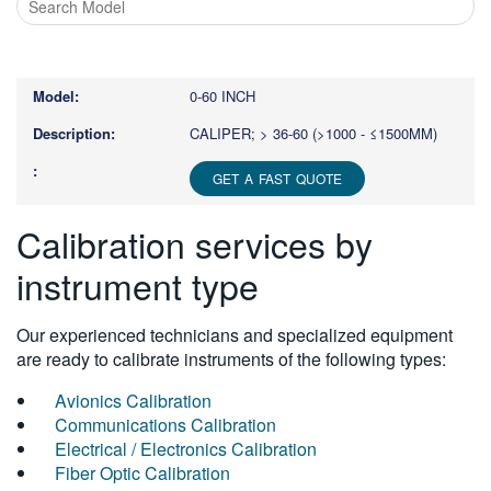
Type
1
or
0-60 INCH
more
characters
CALIPER; > 36-60 (>1000 - ≤1500MM)
for
results.
GET A FAST QUOTE
Calibration services by
instrument type
Our experienced technicians and specialized equipment
are ready to calibrate instruments of the following types:
Avionics Calibration
Communications Calibration
Electrical / Electronics Calibration
Fiber Optic Calibration