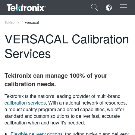
×
Tektronix
versacal
VERSACAL Calibration
Services
ENGLISH
FRANÇAIS
Tektronix can manage 100% of your
DEUTSCH
calibration needs.
VIỆT NAM
Tektronix is the nation's leading provider of multi-brand
calibration services
. With a national network of resources,
简体中文
a robust quality program and broad capabilities, we offer
standard and custom solutions to deliver fast, accurate
日本語
calibration when and how it's needed.
한국어
Flexible delivery options
, including pick-up and delivery,