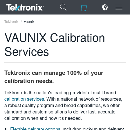
×
×
Tektronix
vaunix
VAUNIX Calibration
Services
ENGLISH
FRANÇAIS
Tektronix can manage 100% of your
DEUTSCH
calibration needs.
VIỆT NAM
Tektronix is the nation's leading provider of multi-brand
calibration services
. With a national network of resources,
简体中文
a robust quality program and broad capabilities, we offer
standard and custom solutions to deliver fast, accurate
日本語
calibration when and how it's needed.
한국어
Flexible delivery options
, including pick-up and delivery,