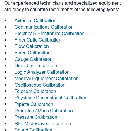
Our experienced technicians and specialized equipment
are ready to calibrate instruments of the following types:
Avionics Calibration
Communications Calibration
Electrical / Electronics Calibration
Fiber Optic Calibration
Flow Calibration
Force Calibration
Gauge Calibration
Humidity Calibration
Logic Analyzer Calibration
Medical Equipment Calibration
Oscilloscope Calibration
Telecom Calibration
Physical / Dimensional Calibration
Pipette Calibration
Precision / Mass Calibration
Pressure Calibration
RF / Microwave Calibration
Sound Calibration