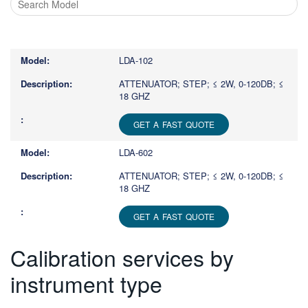
Type
1
or
LDA-102
more
characters
ATTENUATOR; STEP; ≤ 2W, 0-120DB; ≤
18 GHZ
for
results.
GET A FAST QUOTE
LDA-602
ATTENUATOR; STEP; ≤ 2W, 0-120DB; ≤
18 GHZ
GET A FAST QUOTE
Calibration services by
instrument type