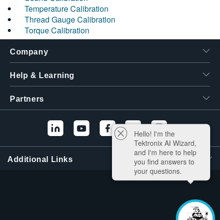
Temperature Calibration
Thread Gauge Calibration
Torque Calibration
Company
Help & Learning
Partners
Hello! I'm the
Tektronix AI Wizard,
and I'm here to help
Additional Links
you find answers to
your questions.