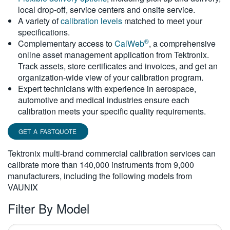
local drop-off, service centers and onsite service.
繁體中文
A variety of
calibration levels
matched to meet your
specifications.
®
Complementary access to
CalWeb
, a comprehensive
online asset management application from Tektronix.
Track assets, store certificates and invoices, and get an
organization-wide view of your calibration program.
Expert technicians with experience in aerospace,
automotive and medical industries ensure each
calibration meets your specific quality requirements.
GET A FASTQUOTE
Tektronix multi-brand commercial calibration services can
calibrate more than 140,000 instruments from 9,000
manufacturers, including the following models from
VAUNIX
Filter By Model