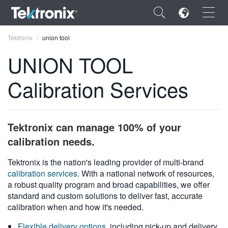
×
Tektronix
union tool
UNION TOOL
Calibration Services
ENGLISH
FRANÇAIS
Tektronix can manage 100% of your
DEUTSCH
calibration needs.
VIỆT NAM
Tektronix is the nation's leading provider of multi-brand
calibration services
. With a national network of resources,
简体中文
a robust quality program and broad capabilities, we offer
standard and custom solutions to deliver fast, accurate
日本語
calibration when and how it's needed.
한국어
Flexible delivery options
, including pick-up and delivery,