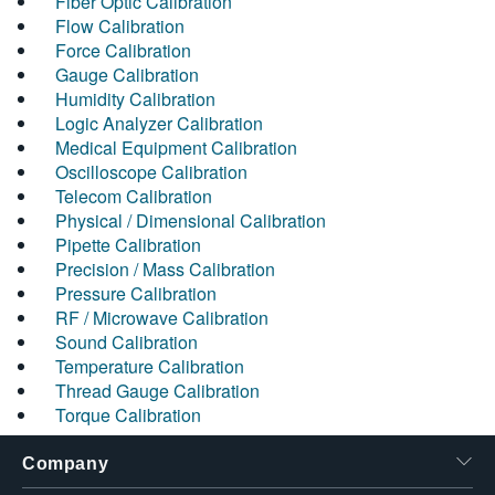
Fiber Optic Calibration
Flow Calibration
Force Calibration
Gauge Calibration
Humidity Calibration
Logic Analyzer Calibration
Medical Equipment Calibration
Oscilloscope Calibration
Telecom Calibration
Physical / Dimensional Calibration
Pipette Calibration
Precision / Mass Calibration
Pressure Calibration
RF / Microwave Calibration
Sound Calibration
Temperature Calibration
Thread Gauge Calibration
Torque Calibration
Company