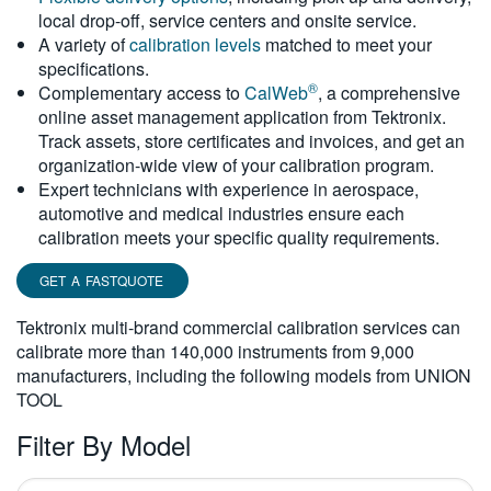
local drop-off, service centers and onsite service.
繁體中文
A variety of
calibration levels
matched to meet your
specifications.
®
Complementary access to
CalWeb
, a comprehensive
online asset management application from Tektronix.
Track assets, store certificates and invoices, and get an
organization-wide view of your calibration program.
Expert technicians with experience in aerospace,
automotive and medical industries ensure each
calibration meets your specific quality requirements.
GET A FASTQUOTE
Tektronix multi-brand commercial calibration services can
calibrate more than 140,000 instruments from 9,000
manufacturers, including the following models from UNION
TOOL
Filter By Model