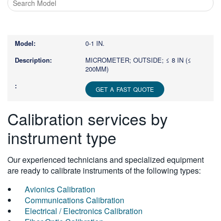
Type
1
or
0-1 IN.
more
characters
MICROMETER; OUTSIDE; ≤ 8 IN (≤
200MM)
for
results.
GET A FAST QUOTE
Calibration services by
instrument type
Our experienced technicians and specialized equipment
are ready to calibrate instruments of the following types:
Avionics Calibration
Communications Calibration
Electrical / Electronics Calibration