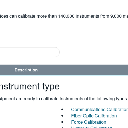
vices can calibrate more than 140,000 instruments from 9,000 ma
Description
instrument type
pment are ready to calibrate instruments of the following types:
Communications Calibratio
Fiber Optic Calibration
Force Calibration