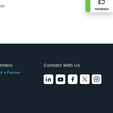
ion
FEEDBACK
rtners
Connect With Us
d a Partner