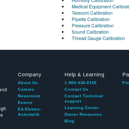
Humidity Calibration
Medical Equipment Calibrat
Telecom Calibration
Pipette Calibration
Pressure Calibration
Sound Calibration
Thread Gauge Calibration
Company
Help & Learning
Pa
About Us
1-800-438-8165
Fin
and
Careers
Contact Us
Newsroom
Contact Technical
support
Events
ugh
Learning Center
EA Elektro-
te
Automatik
Owner Resources
Blog