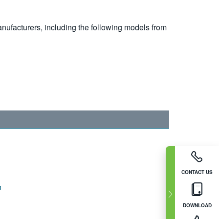
nufacturers, including the following models from
CONTACT US
n
DOWNLOAD