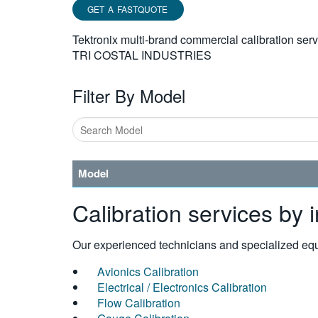
GET A FASTQUOTE
Tektronix multi-brand commercial calibration ser
TRI COSTAL INDUSTRIES
Filter By Model
Model
Calibration services by 
Our experienced technicians and specialized equi
Avionics Calibration
Electrical / Electronics Calibration
Flow Calibration