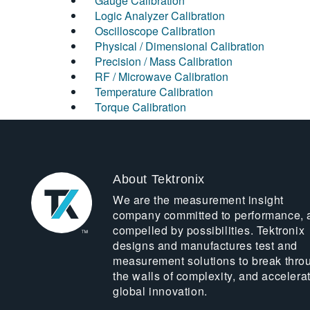
Gauge Calibration
Logic Analyzer Calibration
Oscilloscope Calibration
Physical / Dimensional Calibration
Precision / Mass Calibration
RF / Microwave Calibration
Temperature Calibration
Torque Calibration
About Tektronix
We are the measurement insight
company committed to performance, 
compelled by possibilities. Tektronix
designs and manufactures test and
measurement solutions to break thro
the walls of complexity, and accelera
global innovation.