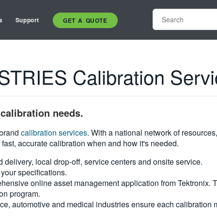
s
Support
GET A QUOTE
RIES Calibration Servi
calibration needs.
i-brand
calibration services
. With a national network of resources
 fast, accurate calibration when and how it's needed.
d delivery, local drop-off, service centers and onsite service.
your specifications.
hensive online asset management application from Tektronix. Tra
ion program.
ce, automotive and medical industries ensure each calibration m