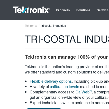
Products
Solutions
Service
Tektronix
tri costal industries
TRI-COSTAL INDUST
Tektronix can manage 100% of your 
Tektronix is the nation's leading provider of mult
we offer standard and custom solutions to deliver
Flexible delivery options
, including pick-up an
A variety of
calibration levels
matched to meet 
®
Complementary access to
CalWeb
, a compre
get an organization-wide view of your calibrat
Expert technicians with experience in aerospa