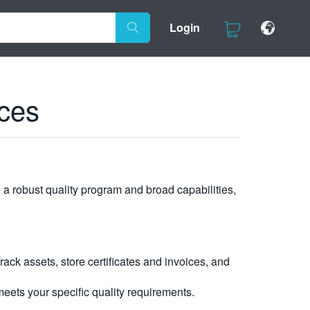
Login
ces
, a robust quality program and broad capabilities,
ck assets, store certificates and invoices, and
eets your specific quality requirements.