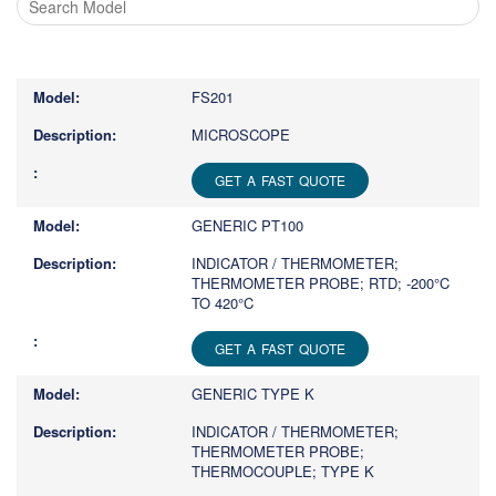
Type
1
or
FS201
more
characters
MICROSCOPE
for
results.
GET A FAST QUOTE
GENERIC PT100
INDICATOR / THERMOMETER;
THERMOMETER PROBE; RTD; -200°C
TO 420°C
GET A FAST QUOTE
GENERIC TYPE K
INDICATOR / THERMOMETER;
THERMOMETER PROBE;
THERMOCOUPLE; TYPE K