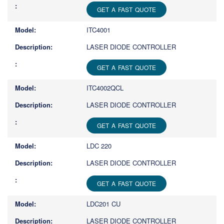
GET A FAST QUOTE
ITC4001
LASER DIODE CONTROLLER
GET A FAST QUOTE
ITC4002QCL
LASER DIODE CONTROLLER
GET A FAST QUOTE
LDC 220
LASER DIODE CONTROLLER
GET A FAST QUOTE
LDC201 CU
LASER DIODE CONTROLLER