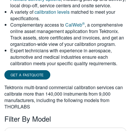
local drop-off, service centers and onsite service.
繁體中文
A variety of
calibration levels
matched to meet your
specifications.
®
Complementary access to
CalWeb
, a comprehensive
online asset management application from Tektronix.
Track assets, store certificates and invoices, and get an
organization-wide view of your calibration program.
Expert technicians with experience in aerospace,
automotive and medical industries ensure each
calibration meets your specific quality requirements.
GET A FASTQUOTE
Tektronix multi-brand commercial calibration services can
calibrate more than 140,000 instruments from 9,000
manufacturers, including the following models from
THORLABS
Filter By Model