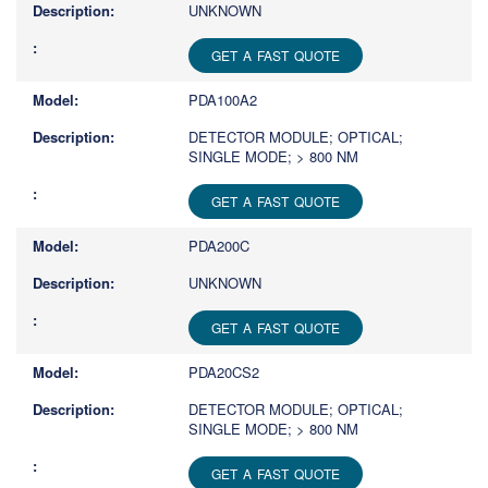
UNKNOWN
GET A FAST QUOTE
PDA100A2
DETECTOR MODULE; OPTICAL;
SINGLE MODE; > 800 NM
GET A FAST QUOTE
PDA200C
UNKNOWN
GET A FAST QUOTE
PDA20CS2
DETECTOR MODULE; OPTICAL;
SINGLE MODE; > 800 NM
GET A FAST QUOTE