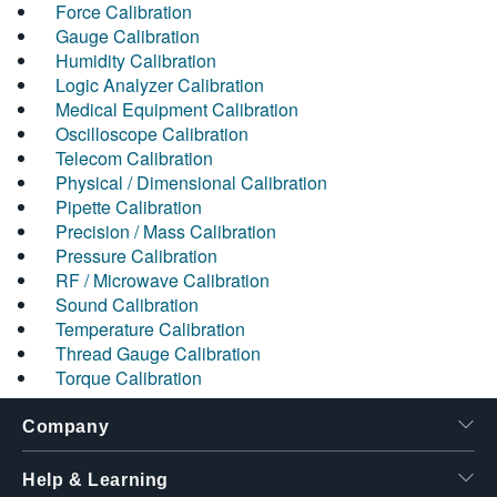
Force Calibration
Gauge Calibration
Humidity Calibration
Logic Analyzer Calibration
Medical Equipment Calibration
Oscilloscope Calibration
Telecom Calibration
Physical / Dimensional Calibration
Pipette Calibration
Precision / Mass Calibration
Pressure Calibration
RF / Microwave Calibration
Sound Calibration
Temperature Calibration
Thread Gauge Calibration
Torque Calibration
Company
Help & Learning