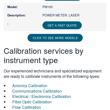
PM100
POWER METER; LASER
GET A FAST QUOTE
CLICK TO SEE MORE MODELS
Calibration services by
instrument type
Our experienced technicians and specialized equipment
are ready to calibrate instruments of the following types:
Avionics Calibration
Communications Calibration
Electrical / Electronics Calibration
Fiber Optic Calibration
Flow Calibration