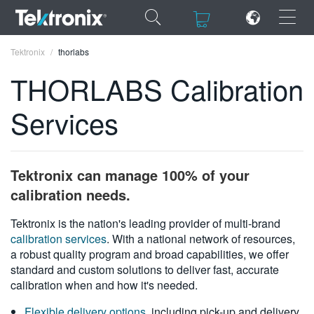
×
×
Tektronix
thorlabs
THORLABS Calibration
Services
ENGLISH
FRANÇAIS
Tektronix can manage 100% of your
DEUTSCH
calibration needs.
VIỆT NAM
Tektronix is the nation's leading provider of multi-brand
calibration services
. With a national network of resources,
简体中文
a robust quality program and broad capabilities, we offer
standard and custom solutions to deliver fast, accurate
日本語
calibration when and how it's needed.
한국어
Flexible delivery options
, including pick-up and delivery,