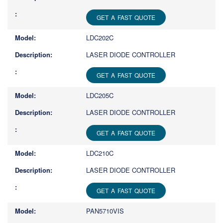
GET A FAST QUOTE
LDC202C
LASER DIODE CONTROLLER
GET A FAST QUOTE
LDC205C
LASER DIODE CONTROLLER
GET A FAST QUOTE
LDC210C
LASER DIODE CONTROLLER
GET A FAST QUOTE
PAN5710VIS