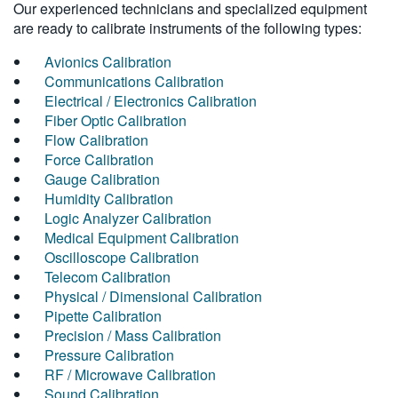
Our experienced technicians and specialized equipment
are ready to calibrate instruments of the following types:
Avionics Calibration
Communications Calibration
Electrical / Electronics Calibration
Fiber Optic Calibration
Flow Calibration
Force Calibration
Gauge Calibration
Humidity Calibration
Logic Analyzer Calibration
Medical Equipment Calibration
Oscilloscope Calibration
Telecom Calibration
Physical / Dimensional Calibration
Pipette Calibration
Precision / Mass Calibration
Pressure Calibration
RF / Microwave Calibration
Sound Calibration