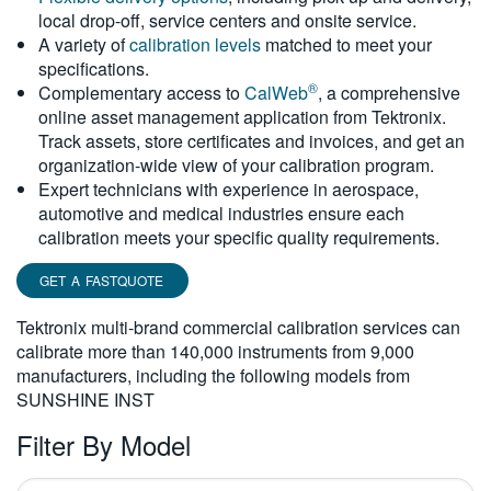
local drop-off, service centers and onsite service.
繁體中文
A variety of
calibration levels
matched to meet your
specifications.
®
Complementary access to
CalWeb
, a comprehensive
online asset management application from Tektronix.
Track assets, store certificates and invoices, and get an
organization-wide view of your calibration program.
Expert technicians with experience in aerospace,
automotive and medical industries ensure each
calibration meets your specific quality requirements.
GET A FASTQUOTE
Tektronix multi-brand commercial calibration services can
calibrate more than 140,000 instruments from 9,000
manufacturers, including the following models from
SUNSHINE INST
Filter By Model