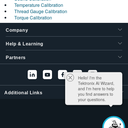
Temperature Calibration
Thread Gauge Calibration
Torque Calibration
Company
Help & Learning
Partners
Hello! I'm the
Tektronix AI Wizard,
and I'm here to help
Additional Links
you find answers to
your questions.