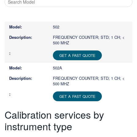
Type
1
or
502
more
characters
FREQUENCY COUNTER; STD; 1 CH; <
500 MHZ
for
results.
GET A FAST QUOTE
502A
FREQUENCY COUNTER; STD; 1 CH; <
500 MHZ
GET A FAST QUOTE
Calibration services by
instrument type