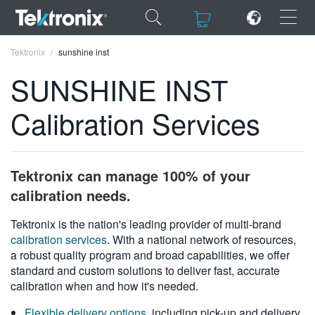
×
×
Tektronix
sunshine inst
SUNSHINE INST
Calibration Services
ENGLISH
FRANÇAIS
Tektronix can manage 100% of your
DEUTSCH
calibration needs.
VIỆT NAM
Tektronix is the nation's leading provider of multi-brand
calibration services
. With a national network of resources,
简体中文
a robust quality program and broad capabilities, we offer
standard and custom solutions to deliver fast, accurate
日本語
calibration when and how it's needed.
한국어
Flexible delivery options
, including pick-up and delivery,