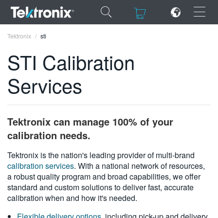
×
×
Tektronix
sti
STI Calibration
Services
ENGLISH
FRANÇAIS
Tektronix can manage 100% of your
DEUTSCH
calibration needs.
VIỆT NAM
Tektronix is the nation's leading provider of multi-brand
calibration services
. With a national network of resources,
简体中文
a robust quality program and broad capabilities, we offer
standard and custom solutions to deliver fast, accurate
日本語
calibration when and how it's needed.
한국어
Flexible delivery options
, including pick-up and delivery,