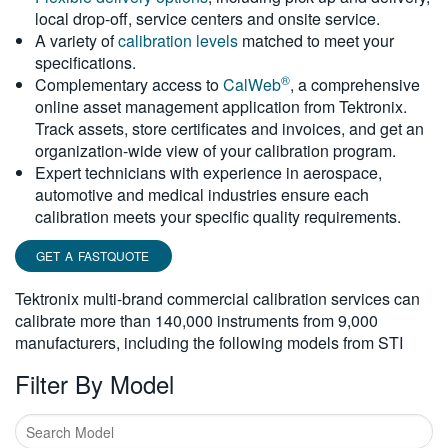
local drop-off, service centers and onsite service.
繁體中文
A variety of
calibration levels
matched to meet your
specifications.
®
Complementary access to
CalWeb
, a comprehensive
online asset management application from Tektronix.
Track assets, store certificates and invoices, and get an
organization-wide view of your calibration program.
Expert technicians with experience in aerospace,
automotive and medical industries ensure each
calibration meets your specific quality requirements.
GET A FASTQUOTE
Tektronix multi-brand commercial calibration services can
calibrate more than 140,000 instruments from 9,000
manufacturers, including the following models from STI
Filter By Model