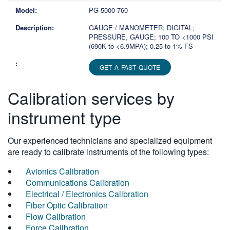
PG-5000-760
GAUGE / MANOMETER; DIGITAL;
PRESSURE, GAUGE; 100 TO <1000 PSI
(690K to <6.9MPA); 0.25 to 1% FS
GET A FAST QUOTE
Calibration services by
instrument type
Our experienced technicians and specialized equipment
are ready to calibrate instruments of the following types:
Avionics Calibration
Communications Calibration
Electrical / Electronics Calibration
Fiber Optic Calibration
Flow Calibration
Force Calibration