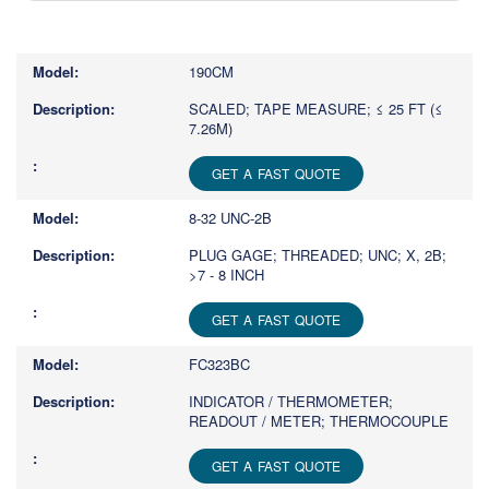
Type
1
or
190CM
more
characters
SCALED; TAPE MEASURE; ≤ 25 FT (≤
7.26M)
for
results.
GET A FAST QUOTE
8-32 UNC-2B
PLUG GAGE; THREADED; UNC; X, 2B;
>7 - 8 INCH
GET A FAST QUOTE
FC323BC
INDICATOR / THERMOMETER;
READOUT / METER; THERMOCOUPLE
GET A FAST QUOTE