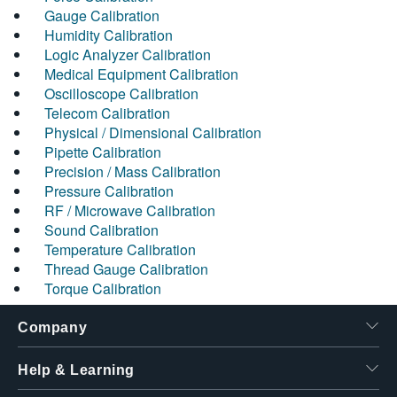
Gauge Calibration
Humidity Calibration
Logic Analyzer Calibration
Medical Equipment Calibration
Oscilloscope Calibration
Telecom Calibration
Physical / Dimensional Calibration
Pipette Calibration
Precision / Mass Calibration
Pressure Calibration
RF / Microwave Calibration
Sound Calibration
Temperature Calibration
Thread Gauge Calibration
Torque Calibration
Company
Help & Learning