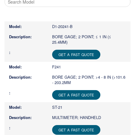
Type
1
or
D1-20241-B
more
characters
BORE GAGE; 2 POINT; ≤ 1 IN (≤
25.4MM)
for
results.
GET A FAST QUOTE
F241
BORE GAGE; 2 POINT; >4 - 8 IN (>101.6
- 203.2MM
GET A FAST QUOTE
ST-21
MULTIMETER; HANDHELD
GET A FAST QUOTE