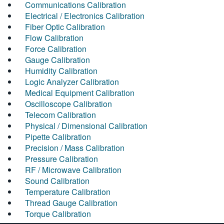
Communications Calibration
Electrical / Electronics Calibration
Fiber Optic Calibration
Flow Calibration
Force Calibration
Gauge Calibration
Humidity Calibration
Logic Analyzer Calibration
Medical Equipment Calibration
Oscilloscope Calibration
Telecom Calibration
Physical / Dimensional Calibration
Pipette Calibration
Precision / Mass Calibration
Pressure Calibration
RF / Microwave Calibration
Sound Calibration
Temperature Calibration
Thread Gauge Calibration
Torque Calibration