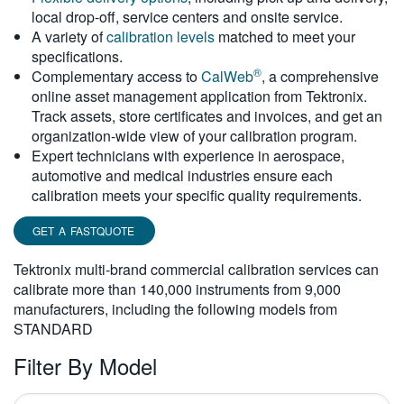
local drop-off, service centers and onsite service.
繁體中文
A variety of
calibration levels
matched to meet your
specifications.
®
Complementary access to
CalWeb
, a comprehensive
online asset management application from Tektronix.
Track assets, store certificates and invoices, and get an
organization-wide view of your calibration program.
Expert technicians with experience in aerospace,
automotive and medical industries ensure each
calibration meets your specific quality requirements.
GET A FASTQUOTE
Tektronix multi-brand commercial calibration services can
calibrate more than 140,000 instruments from 9,000
manufacturers, including the following models from
STANDARD
Filter By Model