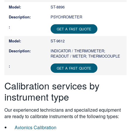
ST-8896
PSYCHROMETER
GET A FAST QUOTE
ST-9612
INDICATOR / THERMOMETER;
READOUT / METER; THERMOCOUPLE
GET A FAST QUOTE
Calibration services by
instrument type
Our experienced technicians and specialized equipment
are ready to calibrate instruments of the following types:
Avionics Calibration