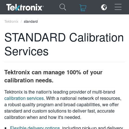
×
×
Tektronix
standard
STANDARD Calibration
Services
ENGLISH
FRANÇAIS
Tektronix can manage 100% of your
DEUTSCH
calibration needs.
VIỆT NAM
Tektronix is the nation's leading provider of multi-brand
calibration services
. With a national network of resources,
简体中文
a robust quality program and broad capabilities, we offer
standard and custom solutions to deliver fast, accurate
日本語
calibration when and how it's needed.
한국어
Flexible delivery options
, including pick-up and delivery,