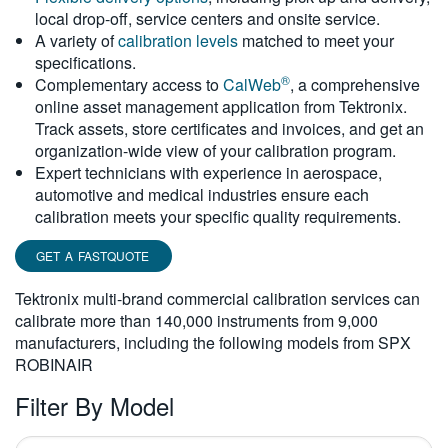
local drop-off, service centers and onsite service.
繁體中文
A variety of
calibration levels
matched to meet your
specifications.
®
Complementary access to
CalWeb
, a comprehensive
online asset management application from Tektronix.
Track assets, store certificates and invoices, and get an
organization-wide view of your calibration program.
Expert technicians with experience in aerospace,
automotive and medical industries ensure each
calibration meets your specific quality requirements.
GET A FASTQUOTE
Tektronix multi-brand commercial calibration services can
calibrate more than 140,000 instruments from 9,000
manufacturers, including the following models from SPX
ROBINAIR
Filter By Model