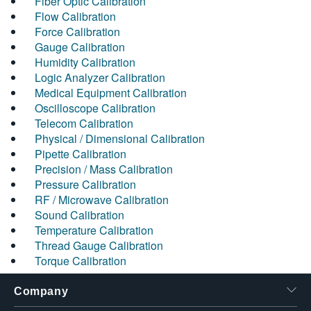
Fiber Optic Calibration
Flow Calibration
Force Calibration
Gauge Calibration
Humidity Calibration
Logic Analyzer Calibration
Medical Equipment Calibration
Oscilloscope Calibration
Telecom Calibration
Physical / Dimensional Calibration
Pipette Calibration
Precision / Mass Calibration
Pressure Calibration
RF / Microwave Calibration
Sound Calibration
Temperature Calibration
Thread Gauge Calibration
Torque Calibration
Company