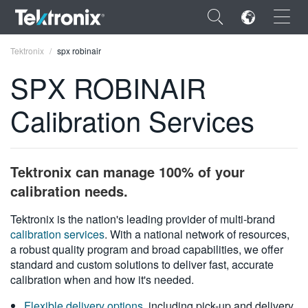
×
Tektronix
spx robinair
SPX ROBINAIR
Calibration Services
ENGLISH
FRANÇAIS
Tektronix can manage 100% of your
DEUTSCH
calibration needs.
VIỆT NAM
Tektronix is the nation's leading provider of multi-brand
calibration services
. With a national network of resources,
简体中文
a robust quality program and broad capabilities, we offer
standard and custom solutions to deliver fast, accurate
日本語
calibration when and how it's needed.
한국어
Flexible delivery options
, including pick-up and delivery,