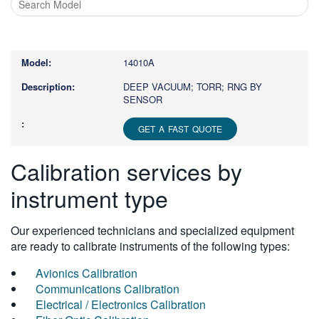
Type
1
or
14010A
more
characters
DEEP VACUUM; TORR; RNG BY
SENSOR
for
results.
GET A FAST QUOTE
Calibration services by
instrument type
Our experienced technicians and specialized equipment
are ready to calibrate instruments of the following types:
Avionics Calibration
Communications Calibration
Electrical / Electronics Calibration