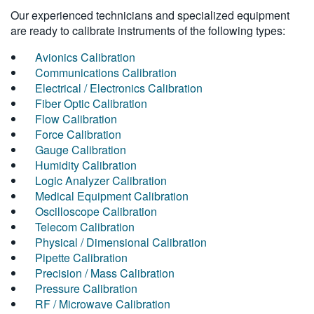
Our experienced technicians and specialized equipment
are ready to calibrate instruments of the following types:
Avionics Calibration
Communications Calibration
Electrical / Electronics Calibration
Fiber Optic Calibration
Flow Calibration
Force Calibration
Gauge Calibration
Humidity Calibration
Logic Analyzer Calibration
Medical Equipment Calibration
Oscilloscope Calibration
Telecom Calibration
Physical / Dimensional Calibration
Pipette Calibration
Precision / Mass Calibration
Pressure Calibration
RF / Microwave Calibration