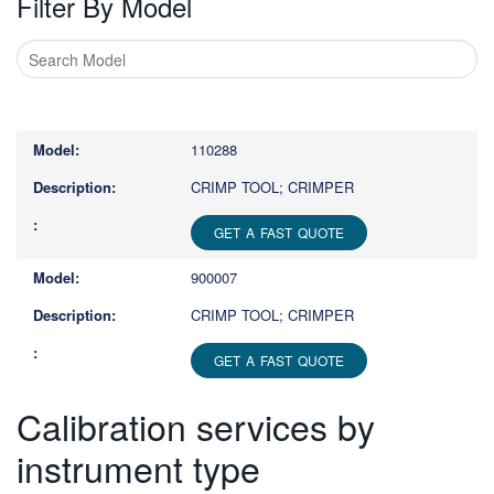
Filter By Model
Type
1
or
110288
more
characters
CRIMP TOOL; CRIMPER
for
results.
GET A FAST QUOTE
900007
CRIMP TOOL; CRIMPER
GET A FAST QUOTE
Calibration services by
instrument type