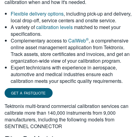
calibration when and how it's needed.
繁體中文
Flexible delivery options
, including pick-up and delivery,
local drop-off, service centers and onsite service.
A variety of
calibration levels
matched to meet your
specifications.
®
Complementary access to
CalWeb
, a comprehensive
online asset management application from Tektronix.
Track assets, store certificates and invoices, and get an
organization-wide view of your calibration program.
Expert technicians with experience in aerospace,
automotive and medical industries ensure each
calibration meets your specific quality requirements.
GET A FASTQUOTE
Tektronix multi-brand commercial calibration services can
calibrate more than 140,000 instruments from 9,000
manufacturers, including the following models from
SENTINEL CONNECTOR