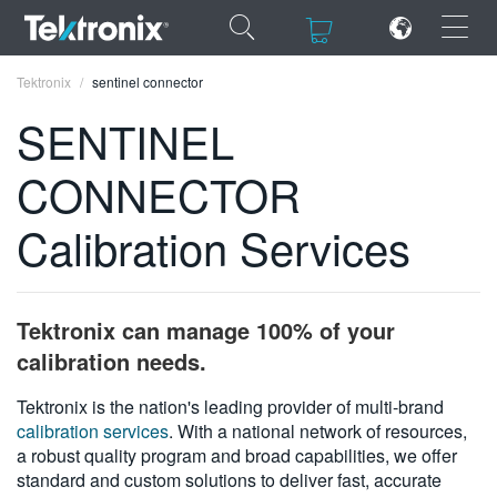
×
×
Tektronix
sentinel connector
SENTINEL
CONNECTOR
ENGLISH
Calibration Services
FRANÇAIS
DEUTSCH
Tektronix can manage 100% of your
VIỆT NAM
calibration needs.
简体中文
Tektronix is the nation's leading provider of multi-brand
calibration services
. With a national network of resources,
日本語
a robust quality program and broad capabilities, we offer
한국어
standard and custom solutions to deliver fast, accurate