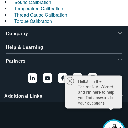
Sound Calibration
Temperature Calibration
Thread Gauge Calibration
Torque Calibration
Company
Help & Learning
Partners
Hello! I'm the
Tektronix AI Wizard,
and I'm here to help
Additional Links
you find answers to
your questions.