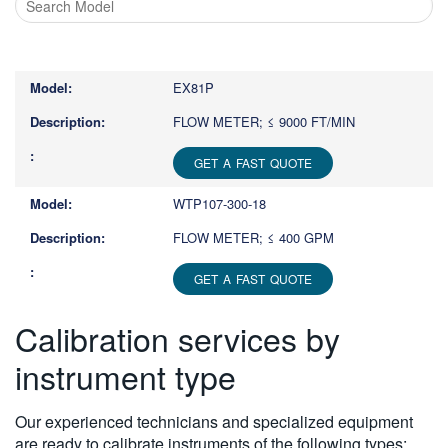
Type
1
or
EX81P
more
characters
FLOW METER; ≤ 9000 FT/MIN
for
results.
GET A FAST QUOTE
WTP107-300-18
FLOW METER; ≤ 400 GPM
GET A FAST QUOTE
Calibration services by
instrument type
Our experienced technicians and specialized equipment
are ready to calibrate instruments of the following types: