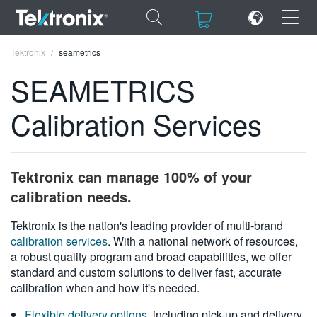
×
×
Tektronix
seametrics
SEAMETRICS
Calibration Services
ENGLISH
FRANÇAIS
Tektronix can manage 100% of your
DEUTSCH
calibration needs.
VIỆT NAM
Tektronix is the nation's leading provider of multi-brand
calibration services
. With a national network of resources,
简体中文
a robust quality program and broad capabilities, we offer
standard and custom solutions to deliver fast, accurate
日本語
calibration when and how it's needed.
한국어
Flexible delivery options
, including pick-up and delivery,