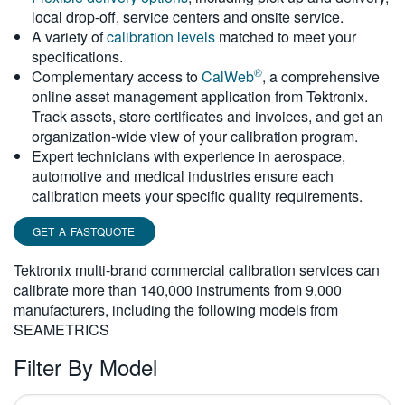
local drop-off, service centers and onsite service.
繁體中文
A variety of
calibration levels
matched to meet your
specifications.
®
Complementary access to
CalWeb
, a comprehensive
online asset management application from Tektronix.
Track assets, store certificates and invoices, and get an
organization-wide view of your calibration program.
Expert technicians with experience in aerospace,
automotive and medical industries ensure each
calibration meets your specific quality requirements.
GET A FASTQUOTE
Tektronix multi-brand commercial calibration services can
calibrate more than 140,000 instruments from 9,000
manufacturers, including the following models from
SEAMETRICS
Filter By Model