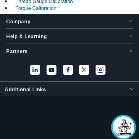
Thread Gauge Calibration
Torque Calibration
Company
Help & Learning
Partners
Additional Links