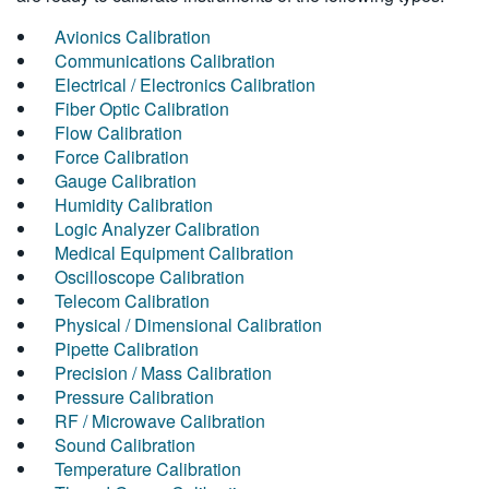
Avionics Calibration
Communications Calibration
Electrical / Electronics Calibration
Fiber Optic Calibration
Flow Calibration
Force Calibration
Gauge Calibration
Humidity Calibration
Logic Analyzer Calibration
Medical Equipment Calibration
Oscilloscope Calibration
Telecom Calibration
Physical / Dimensional Calibration
Pipette Calibration
Precision / Mass Calibration
Pressure Calibration
RF / Microwave Calibration
Sound Calibration
Temperature Calibration