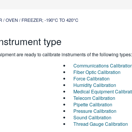
 OVEN / FREEZER; -190°C TO 420°C
instrument type
pment are ready to calibrate instruments of the following types:
Communications Calibratio
Fiber Optic Calibration
Force Calibration
Humidity Calibration
Medical Equipment Calibrat
Telecom Calibration
Pipette Calibration
Pressure Calibration
Sound Calibration
Thread Gauge Calibration