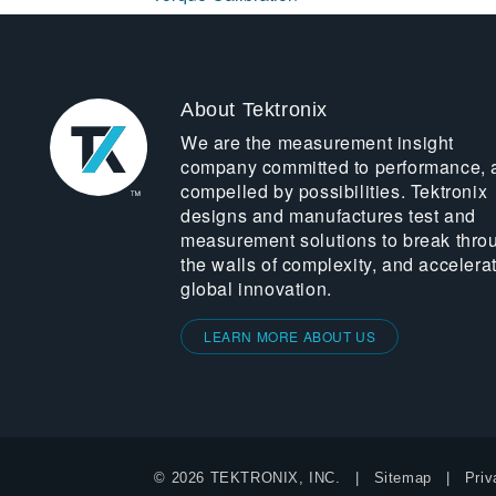
About Tektronix
We are the measurement insight
company committed to performance, 
compelled by possibilities. Tektronix
designs and manufactures test and
measurement solutions to break thro
the walls of complexity, and accelera
global innovation.
LEARN MORE ABOUT US
© 2026 TEKTRONIX, INC.
Sitemap
Priv