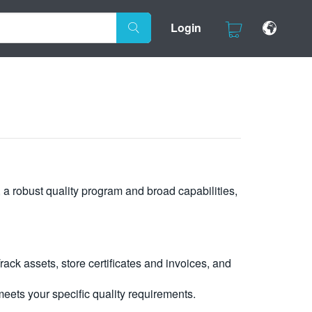
Login
, a robust quality program and broad capabilities,
ck assets, store certificates and invoices, and
eets your specific quality requirements.