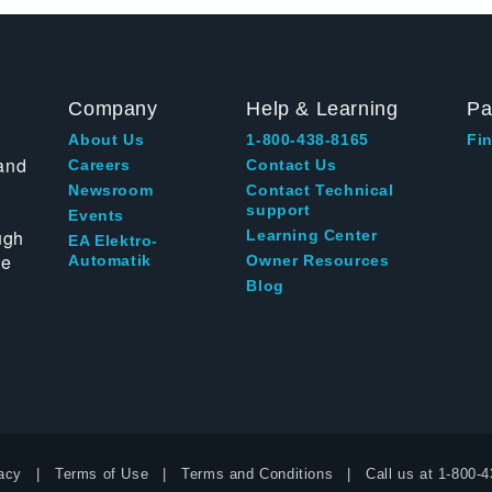
Company
Help & Learning
Pa
About Us
1-800-438-8165
Fin
and
Careers
Contact Us
Newsroom
Contact Technical
support
Events
ugh
Learning Center
EA Elektro-
te
Automatik
Owner Resources
Blog
acy
Terms of Use
Terms and Conditions
Call us at
1-800-4