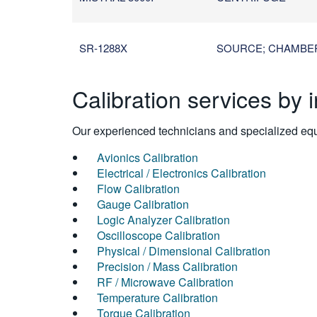
SR-1288X
SOURCE; CHAMBER /
Calibration services by 
Our experienced technicians and specialized equi
Avionics Calibration
Electrical / Electronics Calibration
Flow Calibration
Gauge Calibration
Logic Analyzer Calibration
Oscilloscope Calibration
Physical / Dimensional Calibration
Precision / Mass Calibration
RF / Microwave Calibration
Temperature Calibration
Torque Calibration