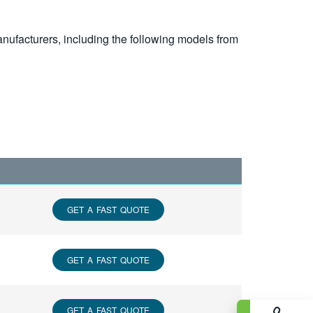
nufacturers, including the following models from
GET A FAST QUOTE
GET A FAST QUOTE
GET A FAST QUOTE