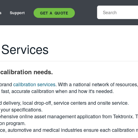
s
Support
GET A QUOTE
 Services
calibration needs.
i-brand
calibration services
. With a national network of resources
 fast, accurate calibration when and how it's needed.
d delivery, local drop-off, service centers and onsite service.
your specifications.
hensive online asset management application from Tektronix. Tra
ion program.
ce, automotive and medical industries ensure each calibration m