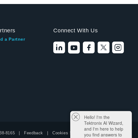
rtners
Connect With Us
d a Partner
Hello! I'm the
Tektronix AI Wizard,
and I'm here to help
38-8165
Feedback
Cookies Settings
you find answers to