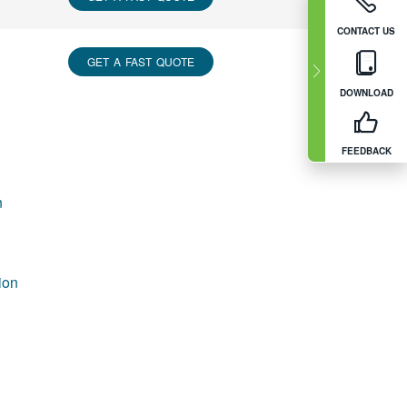
CONTACT US
GET A FAST QUOTE
DOWNLOAD
FEEDBACK
n
ion