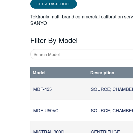
GET A FASTQUOTE
Tektronix multi-brand commercial calibration ser
SANYO
Filter By Model
Type
1
Model
Description
or
more
characters
MDF-435
SOURCE; CHAMBER /
for
results.
MDF-U50VC
SOURCE; CHAMBER /
MISTRAL 3000I
CENTRIFUGE