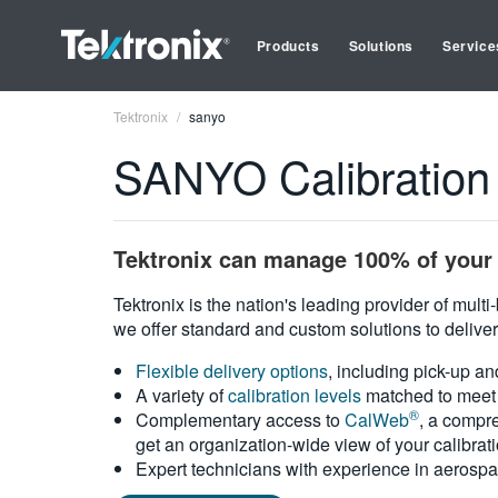
Products
Solutions
Service
Tektronix
sanyo
SANYO Calibration
Tektronix can manage 100% of your 
Tektronix is the nation's leading provider of mult
we offer standard and custom solutions to deliver
Flexible delivery options
, including pick-up an
A variety of
calibration levels
matched to meet 
®
Complementary access to
CalWeb
, a compre
get an organization-wide view of your calibrat
Expert technicians with experience in aerospa