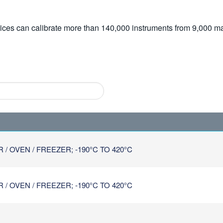
vices can calibrate more than 140,000 instruments from 9,000 ma
 OVEN / FREEZER; -190°C TO 420°C
 OVEN / FREEZER; -190°C TO 420°C