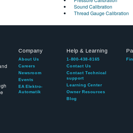
Pressure Calibration
Sound Calibration
Thread Gauge Calibration
Company
Help & Learning
Pa
About Us
1-800-438-8165
Fin
and
Careers
Contact Us
Newsroom
Contact Technical
support
Events
ugh
Learning Center
EA Elektro-
te
Automatik
Owner Resources
Blog