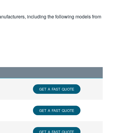
nufacturers, including the following models from
GET A FAST QUOTE
GET A FAST QUOTE
GET A FAST QUOTE