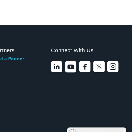
rtners
Connect With Us
d a Partner