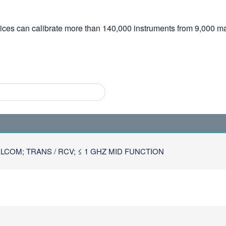
vices can calibrate more than 140,000 instruments from 9,000 ma
COM; TRANS / RCV; ≤ 1 GHZ MID FUNCTION