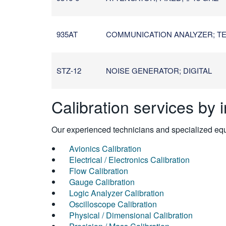
935AT
COMMUNICATION ANALYZER; TEL
STZ-12
NOISE GENERATOR; DIGITAL
Calibration services by 
Our experienced technicians and specialized equi
Avionics Calibration
Electrical / Electronics Calibration
Flow Calibration
Gauge Calibration
Logic Analyzer Calibration
Oscilloscope Calibration
Physical / Dimensional Calibration