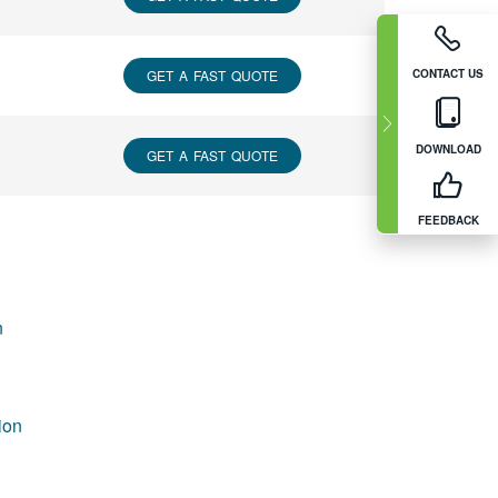
CONTACT US
GET A FAST QUOTE
DOWNLOAD
GET A FAST QUOTE
FEEDBACK
n
ion