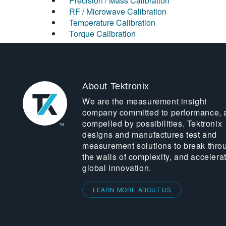
Precision / Mass Calibration
RF / Microwave Calibration
Temperature Calibration
Torque Calibration
About Tektronix
We are the measurement insight
company committed to performance, 
compelled by possibilities. Tektronix
designs and manufactures test and
measurement solutions to break thro
the walls of complexity, and accelera
global innovation.
LEARN MORE ABOUT US