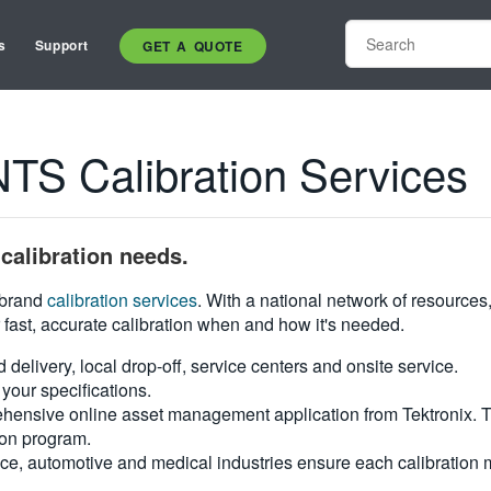
s
Support
GET A QUOTE
 Calibration Services
calibration needs.
i-brand
calibration services
. With a national network of resources
 fast, accurate calibration when and how it's needed.
d delivery, local drop-off, service centers and onsite service.
your specifications.
hensive online asset management application from Tektronix. Tra
ion program.
ce, automotive and medical industries ensure each calibration m