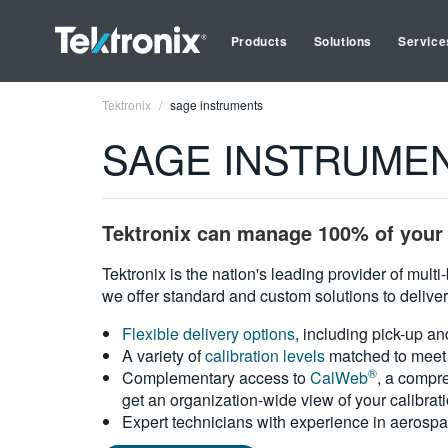
Products
Solutions
Service
Tektronix
sage instruments
SAGE INSTRUMENTS
Tektronix can manage 100% of your 
Tektronix is the nation's leading provider of mult
we offer standard and custom solutions to deliver
Flexible delivery options
, including pick-up an
A variety of
calibration levels
matched to meet 
®
Complementary access to
CalWeb
, a compre
get an organization-wide view of your calibrat
Expert technicians with experience in aerospa