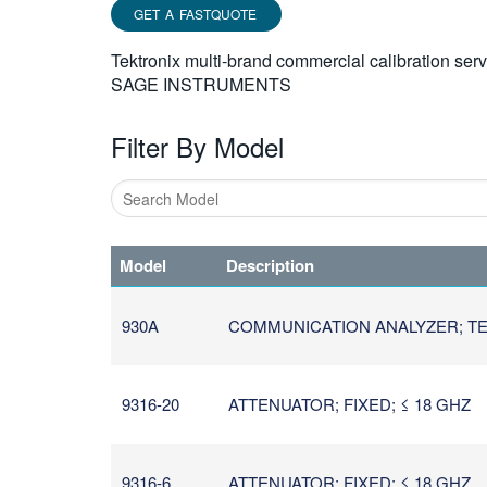
GET A FASTQUOTE
Tektronix multi-brand commercial calibration ser
SAGE INSTRUMENTS
Filter By Model
Type
1
Model
Description
or
more
characters
930A
COMMUNICATION ANALYZER; TEL
for
results.
9316-20
ATTENUATOR; FIXED; ≤ 18 GHZ
9316-6
ATTENUATOR; FIXED; ≤ 18 GHZ