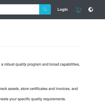
Login
, a robust quality program and broad capabilities,
ck assets, store certificates and invoices, and
eets your specific quality requirements.