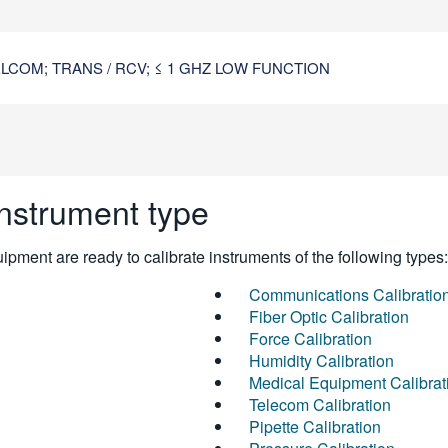
COM; TRANS / RCV; ≤ 1 GHZ LOW FUNCTION
instrument type
pment are ready to calibrate instruments of the following types:
Communications Calibratio
Fiber Optic Calibration
Force Calibration
Humidity Calibration
Medical Equipment Calibrat
Telecom Calibration
Pipette Calibration