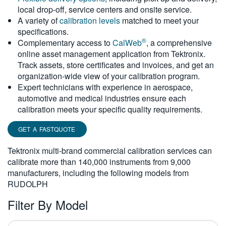
local drop-off, service centers and onsite service.
繁體中文
A variety of
calibration levels
matched to meet your
specifications.
®
Complementary access to
CalWeb
, a comprehensive
online asset management application from Tektronix.
Track assets, store certificates and invoices, and get an
organization-wide view of your calibration program.
Expert technicians with experience in aerospace,
automotive and medical industries ensure each
calibration meets your specific quality requirements.
GET A FASTQUOTE
Tektronix multi-brand commercial calibration services can
calibrate more than 140,000 instruments from 9,000
manufacturers, including the following models from
RUDOLPH
Filter By Model