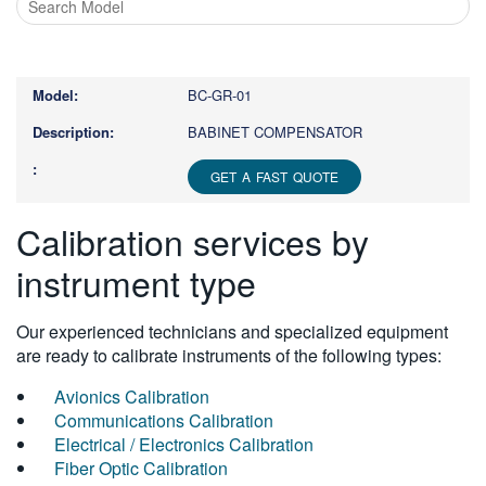
Type
1
or
BC-GR-01
more
characters
BABINET COMPENSATOR
for
results.
GET A FAST QUOTE
Calibration services by
instrument type
Our experienced technicians and specialized equipment
are ready to calibrate instruments of the following types:
Avionics Calibration
Communications Calibration
Electrical / Electronics Calibration
Fiber Optic Calibration