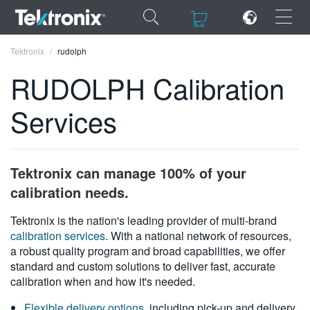
×
×
Tektronix
rudolph
RUDOLPH Calibration
Services
ENGLISH
FRANÇAIS
Tektronix can manage 100% of your
DEUTSCH
calibration needs.
VIỆT NAM
Tektronix is the nation's leading provider of multi-brand
calibration services
. With a national network of resources,
简体中文
a robust quality program and broad capabilities, we offer
standard and custom solutions to deliver fast, accurate
日本語
calibration when and how it's needed.
한국어
Flexible delivery options
, including pick-up and delivery,