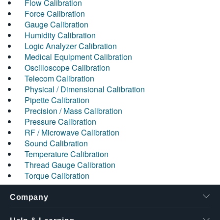
Flow Calibration
Force Calibration
Gauge Calibration
Humidity Calibration
Logic Analyzer Calibration
Medical Equipment Calibration
Oscilloscope Calibration
Telecom Calibration
Physical / Dimensional Calibration
Pipette Calibration
Precision / Mass Calibration
Pressure Calibration
RF / Microwave Calibration
Sound Calibration
Temperature Calibration
Thread Gauge Calibration
Torque Calibration
Company