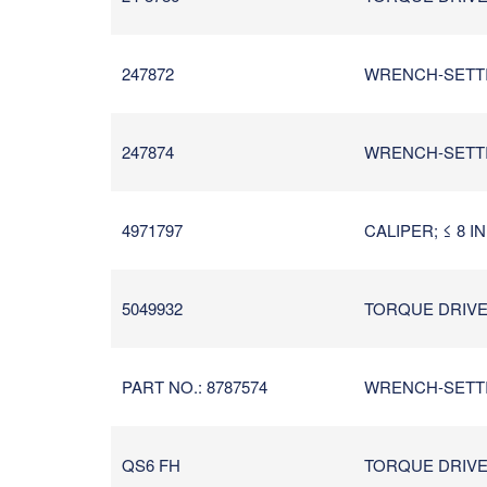
247872
WRENCH-SETTIN
247874
WRENCH-SETTIN
4971797
CALIPER; ≤ 8 I
5049932
TORQUE DRIVER/
PART NO.: 8787574
WRENCH-SETTIN
QS6 FH
TORQUE DRIVER