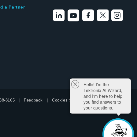
d a Partner
Hello! I'm the
Tektronix AI Wizard,
and I'm here to help
38-8165
Feedback
Cookies Settings
you find answers to
your questions.