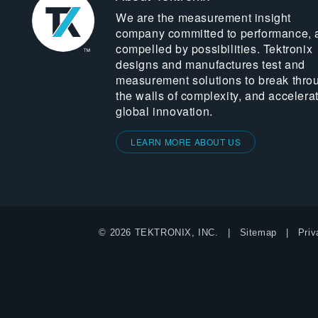
We are the measurement insight
company committed to performance, 
compelled by possibilities. Tektronix
designs and manufactures test and
measurement solutions to break thro
the walls of complexity, and accelera
global innovation.
LEARN MORE ABOUT US
© 2026 TEKTRONIX, INC.
Sitemap
Priv