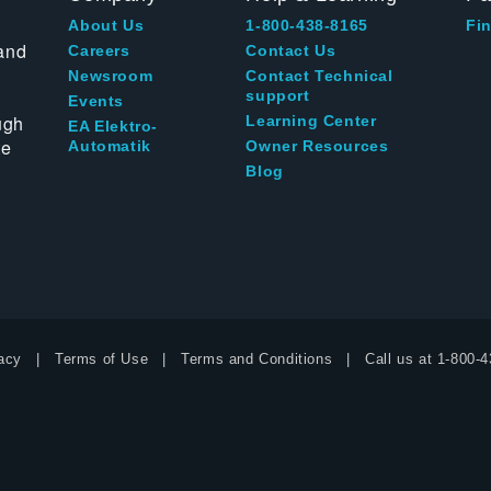
About Us
1-800-438-8165
Fin
and
Careers
Contact Us
Newsroom
Contact Technical
support
Events
ugh
Learning Center
EA Elektro-
te
Automatik
Owner Resources
Blog
acy
Terms of Use
Terms and Conditions
Call us at
1-800-4