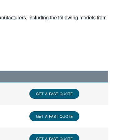
nufacturers, including the following models from
GET A FAST QUOTE
GET A FAST QUOTE
GET A FAST QUOTE