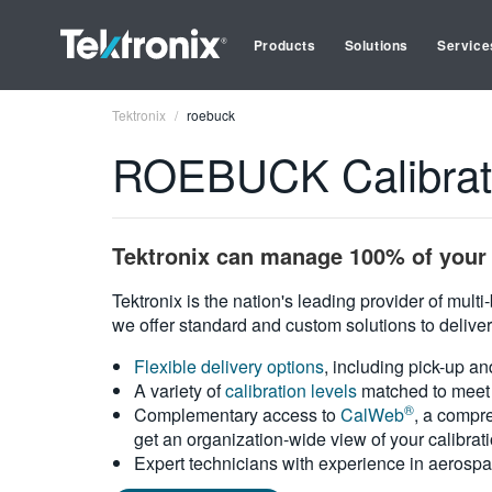
Products
Solutions
Service
Tektronix
roebuck
ROEBUCK Calibrati
Tektronix can manage 100% of your 
Tektronix is the nation's leading provider of mult
we offer standard and custom solutions to deliver
Flexible delivery options
, including pick-up an
A variety of
calibration levels
matched to meet 
®
Complementary access to
CalWeb
, a compre
get an organization-wide view of your calibrat
Expert technicians with experience in aerospa