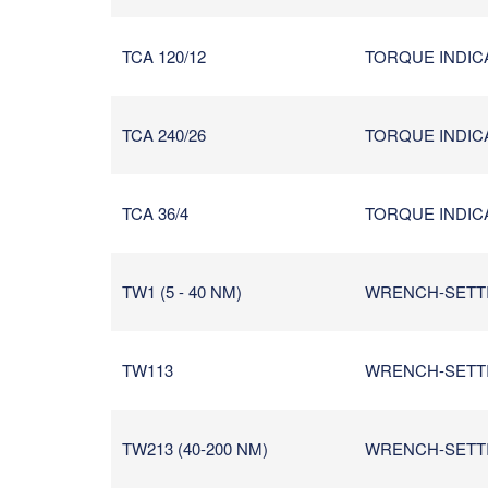
TCA 120/12
TORQUE INDICA
TCA 240/26
TORQUE INDICA
TCA 36/4
TORQUE INDICA
TW1 (5 - 40 NM)
WRENCH-SETTIN
TW113
WRENCH-SETTIN
TW213 (40-200 NM)
WRENCH-SETTIN