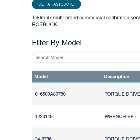
GET A FASTQUOTE
Tektronix multi-brand commercial calibration ser
ROEBUCK
Filter By Model
Type
1
Model
Description
or
more
characters
016500A89780
TORQUE DRIVER
for
results.
1223149
WRENCH-SETTING
24-8786
TORQUE DRIVER/