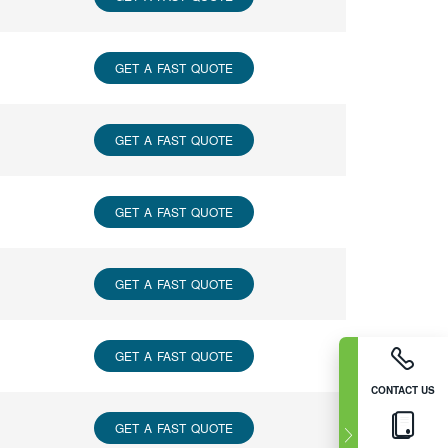
GET A FAST QUOTE
GET A FAST QUOTE
GET A FAST QUOTE
GET A FAST QUOTE
GET A FAST QUOTE
CONTACT US
GET A FAST QUOTE