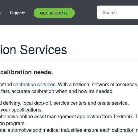
s
Support
GET A QUOTE
on Services
calibration needs.
i-brand
calibration services
. With a national network of resources
 fast, accurate calibration when and how it's needed.
d delivery, local drop-off, service centers and onsite service.
your specifications.
hensive online asset management application from Tektronix. Tra
ion program.
ce, automotive and medical industries ensure each calibration m