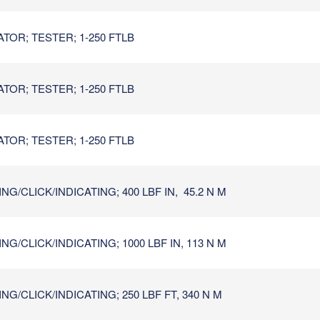
TOR; TESTER; 1-250 FTLB
TOR; TESTER; 1-250 FTLB
TOR; TESTER; 1-250 FTLB
G/CLICK/INDICATING; 400 LBF IN, 45.2 N M
G/CLICK/INDICATING; 1000 LBF IN, 113 N M
G/CLICK/INDICATING; 250 LBF FT, 340 N M