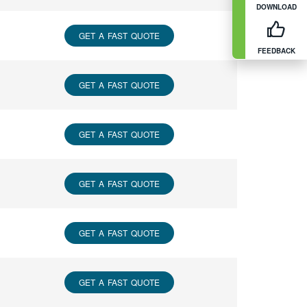
DOWNLOAD
GET A FAST QUOTE
FEEDBACK
GET A FAST QUOTE
GET A FAST QUOTE
GET A FAST QUOTE
GET A FAST QUOTE
GET A FAST QUOTE