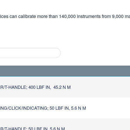
vices can calibrate more than 140,000 instruments from 9,000 ma
/T-HANDLE; 400 LBF IN, 45.2 N M
/CLICK/INDICATING; 50 LBF IN, 5.6 N M
T-HANDLE; 50 LBF IN, 5.6 N M