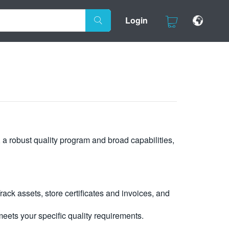
Login
, a robust quality program and broad capabilities,
ck assets, store certificates and invoices, and
eets your specific quality requirements.