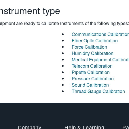
instrument type
pment are ready to calibrate instruments of the following types:
Communications Calibratio
Fiber Optic Calibration
Force Calibration
Humidity Calibration
Medical Equipment Calibrat
Telecom Calibration
Pipette Calibration
Pressure Calibration
Sound Calibration
Thread Gauge Calibration
Company
Help & Learning
Pa