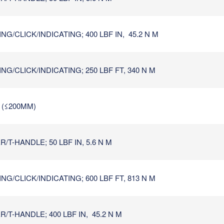
G/CLICK/INDICATING; 400 LBF IN, 45.2 N M
G/CLICK/INDICATING; 250 LBF FT, 340 N M
N (≤200MM)
T-HANDLE; 50 LBF IN, 5.6 N M
G/CLICK/INDICATING; 600 LBF FT, 813 N M
/T-HANDLE; 400 LBF IN, 45.2 N M