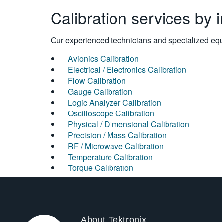
Calibration services by 
Our experienced technicians and specialized equi
Avionics Calibration
Electrical / Electronics Calibration
Flow Calibration
Gauge Calibration
Logic Analyzer Calibration
Oscilloscope Calibration
Physical / Dimensional Calibration
Precision / Mass Calibration
RF / Microwave Calibration
Temperature Calibration
Torque Calibration
About Tektronix