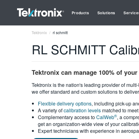
Products
Solutions
Service
Tektronix
rl schmitt
RL SCHMITT Calibr
Tektronix can manage 100% of your 
Tektronix is the nation's leading provider of mult
we offer standard and custom solutions to deliver
Flexible delivery options
, including pick-up an
A variety of
calibration levels
matched to meet 
®
Complementary access to
CalWeb
, a compre
get an organization-wide view of your calibrat
Expert technicians with experience in aerospa