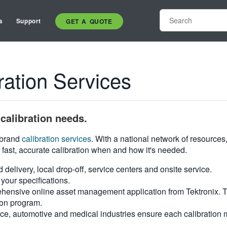
s
Support
GET A QUOTE
ation Services
calibration needs.
i-brand
calibration services
. With a national network of resources
 fast, accurate calibration when and how it's needed.
d delivery, local drop-off, service centers and onsite service.
your specifications.
hensive online asset management application from Tektronix. Tra
ion program.
ce, automotive and medical industries ensure each calibration m