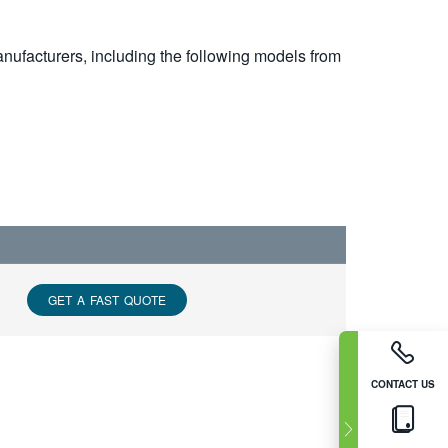
nufacturers, including the following models from
GET A FAST QUOTE
CONTACT US