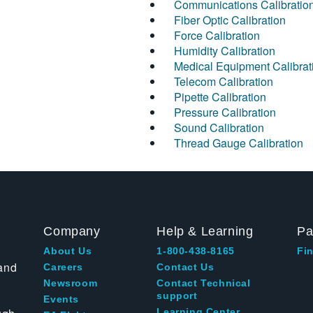
Communications Calibratio
Fiber Optic Calibration
Force Calibration
Humidity Calibration
Medical Equipment Calibrat
Telecom Calibration
Pipette Calibration
Pressure Calibration
Sound Calibration
Thread Gauge Calibration
Company
Help & Learning
Pa
About Us
1-800-438-8165
Fin
and
Careers
Contact Us
Newsroom
Contact Technical
support
Events
Learning Center