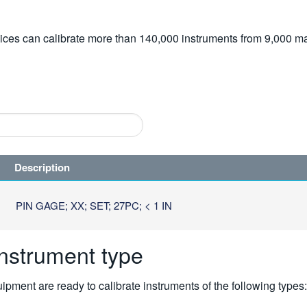
vices can calibrate more than 140,000 instruments from 9,000 ma
Description
PIN GAGE; XX; SET; 27PC; < 1 IN
instrument type
pment are ready to calibrate instruments of the following types: