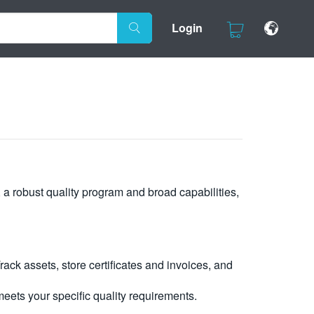
Login
, a robust quality program and broad capabilities,
ck assets, store certificates and invoices, and
eets your specific quality requirements.