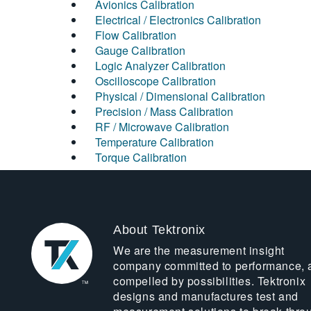
Avionics Calibration
Electrical / Electronics Calibration
Flow Calibration
Gauge Calibration
Logic Analyzer Calibration
Oscilloscope Calibration
Physical / Dimensional Calibration
Precision / Mass Calibration
RF / Microwave Calibration
Temperature Calibration
Torque Calibration
About Tektronix
We are the measurement insight
company committed to performance, 
compelled by possibilities. Tektronix
designs and manufactures test and