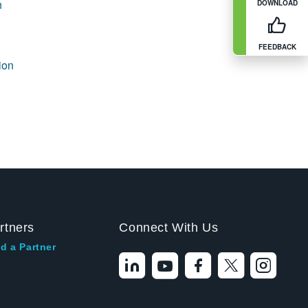
n
DOWNLOAD
FEEDBACK
ion
rtners
Connect With Us
d a Partner