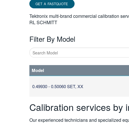
GET A FASTQUOTE
Tektronix multi-brand commercial calibration ser
RL SCHMITT
Filter By Model
Type
1
Model
or
more
characters
0.49930 - 0.50060 SET, XX
for
results.
Calibration services by 
Our experienced technicians and specialized equi