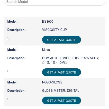
Type
1
or
BS3900
more
characters
VISCOSITY CUP
for
results.
GET A FAST QUOTE
M210
OHMMETER; MILLI; 0.05 - 0.5% ACCY;
≤ 1Ω, 1Ω - 10MΩ
GET A FAST QUOTE
NOVO-GLOSS
GLOSS METER; DIGITAL
GET A FAST QUOTE