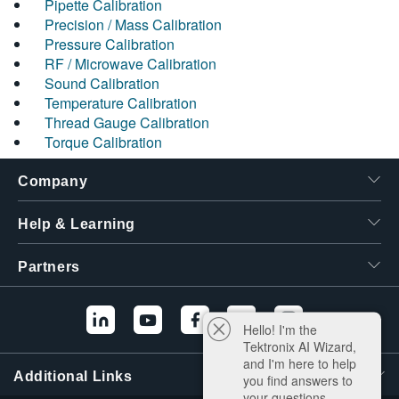
Pipette Calibration
Precision / Mass Calibration
Pressure Calibration
RF / Microwave Calibration
Sound Calibration
Temperature Calibration
Thread Gauge Calibration
Torque Calibration
Company
Help & Learning
Partners
Hello! I'm the
Tektronix AI Wizard,
and I'm here to help
Additional Links
you find answers to
your questions.