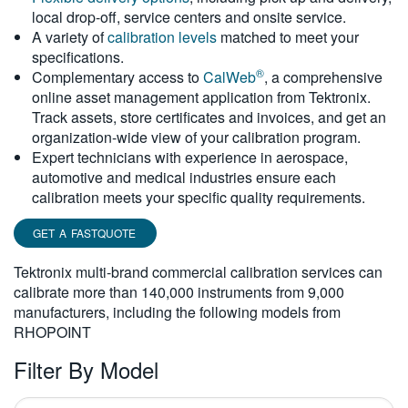
local drop-off, service centers and onsite service.
繁體中文
A variety of
calibration levels
matched to meet your
specifications.
®
Complementary access to
CalWeb
, a comprehensive
online asset management application from Tektronix.
Track assets, store certificates and invoices, and get an
organization-wide view of your calibration program.
Expert technicians with experience in aerospace,
automotive and medical industries ensure each
calibration meets your specific quality requirements.
GET A FASTQUOTE
Tektronix multi-brand commercial calibration services can
calibrate more than 140,000 instruments from 9,000
manufacturers, including the following models from
RHOPOINT
Filter By Model