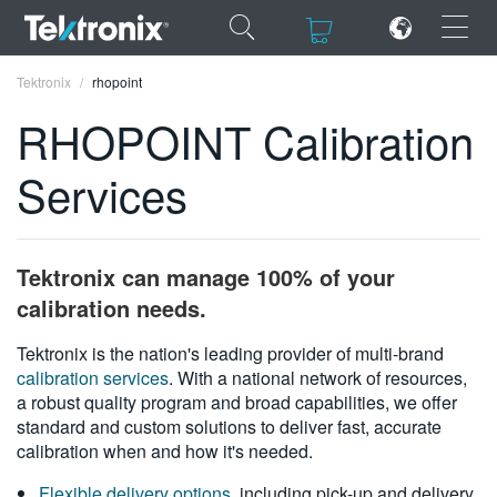
×
×
Tektronix
rhopoint
RHOPOINT Calibration
Services
ENGLISH
FRANÇAIS
Tektronix can manage 100% of your
DEUTSCH
calibration needs.
VIỆT NAM
Tektronix is the nation's leading provider of multi-brand
calibration services
. With a national network of resources,
简体中文
a robust quality program and broad capabilities, we offer
standard and custom solutions to deliver fast, accurate
日本語
calibration when and how it's needed.
한국어
Flexible delivery options
, including pick-up and delivery,