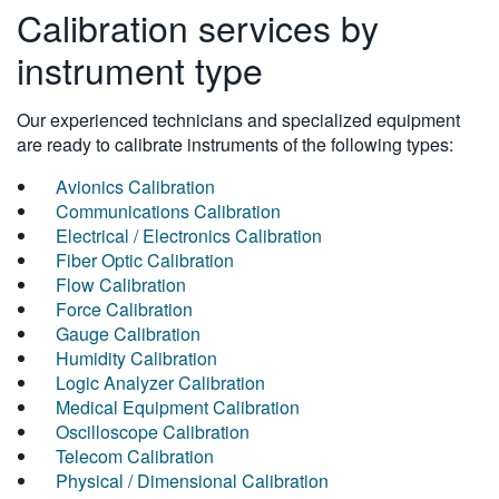
Calibration services by
instrument type
Our experienced technicians and specialized equipment
are ready to calibrate instruments of the following types:
Avionics Calibration
Communications Calibration
Electrical / Electronics Calibration
Fiber Optic Calibration
Flow Calibration
Force Calibration
Gauge Calibration
Humidity Calibration
Logic Analyzer Calibration
Medical Equipment Calibration
Oscilloscope Calibration
Telecom Calibration
Physical / Dimensional Calibration