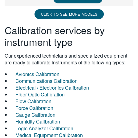
CLICK TO SEE MORE MODELS
Calibration services by
instrument type
Our experienced technicians and specialized equipment
are ready to calibrate instruments of the following types:
Avionics Calibration
Communications Calibration
Electrical / Electronics Calibration
Fiber Optic Calibration
Flow Calibration
Force Calibration
Gauge Calibration
Humidity Calibration
Logic Analyzer Calibration
Medical Equipment Calibration