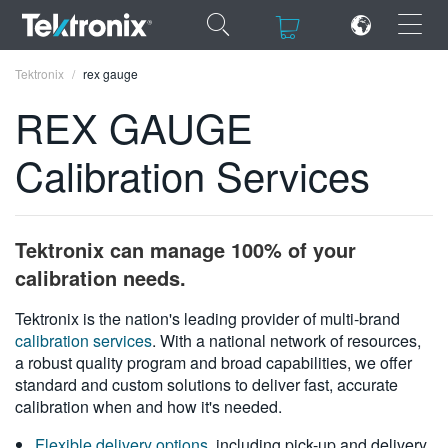
×
×
Tektronix
rex gauge
REX GAUGE
Calibration Services
ENGLISH
FRANÇAIS
Tektronix can manage 100% of your
DEUTSCH
calibration needs.
VIỆT NAM
Tektronix is the nation's leading provider of multi-brand
calibration services
. With a national network of resources,
简体中文
a robust quality program and broad capabilities, we offer
standard and custom solutions to deliver fast, accurate
日本語
calibration when and how it's needed.
한국어
Flexible delivery options
, including pick-up and delivery,