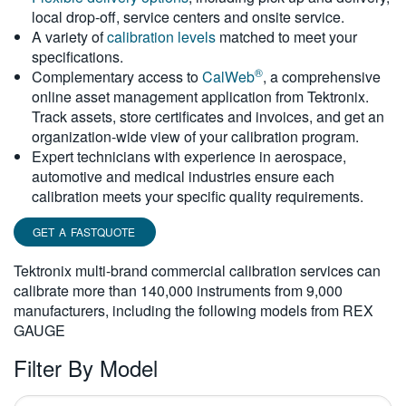
local drop-off, service centers and onsite service.
繁體中文
A variety of
calibration levels
matched to meet your
specifications.
®
Complementary access to
CalWeb
, a comprehensive
online asset management application from Tektronix.
Track assets, store certificates and invoices, and get an
organization-wide view of your calibration program.
Expert technicians with experience in aerospace,
automotive and medical industries ensure each
calibration meets your specific quality requirements.
GET A FASTQUOTE
Tektronix multi-brand commercial calibration services can
calibrate more than 140,000 instruments from 9,000
manufacturers, including the following models from REX
GAUGE
Filter By Model