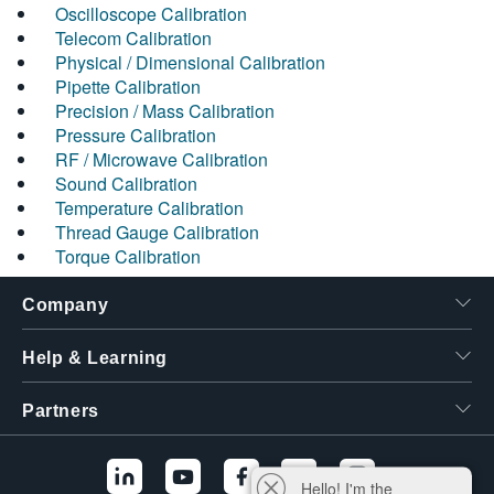
Oscilloscope Calibration
Telecom Calibration
Physical / Dimensional Calibration
Pipette Calibration
Precision / Mass Calibration
Pressure Calibration
RF / Microwave Calibration
Sound Calibration
Temperature Calibration
Thread Gauge Calibration
Torque Calibration
Company
Help & Learning
Partners
Hello! I'm the