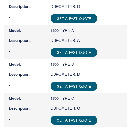
DUROMETER; D
GET A FAST QUOTE
1600 TYPE A
DUROMETER; A
GET A FAST QUOTE
1600 TYPE B
DUROMETER; B
GET A FAST QUOTE
1600 TYPE C
DUROMETER; C
GET A FAST QUOTE