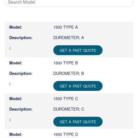
Type
1
or
1500 TYPE A
more
characters
DUROMETER; A
for
results.
GET A FAST QUOTE
1500 TYPE B
DUROMETER; B
GET A FAST QUOTE
1500 TYPE C
DUROMETER; C
GET A FAST QUOTE
1500 TYPE D