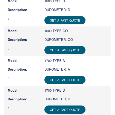
1600 TYPE D
DUROMETER; D
GET A FAST QUOTE
1600 TYPE OO
DUROMETER; OO
GET A FAST QUOTE
1700 TYPE A
DUROMETER; A
GET A FAST QUOTE
1700 TYPE D
DUROMETER; D
GET A FAST QUOTE