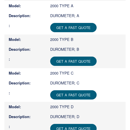
2000 TYPE A
DUROMETER; A
GET A FAST QUOTE
2000 TYPE B
DUROMETER; B
GET A FAST QUOTE
2000 TYPE C
DUROMETER; C
GET A FAST QUOTE
2000 TYPE D
DUROMETER; D
GET A FAST QUOTE