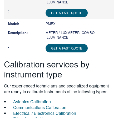
ILLUMINANCE
GET A FAST QUOTE
PMEX
METER / LUXMETER; COMBO;
ILLUMINANCE
GET A FAST QUOTE
Calibration services by
instrument type
Our experienced technicians and specialized equipment
are ready to calibrate instruments of the following types:
Avionics Calibration
Communications Calibration
Electrical / Electronics Calibration