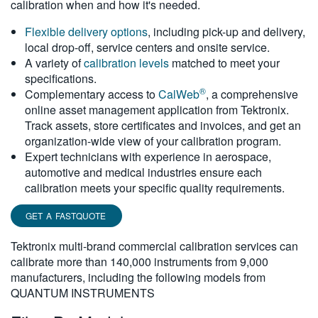
calibration when and how it's needed.
繁體中文
Flexible delivery options
, including pick-up and delivery,
local drop-off, service centers and onsite service.
A variety of
calibration levels
matched to meet your
specifications.
®
Complementary access to
CalWeb
, a comprehensive
online asset management application from Tektronix.
Track assets, store certificates and invoices, and get an
organization-wide view of your calibration program.
Expert technicians with experience in aerospace,
automotive and medical industries ensure each
calibration meets your specific quality requirements.
GET A FASTQUOTE
Tektronix multi-brand commercial calibration services can
calibrate more than 140,000 instruments from 9,000
manufacturers, including the following models from
QUANTUM INSTRUMENTS