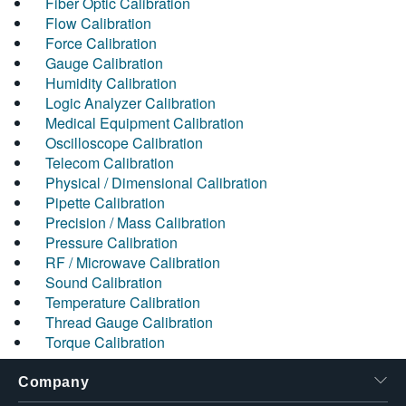
Fiber Optic Calibration
Flow Calibration
Force Calibration
Gauge Calibration
Humidity Calibration
Logic Analyzer Calibration
Medical Equipment Calibration
Oscilloscope Calibration
Telecom Calibration
Physical / Dimensional Calibration
Pipette Calibration
Precision / Mass Calibration
Pressure Calibration
RF / Microwave Calibration
Sound Calibration
Temperature Calibration
Thread Gauge Calibration
Torque Calibration
Company