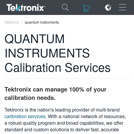
×
×
Tektronix
quantum instruments
QUANTUM
INSTRUMENTS
ENGLISH
Calibration Services
FRANÇAIS
DEUTSCH
Tektronix can manage 100% of your
VIỆT NAM
calibration needs.
简体中文
Tektronix is the nation's leading provider of multi-brand
calibration services
. With a national network of resources,
日本語
a robust quality program and broad capabilities, we offer
한국어
standard and custom solutions to deliver fast, accurate