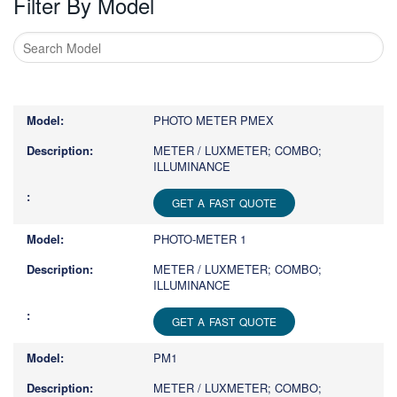
Filter By Model
Type
1
or
PHOTO METER PMEX
more
characters
METER / LUXMETER; COMBO;
ILLUMINANCE
for
results.
GET A FAST QUOTE
PHOTO-METER 1
METER / LUXMETER; COMBO;
ILLUMINANCE
GET A FAST QUOTE
PM1
METER / LUXMETER; COMBO;