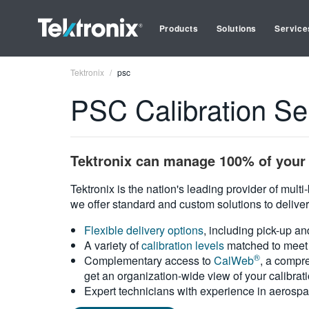
Products
Solutions
Service
Tektronix
psc
PSC Calibration Se
Tektronix can manage 100% of your 
Tektronix is the nation's leading provider of mult
we offer standard and custom solutions to deliver
Flexible delivery options
, including pick-up an
A variety of
calibration levels
matched to meet 
®
Complementary access to
CalWeb
, a compre
get an organization-wide view of your calibrat
Expert technicians with experience in aerospa