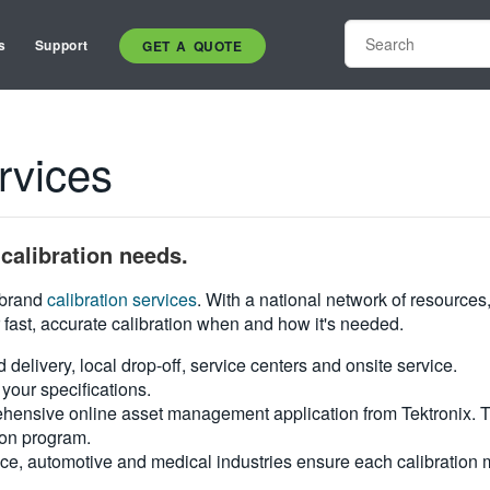
s
Support
GET A QUOTE
rvices
calibration needs.
i-brand
calibration services
. With a national network of resources
 fast, accurate calibration when and how it's needed.
d delivery, local drop-off, service centers and onsite service.
your specifications.
hensive online asset management application from Tektronix. Tra
ion program.
ce, automotive and medical industries ensure each calibration m