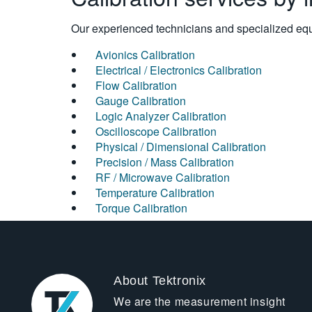
Our experienced technicians and specialized equi
Avionics Calibration
Electrical / Electronics Calibration
Flow Calibration
Gauge Calibration
Logic Analyzer Calibration
Oscilloscope Calibration
Physical / Dimensional Calibration
Precision / Mass Calibration
RF / Microwave Calibration
Temperature Calibration
Torque Calibration
About Tektronix
We are the measurement insight