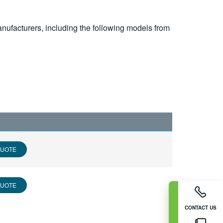
nufacturers, including the following models from
QUOTE
QUOTE
CONTACT US