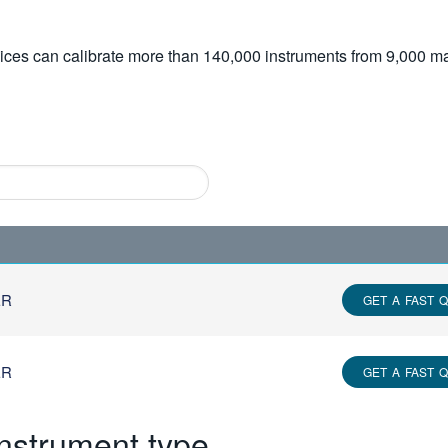
vices can calibrate more than 140,000 instruments from 9,000 ma
ER
GET A FAST 
ER
GET A FAST 
instrument type