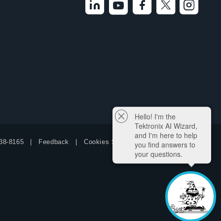
Hello! I'm the
Tektronix AI Wizard,
and I'm here to help
38-8165
Feedback
Cookies Settings
you find answers to
your questions.