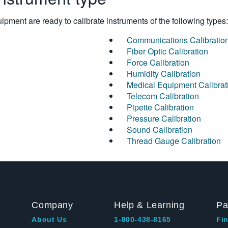
pment are ready to calibrate instruments of the following types:
Communications Calibratio
Fiber Optic Calibration
Force Calibration
Humidity Calibration
Medical Equipment Calibrat
Telecom Calibration
Pipette Calibration
Pressure Calibration
Sound Calibration
Thread Gauge Calibration
Company
Help & Learning
Pa
About Us
1-800-438-8165
Fin