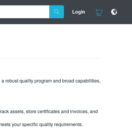
Login
, a robust quality program and broad capabilities,
ck assets, store certificates and invoices, and
eets your specific quality requirements.