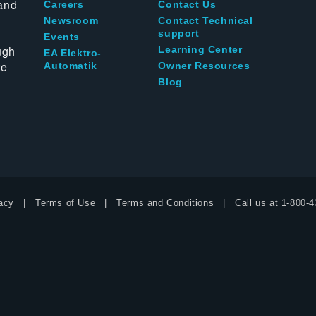
and
Careers
Contact Us
Newsroom
Contact Technical
support
Events
ugh
Learning Center
EA Elektro-
te
Automatik
Owner Resources
Blog
acy
Terms of Use
Terms and Conditions
Call us at
1-800-4