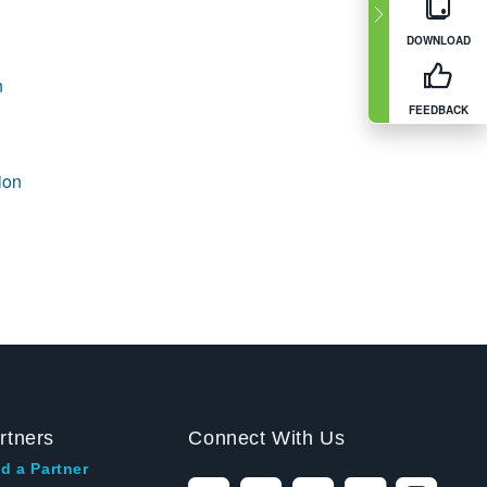
DOWNLOAD
n
FEEDBACK
ion
rtners
Connect With Us
d a Partner