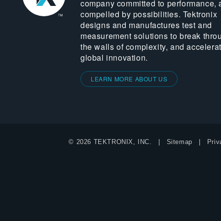
company committed to performance, 
compelled by possibilities. Tektronix
designs and manufactures test and
measurement solutions to break thro
the walls of complexity, and accelera
global innovation.
LEARN MORE ABOUT US
© 2026 TEKTRONIX, INC.
Sitemap
Priv