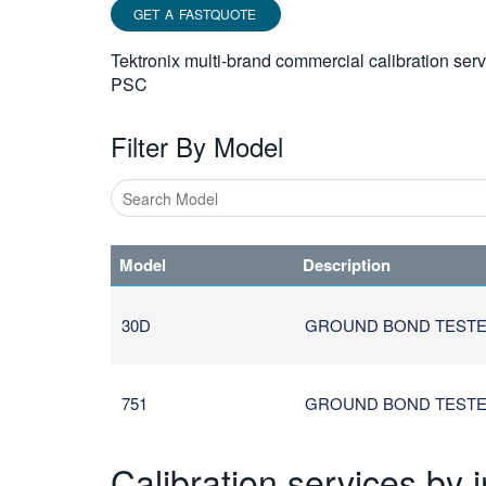
GET A FASTQUOTE
Tektronix multi-brand commercial calibration ser
PSC
Filter By Model
Type
1
Model
Description
or
more
characters
30D
GROUND BOND TEST
for
results.
751
GROUND BOND TEST
Calibration services by 