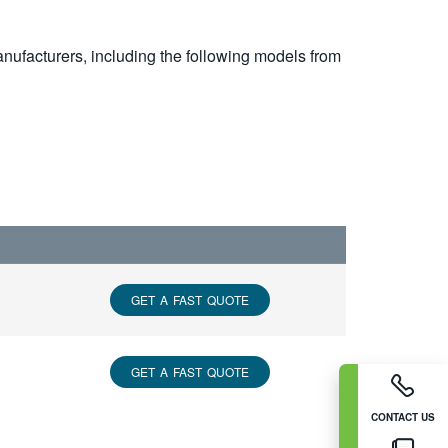
nufacturers, including the following models from
GET A FAST QUOTE
GET A FAST QUOTE
CONTACT US