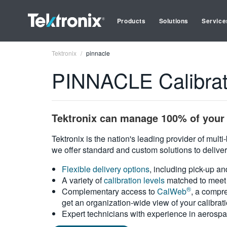
Products
Solutions
Service
Tektronix
pinnacle
PINNACLE Calibrat
Tektronix can manage 100% of your 
Tektronix is the nation's leading provider of mult
we offer standard and custom solutions to deliver
Flexible delivery options
, including pick-up an
A variety of
calibration levels
matched to meet 
®
Complementary access to
CalWeb
, a compre
get an organization-wide view of your calibrat
Expert technicians with experience in aerospa