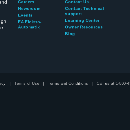
and
Careers
Contact Us
Newsroom
Contact Technical
support
Events
ugh
Learning Center
EA Elektro-
te
Automatik
Owner Resources
Blog
acy
Terms of Use
Terms and Conditions
Call us at
1-800-4