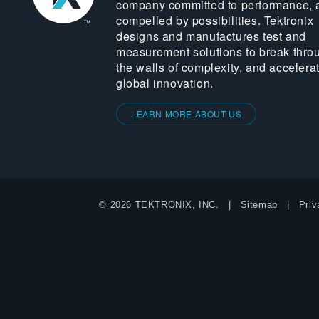
company committed to performance, 
compelled by possibilities. Tektronix
designs and manufactures test and
measurement solutions to break thro
the walls of complexity, and accelera
global innovation.
LEARN MORE ABOUT US
© 2026 TEKTRONIX, INC.
Sitemap
Priv