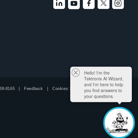
Hello! I'm the
Tektronix AI Wizard,
and I'm here to help
38-8165
Feedback
Cookies Settings
you find answers to
your questions.