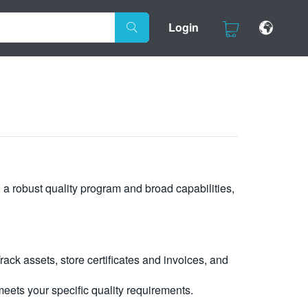
Login
, a robust quality program and broad capabilities,
ck assets, store certificates and invoices, and
eets your specific quality requirements.