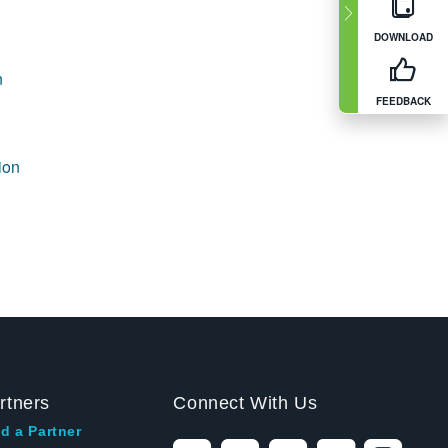
DOWNLOAD
n
FEEDBACK
ion
rtners
Connect With Us
d a Partner