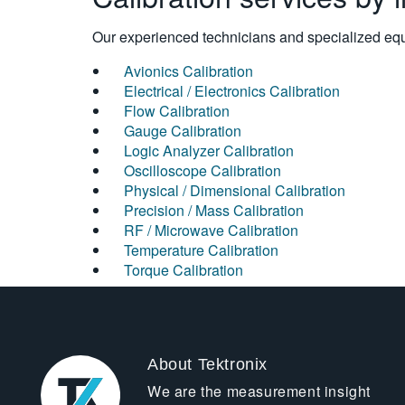
Our experienced technicians and specialized equi
Avionics Calibration
Electrical / Electronics Calibration
Flow Calibration
Gauge Calibration
Logic Analyzer Calibration
Oscilloscope Calibration
Physical / Dimensional Calibration
Precision / Mass Calibration
RF / Microwave Calibration
Temperature Calibration
Torque Calibration
About Tektronix
We are the measurement insight