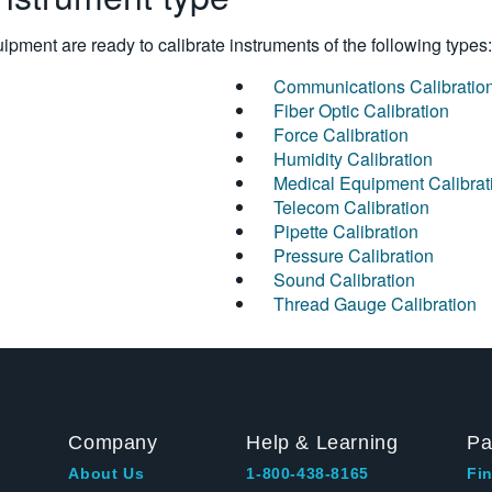
pment are ready to calibrate instruments of the following types:
Communications Calibratio
Fiber Optic Calibration
Force Calibration
Humidity Calibration
Medical Equipment Calibrat
Telecom Calibration
Pipette Calibration
Pressure Calibration
Sound Calibration
Thread Gauge Calibration
Company
Help & Learning
Pa
About Us
1-800-438-8165
Fin