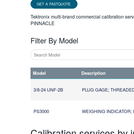
GET A FASTQUOTE
Tektronix multi-brand commercial calibration ser
PINNACLE
Filter By Model
Type
1
Model
Description
or
more
characters
3/8-24 UNF-2B
PLUG GAGE; THREADED; U
for
results.
PS3000
WEIGHING INDICATOR; 
Calibration services by 