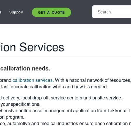
s
Support
GET A QUOTE
ion Services
calibration needs.
i-brand
calibration services
. With a national network of resources
 fast, accurate calibration when and how it's needed.
d delivery, local drop-off, service centers and onsite service.
your specifications.
hensive online asset management application from Tektronix. Tra
ion program.
ce, automotive and medical industries ensure each calibration m