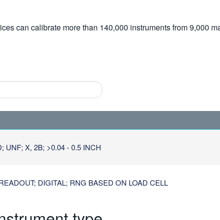
vices can calibrate more than 140,000 instruments from 9,000 ma
NF; X, 2B; >0.04 - 0.5 INCH
READOUT; DIGITAL; RNG BASED ON LOAD CELL
instrument type