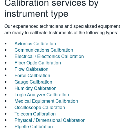
Calibration services by
instrument type
Our experienced technicians and specialized equipment
are ready to calibrate instruments of the following types:
Avionics Calibration
Communications Calibration
Electrical / Electronics Calibration
Fiber Optic Calibration
Flow Calibration
Force Calibration
Gauge Calibration
Humidity Calibration
Logic Analyzer Calibration
Medical Equipment Calibration
Oscilloscope Calibration
Telecom Calibration
Physical / Dimensional Calibration
Pipette Calibration