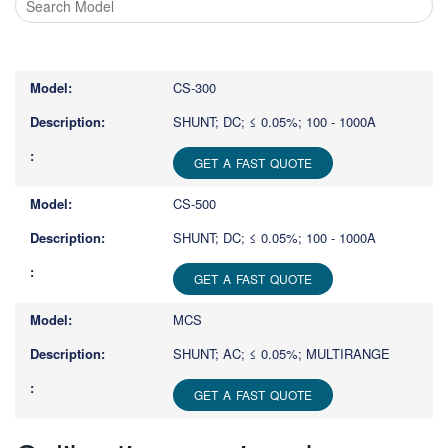
Type
1
or
CS-300
more
characters
SHUNT; DC; ≤ 0.05%; 100 - 1000A
for
results.
GET A FAST QUOTE
CS-500
SHUNT; DC; ≤ 0.05%; 100 - 1000A
GET A FAST QUOTE
MCS
SHUNT; AC; ≤ 0.05%; MULTIRANGE
GET A FAST QUOTE