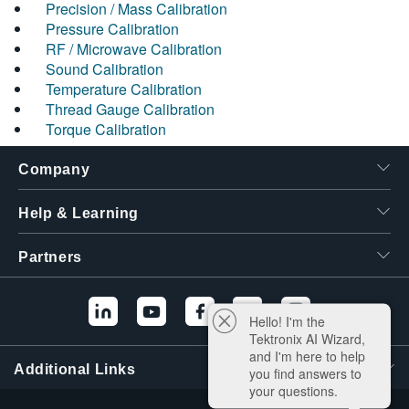
Precision / Mass Calibration
Pressure Calibration
RF / Microwave Calibration
Sound Calibration
Temperature Calibration
Thread Gauge Calibration
Torque Calibration
Company
Help & Learning
Partners
Hello! I'm the
Tektronix AI Wizard,
and I'm here to help
Additional Links
you find answers to
your questions.