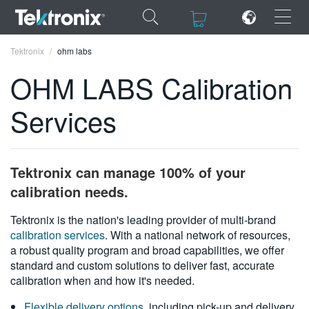
×
×
Tektronix
ohm labs
OHM LABS Calibration
Services
ENGLISH
FRANÇAIS
Tektronix can manage 100% of your
DEUTSCH
calibration needs.
VIỆT NAM
Tektronix is the nation's leading provider of multi-brand
calibration services
. With a national network of resources,
简体中文
a robust quality program and broad capabilities, we offer
standard and custom solutions to deliver fast, accurate
日本語
calibration when and how it's needed.
한국어
Flexible delivery options
, including pick-up and delivery,