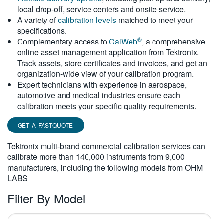
local drop-off, service centers and onsite service.
繁體中文
A variety of
calibration levels
matched to meet your
specifications.
®
Complementary access to
CalWeb
, a comprehensive
online asset management application from Tektronix.
Track assets, store certificates and invoices, and get an
organization-wide view of your calibration program.
Expert technicians with experience in aerospace,
automotive and medical industries ensure each
calibration meets your specific quality requirements.
GET A FASTQUOTE
Tektronix multi-brand commercial calibration services can
calibrate more than 140,000 instruments from 9,000
manufacturers, including the following models from OHM
LABS
Filter By Model