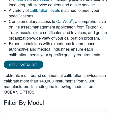
local drop-off, service centers and onsite service.
繁體中文
A variety of
calibration levels
matched to meet your
specifications.
®
Complementary access to
CalWeb
, a comprehensive
online asset management application from Tektronix.
Track assets, store certificates and invoices, and get an
organization-wide view of your calibration program.
Expert technicians with experience in aerospace,
automotive and medical industries ensure each
calibration meets your specific quality requirements.
GET A FASTQUOTE
Tektronix multi-brand commercial calibration services can
calibrate more than 140,000 instruments from 9,000
manufacturers, including the following models from
OCEAN OPTICS
Filter By Model