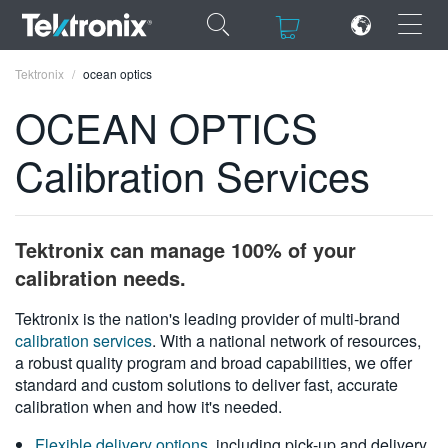
×
×
Tektronix
ocean optics
OCEAN OPTICS
Calibration Services
ENGLISH
FRANÇAIS
Tektronix can manage 100% of your
DEUTSCH
calibration needs.
VIỆT NAM
Tektronix is the nation's leading provider of multi-brand
calibration services
. With a national network of resources,
简体中文
a robust quality program and broad capabilities, we offer
standard and custom solutions to deliver fast, accurate
日本語
calibration when and how it's needed.
한국어
Flexible delivery options
, including pick-up and delivery,