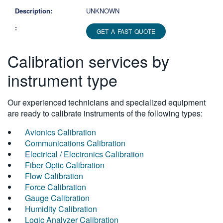
UNKNOWN
GET A FAST QUOTE
Calibration services by
instrument type
Our experienced technicians and specialized equipment
are ready to calibrate instruments of the following types:
Avionics Calibration
Communications Calibration
Electrical / Electronics Calibration
Fiber Optic Calibration
Flow Calibration
Force Calibration
Gauge Calibration
Humidity Calibration
Logic Analyzer Calibration