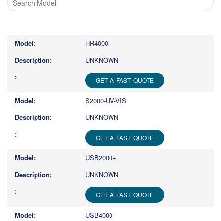
Type
1
or
HR4000
more
characters
UNKNOWN
for
results.
GET A FAST QUOTE
S2000-UV-VIS
UNKNOWN
GET A FAST QUOTE
USB2000+
UNKNOWN
GET A FAST QUOTE
USB4000