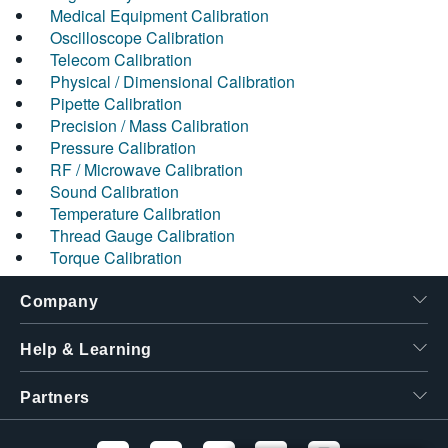
Medical Equipment Calibration
Oscilloscope Calibration
Telecom Calibration
Physical / Dimensional Calibration
Pipette Calibration
Precision / Mass Calibration
Pressure Calibration
RF / Microwave Calibration
Sound Calibration
Temperature Calibration
Thread Gauge Calibration
Torque Calibration
Company
Help & Learning
Partners