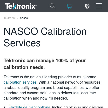
×
×
Tektronix
nasco
NASCO Calibration
Services
ENGLISH
FRANÇAIS
Tektronix can manage 100% of your
DEUTSCH
calibration needs.
VIỆT NAM
Tektronix is the nation's leading provider of multi-brand
calibration services
. With a national network of resources,
简体中文
a robust quality program and broad capabilities, we offer
standard and custom solutions to deliver fast, accurate
日本語
calibration when and how it's needed.
한국어
Flexible delivery options
, including pick-up and delivery,