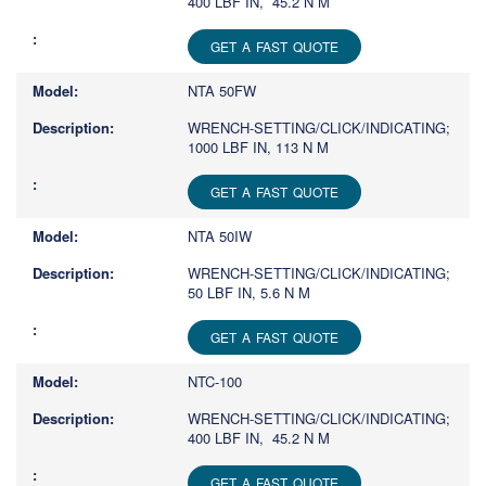
400 LBF IN, 45.2 N M
GET A FAST QUOTE
NTA 50FW
WRENCH-SETTING/CLICK/INDICATING;
1000 LBF IN, 113 N M
GET A FAST QUOTE
NTA 50IW
WRENCH-SETTING/CLICK/INDICATING;
50 LBF IN, 5.6 N M
GET A FAST QUOTE
NTC-100
WRENCH-SETTING/CLICK/INDICATING;
400 LBF IN, 45.2 N M
GET A FAST QUOTE