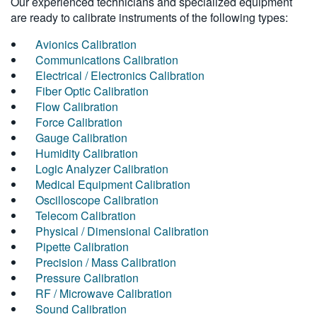
Our experienced technicians and specialized equipment
are ready to calibrate instruments of the following types:
Avionics Calibration
Communications Calibration
Electrical / Electronics Calibration
Fiber Optic Calibration
Flow Calibration
Force Calibration
Gauge Calibration
Humidity Calibration
Logic Analyzer Calibration
Medical Equipment Calibration
Oscilloscope Calibration
Telecom Calibration
Physical / Dimensional Calibration
Pipette Calibration
Precision / Mass Calibration
Pressure Calibration
RF / Microwave Calibration
Sound Calibration