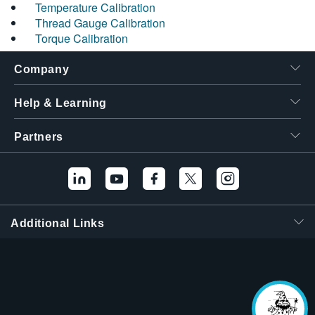
Temperature Calibration
Thread Gauge Calibration
Torque Calibration
Company
Help & Learning
Partners
Additional Links