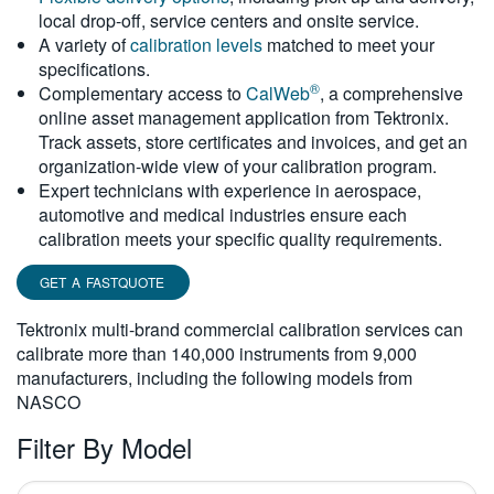
local drop-off, service centers and onsite service.
繁體中文
A variety of
calibration levels
matched to meet your
specifications.
®
Complementary access to
CalWeb
, a comprehensive
online asset management application from Tektronix.
Track assets, store certificates and invoices, and get an
organization-wide view of your calibration program.
Expert technicians with experience in aerospace,
automotive and medical industries ensure each
calibration meets your specific quality requirements.
GET A FASTQUOTE
Tektronix multi-brand commercial calibration services can
calibrate more than 140,000 instruments from 9,000
manufacturers, including the following models from
NASCO
Filter By Model