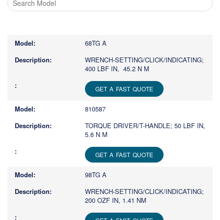
Type
1
or
68TG A
more
characters
WRENCH-SETTING/CLICK/INDICATING;
400 LBF IN, 45.2 N M
for
results.
GET A FAST QUOTE
810587
TORQUE DRIVER/T-HANDLE; 50 LBF IN,
5.6 N M
GET A FAST QUOTE
98TG A
WRENCH-SETTING/CLICK/INDICATING;
200 OZF IN, 1.41 NM