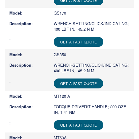
GET A FAST QUOTE
GS170
WRENCH-SETTING/CLICK/INDICATING;
400 LBF IN, 45.2 N M
GET A FAST QUOTE
GS350
WRENCH-SETTING/CLICK/INDICATING;
400 LBF IN, 45.2 N M
GET A FAST QUOTE
MT120 A
TORQUE DRIVER/T-HANDLE; 200 OZF
IN, 1.41 NM
GET A FAST QUOTE
MT50A