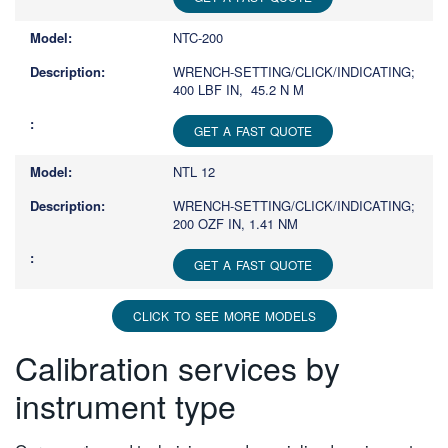
NTC-200
WRENCH-SETTING/CLICK/INDICATING;
400 LBF IN, 45.2 N M
GET A FAST QUOTE
NTL 12
WRENCH-SETTING/CLICK/INDICATING;
200 OZF IN, 1.41 NM
GET A FAST QUOTE
CLICK TO SEE MORE MODELS
Calibration services by
instrument type