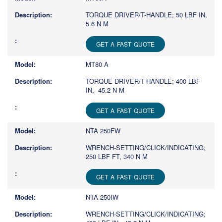
TORQUE DRIVER/T-HANDLE; 50 LBF IN,
5.6 N M
GET A FAST QUOTE
MT80 A
TORQUE DRIVER/T-HANDLE; 400 LBF
IN, 45.2 N M
GET A FAST QUOTE
NTA 250FW
WRENCH-SETTING/CLICK/INDICATING;
250 LBF FT, 340 N M
GET A FAST QUOTE
NTA 250IW
WRENCH-SETTING/CLICK/INDICATING;