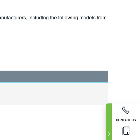
nufacturers, including the following models from
CONTACT US