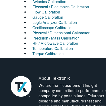
Avionics Calibration
Electrical / Electronics Calibration
Flow Calibration
Gauge Calibration
Logic Analyzer Calibration
Oscilloscope Calibration
Physical / Dimensional Calibration
Precision / Mass Calibration
RF / Microwave Calibration
Temperature Calibration
Torque Calibration
About Tektronix
We are the measurement insight
company committed to performance, 
compelled by possibilities. Tektronix
designs and manufactures test and