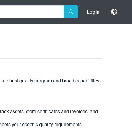
Login
, a robust quality program and broad capabilities,
ck assets, store certificates and invoices, and
eets your specific quality requirements.