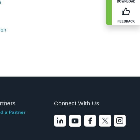
n
DOWNLOAD
FEEDBACK
ion
rtners
Connect With Us
d a Partner