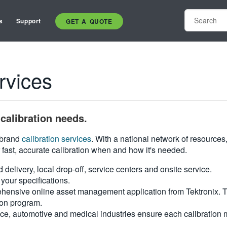
s
Support
GET A QUOTE
rvices
calibration needs.
i-brand
calibration services
. With a national network of resources
 fast, accurate calibration when and how it's needed.
d delivery, local drop-off, service centers and onsite service.
your specifications.
hensive online asset management application from Tektronix. Tra
ion program.
ce, automotive and medical industries ensure each calibration m