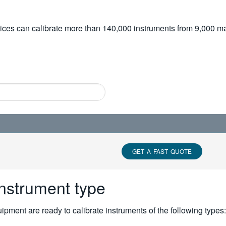
vices can calibrate more than 140,000 instruments from 9,000 ma
GET A FAST QUOTE
instrument type
pment are ready to calibrate instruments of the following types: