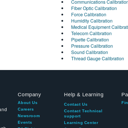
Communications Calibratio
Fiber Optic Calibration
Force Calibration
Humidity Calibration
Medical Equipment Calibrat
Telecom Calibration
Pipette Calibration
Pressure Calibration
Sound Calibration
Thread Gauge Calibration
Company
Help & Learning
Pa
About Us
Fin
Contact Us
and
Careers
Contact Technical
Newsroom
support
Events
Learning Center