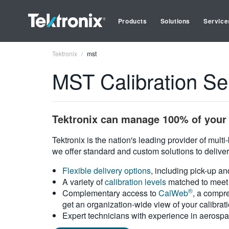
Products
Solutions
Service
Tektronix
mst
MST Calibration Se
Tektronix can manage 100% of your 
Tektronix is the nation's leading provider of mult
we offer standard and custom solutions to deliver
Flexible delivery options
, including pick-up an
A variety of
calibration levels
matched to meet 
®
Complementary access to
CalWeb
, a compre
get an organization-wide view of your calibrat
Expert technicians with experience in aerospa