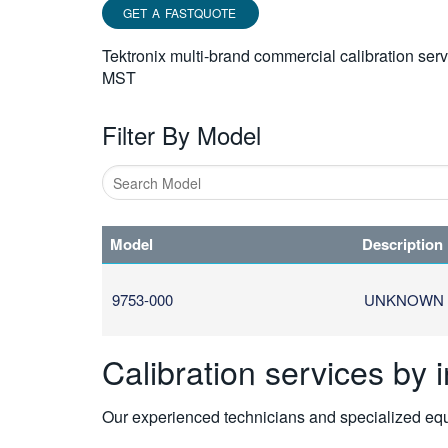
GET A FASTQUOTE
Tektronix multi-brand commercial calibration ser
MST
Filter By Model
Type
1
Model
Description
or
more
characters
9753-000
UNKNOWN
for
results.
Calibration services by 
Our experienced technicians and specialized equi