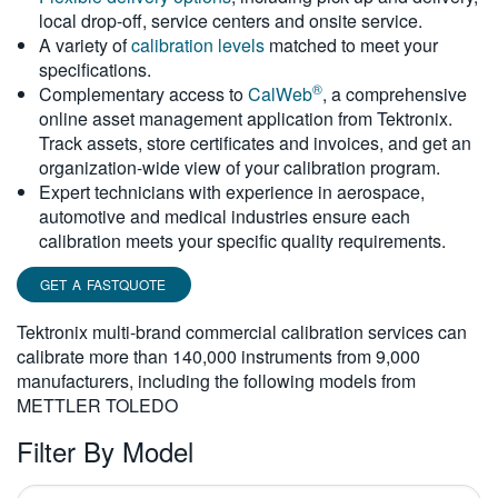
local drop-off, service centers and onsite service.
繁體中文
A variety of
calibration levels
matched to meet your
specifications.
®
Complementary access to
CalWeb
, a comprehensive
online asset management application from Tektronix.
Track assets, store certificates and invoices, and get an
organization-wide view of your calibration program.
Expert technicians with experience in aerospace,
automotive and medical industries ensure each
calibration meets your specific quality requirements.
GET A FASTQUOTE
Tektronix multi-brand commercial calibration services can
calibrate more than 140,000 instruments from 9,000
manufacturers, including the following models from
METTLER TOLEDO
Filter By Model