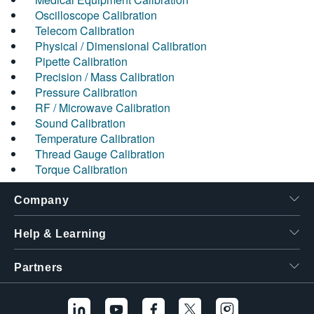
Oscilloscope Calibration
Telecom Calibration
Physical / Dimensional Calibration
Pipette Calibration
Precision / Mass Calibration
Pressure Calibration
RF / Microwave Calibration
Sound Calibration
Temperature Calibration
Thread Gauge Calibration
Torque Calibration
Company
Help & Learning
Partners