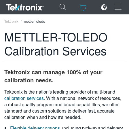
×
×
Tektronix
mettler toledo
METTLER-TOLEDO
Calibration Services
ENGLISH
FRANÇAIS
Tektronix can manage 100% of your
DEUTSCH
calibration needs.
VIỆT NAM
Tektronix is the nation's leading provider of multi-brand
calibration services
. With a national network of resources,
简体中文
a robust quality program and broad capabilities, we offer
standard and custom solutions to deliver fast, accurate
日本語
calibration when and how it's needed.
한국어
Flexible delivery options
, including pick-up and delivery,