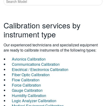
Calibration services by
instrument type
Our experienced technicians and specialized equipment
are ready to calibrate instruments of the following types:
Avionics Calibration
Communications Calibration
Electrical / Electronics Calibration
Fiber Optic Calibration
Flow Calibration
Force Calibration
Gauge Calibration
Humidity Calibration
Logic Analyzer Calibration
Medical Equipment Calibration