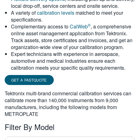
local drop-off, service centers and onsite service.
繁體中文
A variety of
calibration levels
matched to meet your
specifications.
®
Complementary access to
CalWeb
, a comprehensive
online asset management application from Tektronix.
Track assets, store certificates and invoices, and get an
organization-wide view of your calibration program.
Expert technicians with experience in aerospace,
automotive and medical industries ensure each
calibration meets your specific quality requirements.
GET A FASTQUOTE
Tektronix multi-brand commercial calibration services can
calibrate more than 140,000 instruments from 9,000
manufacturers, including the following models from
METROPLATE
Filter By Model