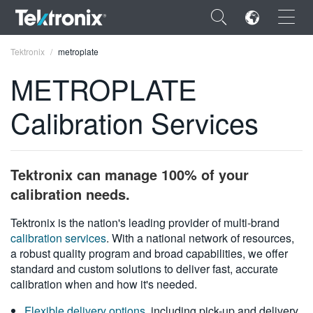
×
Tektronix
metroplate
METROPLATE
Calibration Services
ENGLISH
FRANÇAIS
Tektronix can manage 100% of your
DEUTSCH
calibration needs.
VIỆT NAM
Tektronix is the nation's leading provider of multi-brand
calibration services
. With a national network of resources,
简体中文
a robust quality program and broad capabilities, we offer
standard and custom solutions to deliver fast, accurate
日本語
calibration when and how it's needed.
한국어
Flexible delivery options
, including pick-up and delivery,