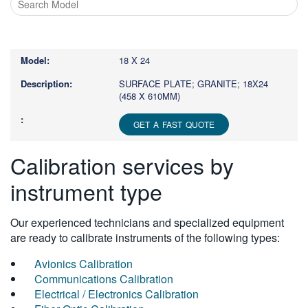
Type
1
or
18 X 24
more
characters
SURFACE PLATE; GRANITE; 18X24
(458 X 610MM)
for
results.
GET A FAST QUOTE
Calibration services by
instrument type
Our experienced technicians and specialized equipment
are ready to calibrate instruments of the following types:
Avionics Calibration
Communications Calibration
Electrical / Electronics Calibration