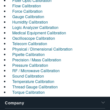
Fiber Optic Calibration
Flow Calibration
Force Calibration
Gauge Calibration
Humidity Calibration
Logic Analyzer Calibration
Medical Equipment Calibration
Oscilloscope Calibration
Telecom Calibration
Physical / Dimensional Calibration
Pipette Calibration
Precision / Mass Calibration
Pressure Calibration
RF / Microwave Calibration
Sound Calibration
Temperature Calibration
Thread Gauge Calibration
Torque Calibration
Company