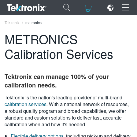
×
×
Tektronix
metronics
METRONICS
Calibration Services
ENGLISH
FRANÇAIS
Tektronix can manage 100% of your
DEUTSCH
calibration needs.
VIỆT NAM
Tektronix is the nation's leading provider of multi-brand
calibration services
. With a national network of resources,
简体中文
a robust quality program and broad capabilities, we offer
standard and custom solutions to deliver fast, accurate
日本語
calibration when and how it's needed.
한국어
Flexible delivery options
, including pick-up and delivery,