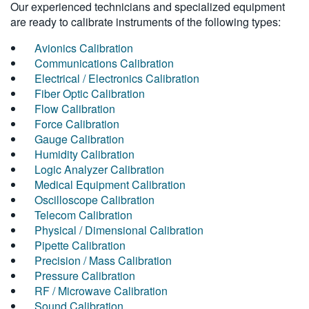
Our experienced technicians and specialized equipment
are ready to calibrate instruments of the following types:
Avionics Calibration
Communications Calibration
Electrical / Electronics Calibration
Fiber Optic Calibration
Flow Calibration
Force Calibration
Gauge Calibration
Humidity Calibration
Logic Analyzer Calibration
Medical Equipment Calibration
Oscilloscope Calibration
Telecom Calibration
Physical / Dimensional Calibration
Pipette Calibration
Precision / Mass Calibration
Pressure Calibration
RF / Microwave Calibration
Sound Calibration