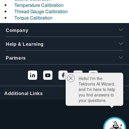
Temperature Calibration
Thread Gauge Calibration
Torque Calibration
Company
Help & Learning
Partners
Hello! I'm the
Tektronix AI Wizard,
and I'm here to help
Additional Links
you find answers to
your questions.