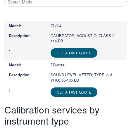
Type
1
or
CL304
more
characters
CALIBRATOR; ACOUSTIC; CLASS 2;
114 DB
for
results.
GET A FAST QUOTE
DB-3100
SOUND LEVEL METER; TYPE 2; A
WTG; 30-135 DB
GET A FAST QUOTE
Calibration services by
instrument type