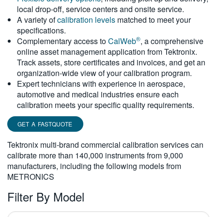
local drop-off, service centers and onsite service.
繁體中文
A variety of
calibration levels
matched to meet your
specifications.
®
Complementary access to
CalWeb
, a comprehensive
online asset management application from Tektronix.
Track assets, store certificates and invoices, and get an
organization-wide view of your calibration program.
Expert technicians with experience in aerospace,
automotive and medical industries ensure each
calibration meets your specific quality requirements.
GET A FASTQUOTE
Tektronix multi-brand commercial calibration services can
calibrate more than 140,000 instruments from 9,000
manufacturers, including the following models from
METRONICS
Filter By Model