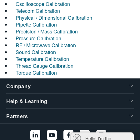
Oscilloscope Calibration
Telecom Calibration
Physical / Dimensional Calibration
Pipette Calibration
Precision / Mass Calibration
Pressure Calibration
RF / Microwave Calibration
Sound Calibration
Temperature Calibration
Thread Gauge Calibration
Torque Calibration
Company
Help & Learning
Partners
Hello! I'm the