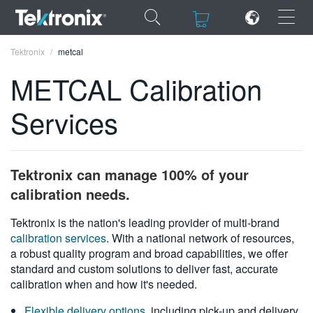
×
×
Tektronix
metcal
METCAL Calibration
Services
ENGLISH
FRANÇAIS
Tektronix can manage 100% of your
DEUTSCH
calibration needs.
VIỆT NAM
Tektronix is the nation's leading provider of multi-brand
calibration services
. With a national network of resources,
简体中文
a robust quality program and broad capabilities, we offer
standard and custom solutions to deliver fast, accurate
日本語
calibration when and how it's needed.
한국어
Flexible delivery options
, including pick-up and delivery,