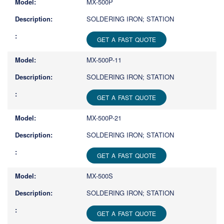
MX-500P
SOLDERING IRON; STATION
GET A FAST QUOTE
MX-500P-11
SOLDERING IRON; STATION
GET A FAST QUOTE
MX-500P-21
SOLDERING IRON; STATION
GET A FAST QUOTE
MX-500S
SOLDERING IRON; STATION
GET A FAST QUOTE