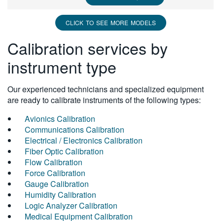
CLICK TO SEE MORE MODELS
Calibration services by
instrument type
Our experienced technicians and specialized equipment
are ready to calibrate instruments of the following types:
Avionics Calibration
Communications Calibration
Electrical / Electronics Calibration
Fiber Optic Calibration
Flow Calibration
Force Calibration
Gauge Calibration
Humidity Calibration
Logic Analyzer Calibration
Medical Equipment Calibration