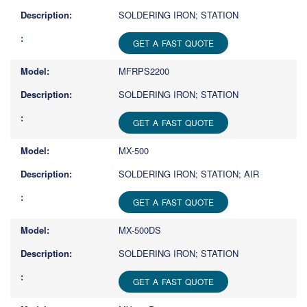
SOLDERING IRON; STATION
GET A FAST QUOTE
MFRPS2200
SOLDERING IRON; STATION
GET A FAST QUOTE
MX-500
SOLDERING IRON; STATION; AIR
GET A FAST QUOTE
MX-500DS
SOLDERING IRON; STATION
GET A FAST QUOTE