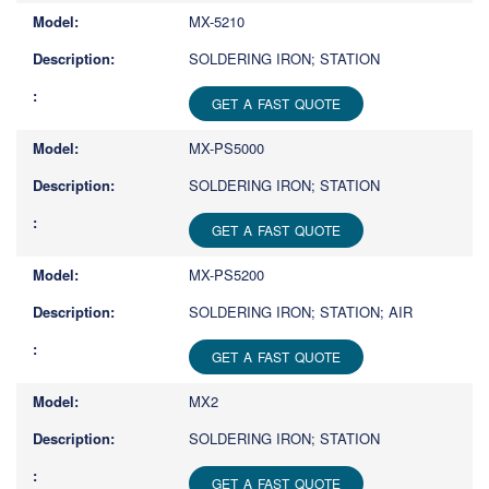
MX-5210
SOLDERING IRON; STATION
GET A FAST QUOTE
MX-PS5000
SOLDERING IRON; STATION
GET A FAST QUOTE
MX-PS5200
SOLDERING IRON; STATION; AIR
GET A FAST QUOTE
MX2
SOLDERING IRON; STATION
GET A FAST QUOTE