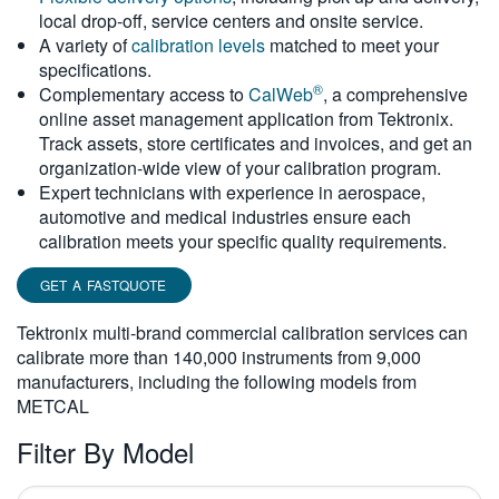
local drop-off, service centers and onsite service.
繁體中文
A variety of
calibration levels
matched to meet your
specifications.
®
Complementary access to
CalWeb
, a comprehensive
online asset management application from Tektronix.
Track assets, store certificates and invoices, and get an
organization-wide view of your calibration program.
Expert technicians with experience in aerospace,
automotive and medical industries ensure each
calibration meets your specific quality requirements.
GET A FASTQUOTE
Tektronix multi-brand commercial calibration services can
calibrate more than 140,000 instruments from 9,000
manufacturers, including the following models from
METCAL
Filter By Model