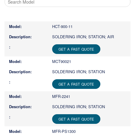
Type
1
or
HCT-900-11
more
characters
SOLDERING IRON; STATION; AIR
for
results.
GET A FAST QUOTE
MCT90021
SOLDERING IRON; STATION
GET A FAST QUOTE
MFR-2241
SOLDERING IRON; STATION
GET A FAST QUOTE
MFR-PS1300