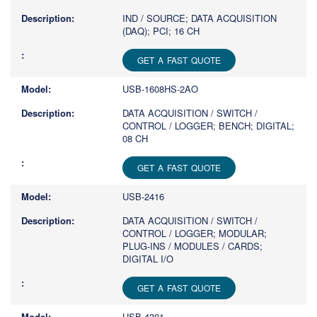
IND / SOURCE; DATA ACQUISITION
(DAQ); PCI; 16 CH
GET A FAST QUOTE
USB-1608HS-2AO
DATA ACQUISITION / SWITCH /
CONTROL / LOGGER; BENCH; DIGITAL;
08 CH
GET A FAST QUOTE
USB-2416
DATA ACQUISITION / SWITCH /
CONTROL / LOGGER; MODULAR;
PLUG-INS / MODULES / CARDS;
DIGITAL I/O
GET A FAST QUOTE
USB-4301