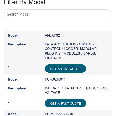
Filter By Model
Type
1
or
AI-EXP32
more
characters
DATA ACQUISITION / SWITCH /
CONTROL / LOGGER; MODULAR;
for
PLUG-INS / MODULES / CARDS;
results.
DIGITAL I/O
GET A FAST QUOTE
PCI-DAS6014
INDICATOR; DATALOGGER; PCI; 16 CH;
VOLTAGE
GET A FAST QUOTE
PCIM DAS1602/16