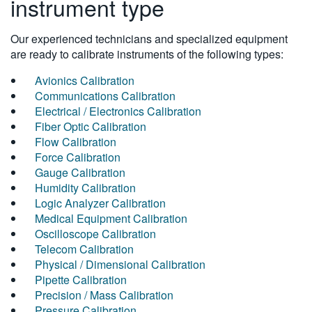
instrument type
Our experienced technicians and specialized equipment
are ready to calibrate instruments of the following types:
Avionics Calibration
Communications Calibration
Electrical / Electronics Calibration
Fiber Optic Calibration
Flow Calibration
Force Calibration
Gauge Calibration
Humidity Calibration
Logic Analyzer Calibration
Medical Equipment Calibration
Oscilloscope Calibration
Telecom Calibration
Physical / Dimensional Calibration
Pipette Calibration
Precision / Mass Calibration
Pressure Calibration