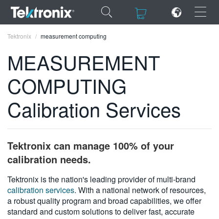
×
×
Tektronix
measurement computing
MEASUREMENT
COMPUTING
ENGLISH
Calibration Services
FRANÇAIS
DEUTSCH
Tektronix can manage 100% of your
VIỆT NAM
calibration needs.
简体中文
Tektronix is the nation's leading provider of multi-brand
calibration services
. With a national network of resources,
日本語
a robust quality program and broad capabilities, we offer
한국어
standard and custom solutions to deliver fast, accurate