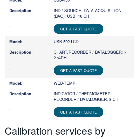
IND / SOURCE; DATA ACQUISITION
(DAQ); USB; 16 CH
GET A FAST QUOTE
USB-502-LCD
CHART/RECORDER / DATALOGGER; >
2 %RH
GET A FAST QUOTE
WEB-TEMP
INDICATOR / THERMOMETER;
RECORDER / DATALOGGER; 8 CH
GET A FAST QUOTE
Calibration services by