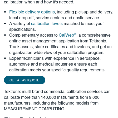
calibration when and how it's needed.
繁體中文
Flexible delivery options
, including pick-up and delivery,
local drop-off, service centers and onsite service.
A variety of
calibration levels
matched to meet your
specifications.
®
Complementary access to
CalWeb
, a comprehensive
online asset management application from Tektronix.
Track assets, store certificates and invoices, and get an
organization-wide view of your calibration program.
Expert technicians with experience in aerospace,
automotive and medical industries ensure each
calibration meets your specific quality requirements.
GET A FASTQUOTE
Tektronix multi-brand commercial calibration services can
calibrate more than 140,000 instruments from 9,000
manufacturers, including the following models from
MEASUREMENT COMPUTING