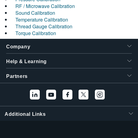
RF / Microwave Calibration
Sound Calibration
Temperature Calibration
Thread Gauge Calibration
Torque Calibration
Company
Help & Learning
Partners
Additional Links