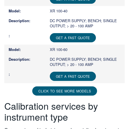
XR 100-40
DC POWER SUPPLY; BENCH; SINGLE
OUTPUT; > 20 - 100 AMP
GET A FAST QUOTE
XR 100-60
DC POWER SUPPLY; BENCH; SINGLE
OUTPUT; > 20 - 100 AMP
GET A FAST QUOTE
CLICK TO SEE MORE MODELS
Calibration services by
instrument type