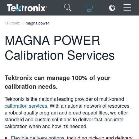
×
×
Tektronix
magna power
MAGNA POWER
Calibration Services
ENGLISH
FRANÇAIS
Tektronix can manage 100% of your
DEUTSCH
calibration needs.
VIỆT NAM
Tektronix is the nation's leading provider of multi-brand
calibration services
. With a national network of resources,
简体中文
a robust quality program and broad capabilities, we offer
standard and custom solutions to deliver fast, accurate
日本語
calibration when and how it's needed.
한국어
Flexible delivery options
, including pick-up and delivery,