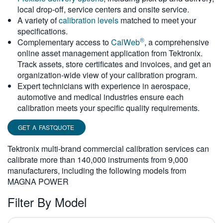
local drop-off, service centers and onsite service.
繁體中文
A variety of
calibration levels
matched to meet your
specifications.
®
Complementary access to
CalWeb
, a comprehensive
online asset management application from Tektronix.
Track assets, store certificates and invoices, and get an
organization-wide view of your calibration program.
Expert technicians with experience in aerospace,
automotive and medical industries ensure each
calibration meets your specific quality requirements.
GET A FASTQUOTE
Tektronix multi-brand commercial calibration services can
calibrate more than 140,000 instruments from 9,000
manufacturers, including the following models from
MAGNA POWER
Filter By Model