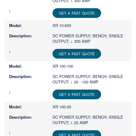
OUTPUT; > 300 AMP
GET A FAST QUOTE
XR 10-600
DC POWER SUPPLY; BENCH; SINGLE
OUTPUT; > 300 AMP
GET A FAST QUOTE
XR 100-100
DC POWER SUPPLY; BENCH; SINGLE
OUTPUT; > 20 - 100 AMP
GET A FAST QUOTE
XR 100-20
DC POWER SUPPLY; BENCH; SINGLE
OUTPUT; ≤ 20 AMP
GET A FAST QUOTE