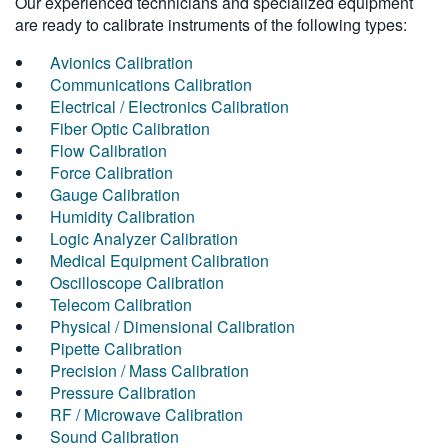
Our experienced technicians and specialized equipment
are ready to calibrate instruments of the following types:
Avionics Calibration
Communications Calibration
Electrical / Electronics Calibration
Fiber Optic Calibration
Flow Calibration
Force Calibration
Gauge Calibration
Humidity Calibration
Logic Analyzer Calibration
Medical Equipment Calibration
Oscilloscope Calibration
Telecom Calibration
Physical / Dimensional Calibration
Pipette Calibration
Precision / Mass Calibration
Pressure Calibration
RF / Microwave Calibration
Sound Calibration