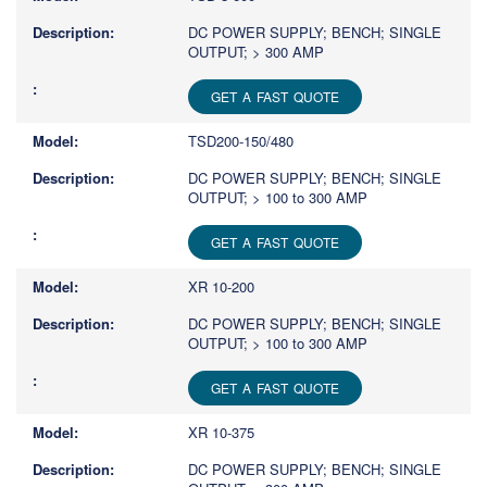
DC POWER SUPPLY; BENCH; SINGLE
OUTPUT; > 300 AMP
GET A FAST QUOTE
TSD200-150/480
DC POWER SUPPLY; BENCH; SINGLE
OUTPUT; > 100 to 300 AMP
GET A FAST QUOTE
XR 10-200
DC POWER SUPPLY; BENCH; SINGLE
OUTPUT; > 100 to 300 AMP
GET A FAST QUOTE
XR 10-375
DC POWER SUPPLY; BENCH; SINGLE