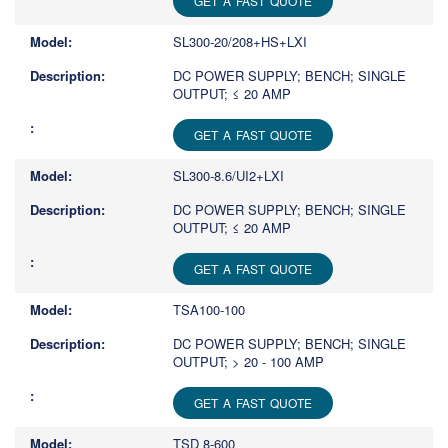
GET A FAST QUOTE
SL300-20/208+HS+LXI
DC POWER SUPPLY; BENCH; SINGLE
OUTPUT; ≤ 20 AMP
GET A FAST QUOTE
SL300-8.6/UI2+LXI
DC POWER SUPPLY; BENCH; SINGLE
OUTPUT; ≤ 20 AMP
GET A FAST QUOTE
TSA100-100
DC POWER SUPPLY; BENCH; SINGLE
OUTPUT; > 20 - 100 AMP
GET A FAST QUOTE
TSD 8-600