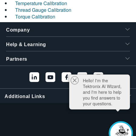
Temperature Calibration
Thread Gauge Calibration
Torque Calibration
Company
Help & Learning
Partners
Hello! I'm the
Tektronix AI Wizard,
and I'm here to help
Additional Links
you find answers to
your questions.