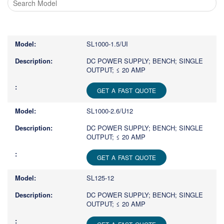
Type
1
or
SL1000-1.5/UI
more
characters
DC POWER SUPPLY; BENCH; SINGLE
OUTPUT; ≤ 20 AMP
for
results.
GET A FAST QUOTE
SL1000-2.6/U12
DC POWER SUPPLY; BENCH; SINGLE
OUTPUT; ≤ 20 AMP
GET A FAST QUOTE
SL125-12
DC POWER SUPPLY; BENCH; SINGLE
OUTPUT; ≤ 20 AMP