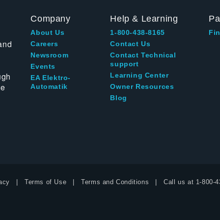
Company
Help & Learning
Pa
About Us
1-800-438-8165
Fin
and
Careers
Contact Us
Newsroom
Contact Technical
support
Events
ugh
Learning Center
EA Elektro-
te
Automatik
Owner Resources
Blog
acy
Terms of Use
Terms and Conditions
Call us at
1-800-4