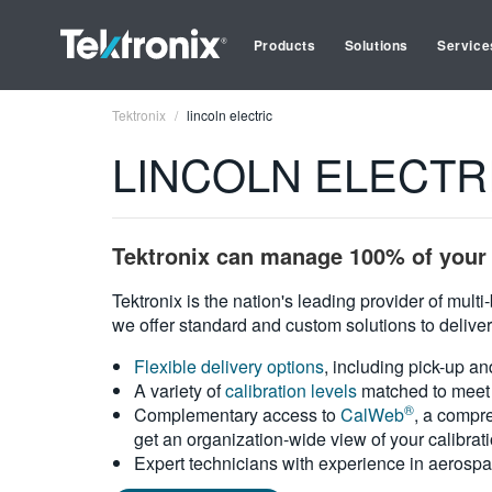
Products
Solutions
Service
Tektronix
lincoln electric
LINCOLN ELECTRIC 
Tektronix can manage 100% of your 
Tektronix is the nation's leading provider of mult
we offer standard and custom solutions to deliver
Flexible delivery options
, including pick-up an
A variety of
calibration levels
matched to meet 
®
Complementary access to
CalWeb
, a compre
get an organization-wide view of your calibrat
Expert technicians with experience in aerospa