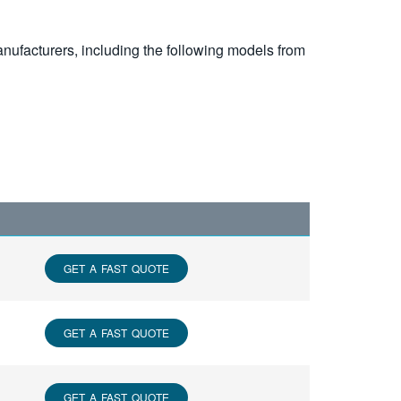
nufacturers, including the following models from
GET A FAST QUOTE
GET A FAST QUOTE
GET A FAST QUOTE