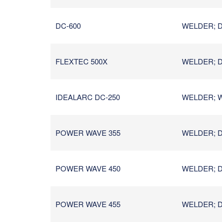
DC-600
WELDER; D
FLEXTEC 500X
WELDER; D
IDEALARC DC-250
WELDER; W
POWER WAVE 355
WELDER; D
POWER WAVE 450
WELDER; D
POWER WAVE 455
WELDER; D