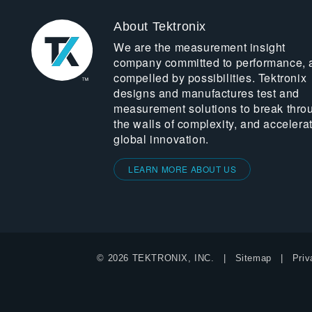
About Tektronix
We are the measurement insight
company committed to performance, 
compelled by possibilities. Tektronix
designs and manufactures test and
measurement solutions to break thro
the walls of complexity, and accelera
global innovation.
LEARN MORE ABOUT US
© 2026 TEKTRONIX, INC.
Sitemap
Priv