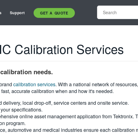
s
Support
GET A QUOTE
Calibration Services
calibration needs.
i-brand
calibration services
. With a national network of resources
 fast, accurate calibration when and how it's needed.
d delivery, local drop-off, service centers and onsite service.
your specifications.
hensive online asset management application from Tektronix. Tra
ion program.
ce, automotive and medical industries ensure each calibration m