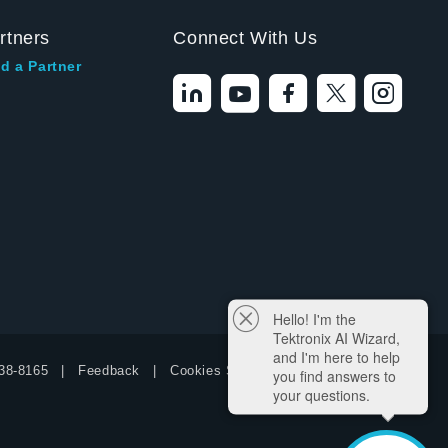
rtners
Connect With Us
d a Partner
Hello! I'm the
Tektronix AI Wizard,
and I'm here to help
38-8165
Feedback
Cookies Settings
you find answers to
your questions.