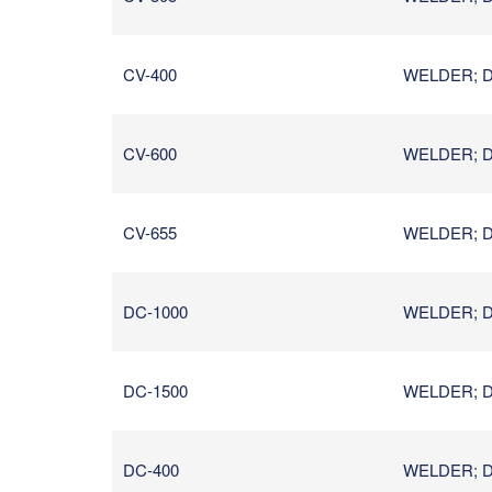
CV-400
WELDER; D
CV-600
WELDER; D
CV-655
WELDER; D
DC-1000
WELDER; D
DC-1500
WELDER; D
DC-400
WELDER; D