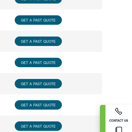
GET A FAST QUOTE
GET A FAST QUOTE
GET A FAST QUOTE
GET A FAST QUOTE
GET A FAST QUOTE
CONTACT US
GET A FAST QUOTE