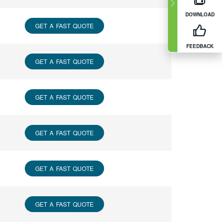
DOWNLOAD
GET A FAST QUOTE
FEEDBACK
GET A FAST QUOTE
GET A FAST QUOTE
GET A FAST QUOTE
GET A FAST QUOTE
GET A FAST QUOTE