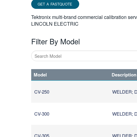
GET A FASTQUOTE
Tektronix multi-brand commercial calibration ser
LINCOLN ELECTRIC
Filter By Model
Type
1
Model
Description
or
more
characters
CV-250
WELDER; D
for
results.
CV-300
WELDER; D
CV-305
WELDER; D