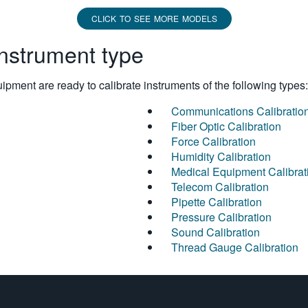
CLICK TO SEE MORE MODELS
instrument type
pment are ready to calibrate instruments of the following types:
Communications Calibratio
Fiber Optic Calibration
Force Calibration
Humidity Calibration
Medical Equipment Calibrat
Telecom Calibration
Pipette Calibration
Pressure Calibration
Sound Calibration
Thread Gauge Calibration