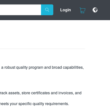
Login
, a robust quality program and broad capabilities,
ck assets, store certificates and invoices, and
eets your specific quality requirements.