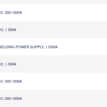
C; 500-1000A
C; ≤ 500A
ELDING POWER SUPPLY; ≤1200A
C; ≤ 500A
C; 500-1000A
C; 500-1000A