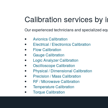
Calibration services by 
Our experienced technicians and specialized equi
Avionics Calibration
Electrical / Electronics Calibration
Flow Calibration
Gauge Calibration
Logic Analyzer Calibration
Oscilloscope Calibration
Physical / Dimensional Calibration
Precision / Mass Calibration
RF / Microwave Calibration
Temperature Calibration
Torque Calibration