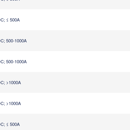
C; ≤ 500A
C; 500-1000A
C; 500-1000A
C; >1000A
C; >1000A
C; ≤ 500A