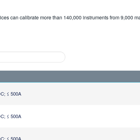
vices can calibrate more than 140,000 instruments from 9,000 ma
C; ≤ 500A
C; ≤ 500A
C; ≤ 500A