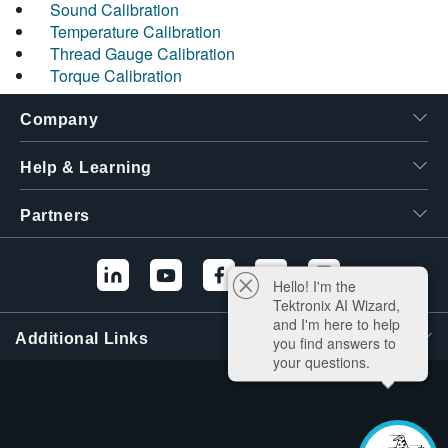
Sound Calibration
Temperature Calibration
Thread Gauge Calibration
Torque Calibration
Company
Help & Learning
Partners
Hello! I'm the
Tektronix AI Wizard,
and I'm here to help
Additional Links
you find answers to
your questions.