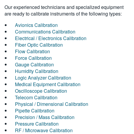
Our experienced technicians and specialized equipment
are ready to calibrate instruments of the following types:
Avionics Calibration
Communications Calibration
Electrical / Electronics Calibration
Fiber Optic Calibration
Flow Calibration
Force Calibration
Gauge Calibration
Humidity Calibration
Logic Analyzer Calibration
Medical Equipment Calibration
Oscilloscope Calibration
Telecom Calibration
Physical / Dimensional Calibration
Pipette Calibration
Precision / Mass Calibration
Pressure Calibration
RF / Microwave Calibration