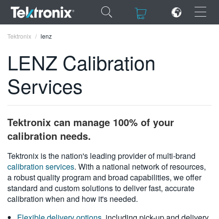
×
×
Tektronix
lenz
LENZ Calibration
Services
ENGLISH
FRANÇAIS
Tektronix can manage 100% of your
DEUTSCH
calibration needs.
VIỆT NAM
Tektronix is the nation's leading provider of multi-brand
calibration services
. With a national network of resources,
简体中文
a robust quality program and broad capabilities, we offer
standard and custom solutions to deliver fast, accurate
日本語
calibration when and how it's needed.
한국어
Flexible delivery options
, including pick-up and delivery,