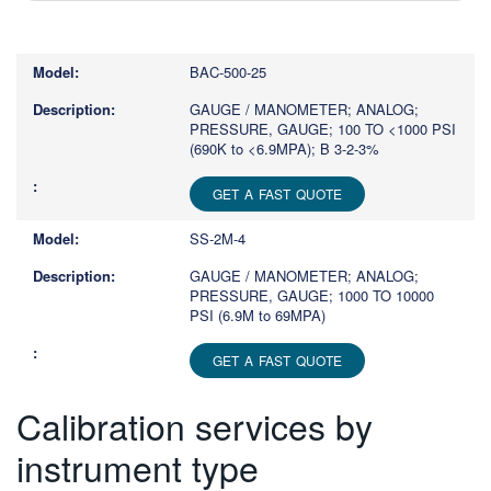
Type
1
or
BAC-500-25
more
characters
GAUGE / MANOMETER; ANALOG;
PRESSURE, GAUGE; 100 TO <1000 PSI
for
(690K to <6.9MPA); B 3-2-3%
results.
GET A FAST QUOTE
SS-2M-4
GAUGE / MANOMETER; ANALOG;
PRESSURE, GAUGE; 1000 TO 10000
PSI (6.9M to 69MPA)
GET A FAST QUOTE
Calibration services by
instrument type