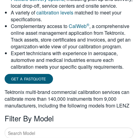
local drop-off, service centers and onsite service.
繁體中文
A variety of
calibration levels
matched to meet your
specifications.
®
Complementary access to
CalWeb
, a comprehensive
online asset management application from Tektronix.
Track assets, store certificates and invoices, and get an
organization-wide view of your calibration program.
Expert technicians with experience in aerospace,
automotive and medical industries ensure each
calibration meets your specific quality requirements.
GET A FASTQUOTE
Tektronix multi-brand commercial calibration services can
calibrate more than 140,000 instruments from 9,000
manufacturers, including the following models from LENZ
Filter By Model