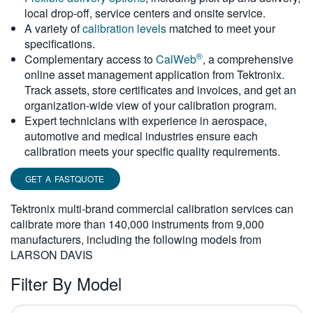
local drop-off, service centers and onsite service.
繁體中文
A variety of
calibration levels
matched to meet your
specifications.
®
Complementary access to
CalWeb
, a comprehensive
online asset management application from Tektronix.
Track assets, store certificates and invoices, and get an
organization-wide view of your calibration program.
Expert technicians with experience in aerospace,
automotive and medical industries ensure each
calibration meets your specific quality requirements.
GET A FASTQUOTE
Tektronix multi-brand commercial calibration services can
calibrate more than 140,000 instruments from 9,000
manufacturers, including the following models from
LARSON DAVIS
Filter By Model