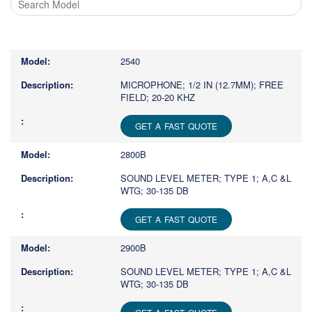
Type
1
or
2540
more
characters
MICROPHONE; 1/2 IN (12.7MM); FREE
FIELD; 20-20 KHZ
for
results.
GET A FAST QUOTE
2800B
SOUND LEVEL METER; TYPE 1; A,C &L
WTG; 30-135 DB
GET A FAST QUOTE
2900B
SOUND LEVEL METER; TYPE 1; A,C &L
WTG; 30-135 DB