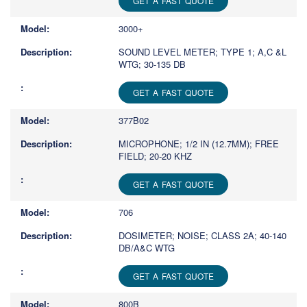
GET A FAST QUOTE
3000+
SOUND LEVEL METER; TYPE 1; A,C &L
WTG; 30-135 DB
GET A FAST QUOTE
377B02
MICROPHONE; 1/2 IN (12.7MM); FREE
FIELD; 20-20 KHZ
GET A FAST QUOTE
706
DOSIMETER; NOISE; CLASS 2A; 40-140
DB/A&C WTG
GET A FAST QUOTE
800B