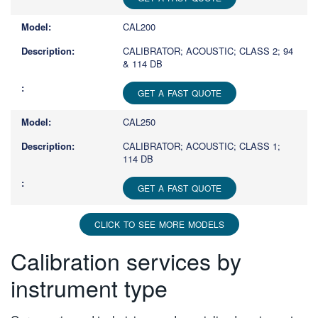
CAL200
CALIBRATOR; ACOUSTIC; CLASS 2; 94
& 114 DB
GET A FAST QUOTE
CAL250
CALIBRATOR; ACOUSTIC; CLASS 1;
114 DB
GET A FAST QUOTE
CLICK TO SEE MORE MODELS
Calibration services by
instrument type