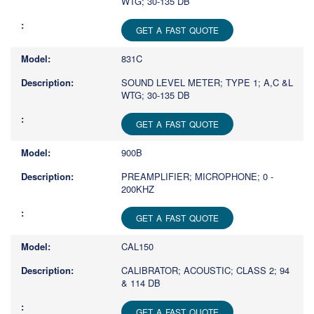
WTG; 30-135 DB
GET A FAST QUOTE
831C
SOUND LEVEL METER; TYPE 1; A,C &L
WTG; 30-135 DB
GET A FAST QUOTE
900B
PREAMPLIFIER; MICROPHONE; 0 -
200KHZ
GET A FAST QUOTE
CAL150
CALIBRATOR; ACOUSTIC; CLASS 2; 94
& 114 DB
GET A FAST QUOTE