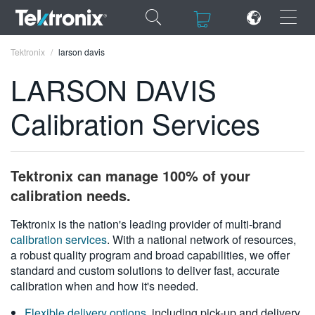
×
×
Tektronix
larson davis
LARSON DAVIS
Calibration Services
ENGLISH
FRANÇAIS
Tektronix can manage 100% of your
DEUTSCH
calibration needs.
VIỆT NAM
Tektronix is the nation's leading provider of multi-brand
calibration services
. With a national network of resources,
简体中文
a robust quality program and broad capabilities, we offer
standard and custom solutions to deliver fast, accurate
日本語
calibration when and how it's needed.
한국어
Flexible delivery options
, including pick-up and delivery,