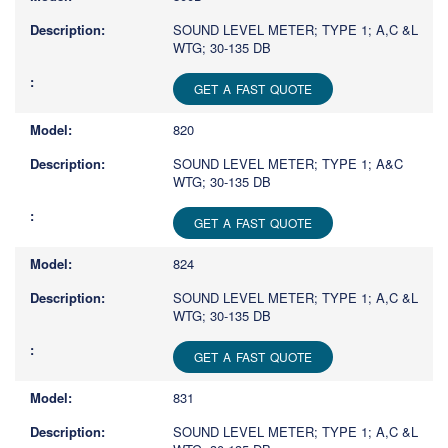
SOUND LEVEL METER; TYPE 1; A,C &L
WTG; 30-135 DB
GET A FAST QUOTE
820
SOUND LEVEL METER; TYPE 1; A&C
WTG; 30-135 DB
GET A FAST QUOTE
824
SOUND LEVEL METER; TYPE 1; A,C &L
WTG; 30-135 DB
GET A FAST QUOTE
831
SOUND LEVEL METER; TYPE 1; A,C &L