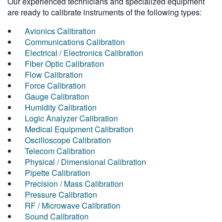
Our experienced technicians and specialized equipment
are ready to calibrate instruments of the following types:
Avionics Calibration
Communications Calibration
Electrical / Electronics Calibration
Fiber Optic Calibration
Flow Calibration
Force Calibration
Gauge Calibration
Humidity Calibration
Logic Analyzer Calibration
Medical Equipment Calibration
Oscilloscope Calibration
Telecom Calibration
Physical / Dimensional Calibration
Pipette Calibration
Precision / Mass Calibration
Pressure Calibration
RF / Microwave Calibration
Sound Calibration