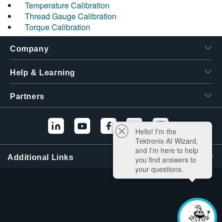
Temperature Calibration
Thread Gauge Calibration
Torque Calibration
Company
Help & Learning
Partners
Hello! I'm the
Tektronix AI Wizard,
and I'm here to help
Additional Links
you find answers to
your questions.