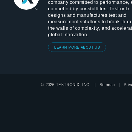
company committed to performance, 
compelled by possibilities. Tektronix
designs and manufactures test and
measurement solutions to break thro
the walls of complexity, and accelera
global innovation.
LEARN MORE ABOUT US
© 2026 TEKTRONIX, INC.
Sitemap
Priv