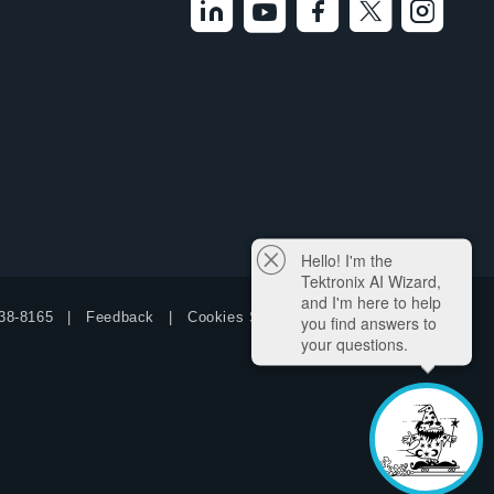
Hello! I'm the
Tektronix AI Wizard,
and I'm here to help
38-8165
Feedback
Cookies Settings
you find answers to
your questions.