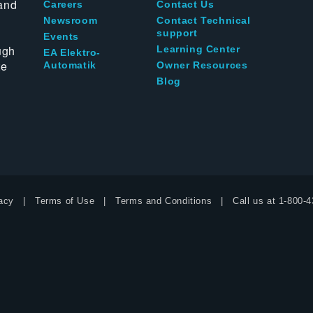
and
Careers
Contact Us
Newsroom
Contact Technical
support
Events
ugh
Learning Center
EA Elektro-
te
Automatik
Owner Resources
Blog
acy
Terms of Use
Terms and Conditions
Call us at
1-800-4