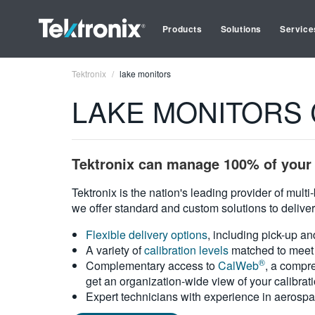
Products
Solutions
Service
Tektronix
lake monitors
LAKE MONITORS Ca
Tektronix can manage 100% of your 
Tektronix is the nation's leading provider of mult
we offer standard and custom solutions to deliver
Flexible delivery options
, including pick-up an
A variety of
calibration levels
matched to meet 
®
Complementary access to
CalWeb
, a compre
get an organization-wide view of your calibrat
Expert technicians with experience in aerospa