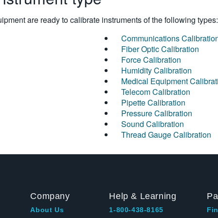
pment are ready to calibrate instruments of the following types:
Communications Calibratio
Fiber Optic Calibration
Force Calibration
Humidity Calibration
Medical Equipment Calibrat
Telecom Calibration
Pipette Calibration
Pressure Calibration
Sound Calibration
Thread Gauge Calibration
Company
Help & Learning
Pa
About Us
1-800-438-8165
Fin