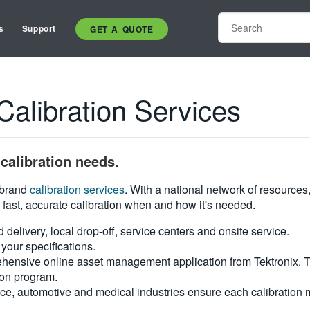
s
Support
GET A QUOTE
libration Services
calibration needs.
i-brand
calibration services
. With a national network of resources
 fast, accurate calibration when and how it's needed.
d delivery, local drop-off, service centers and onsite service.
your specifications.
hensive online asset management application from Tektronix. Tra
ion program.
ce, automotive and medical industries ensure each calibration m