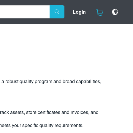
Login
, a robust quality program and broad capabilities,
ck assets, store certificates and invoices, and
eets your specific quality requirements.