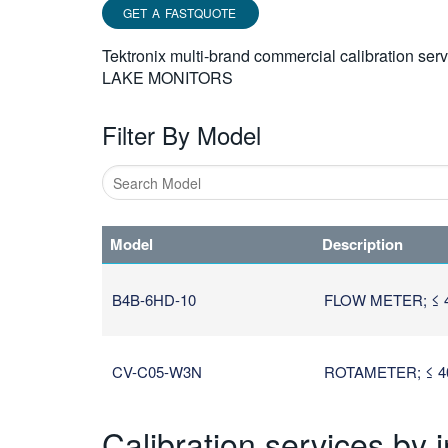
GET A FASTQUOTE
Tektronix multi-brand commercial calibration ser
LAKE MONITORS
Filter By Model
Type
1
Model
Description
or
more
characters
B4B-6HD-10
FLOW METER; ≤ 
for
results.
CV-C05-W3N
ROTAMETER; ≤ 40
Calibration services by 