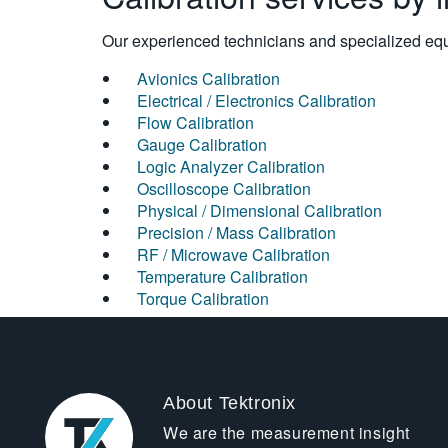
Our experienced technicians and specialized equi
Avionics Calibration
Electrical / Electronics Calibration
Flow Calibration
Gauge Calibration
Logic Analyzer Calibration
Oscilloscope Calibration
Physical / Dimensional Calibration
Precision / Mass Calibration
RF / Microwave Calibration
Temperature Calibration
Torque Calibration
About Tektronix
We are the measurement insight