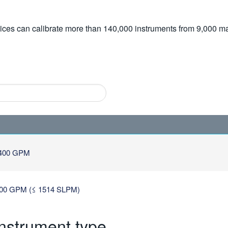
vices can calibrate more than 140,000 instruments from 9,000 ma
400 GPM
0 GPM (≤ 1514 SLPM)
instrument type