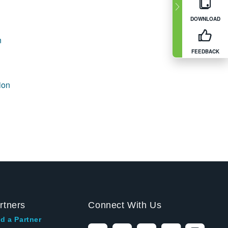
DOWNLOAD
n
FEEDBACK
ion
rtners
Connect With Us
d a Partner