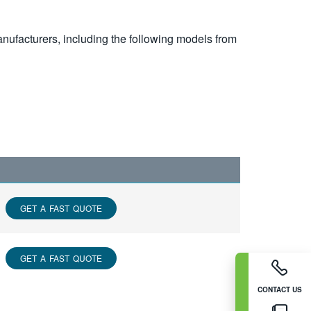
nufacturers, including the following models from
GET A FAST QUOTE
GET A FAST QUOTE
CONTACT US