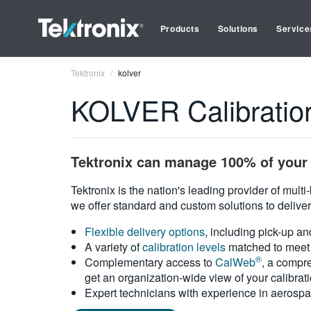
Products
Solutions
Service
Tektronix
kolver
KOLVER Calibratio
Tektronix can manage 100% of your 
Tektronix is the nation's leading provider of mult
we offer standard and custom solutions to deliver
Flexible delivery options
, including pick-up an
A variety of
calibration levels
matched to meet 
®
Complementary access to
CalWeb
, a compre
get an organization-wide view of your calibrat
Expert technicians with experience in aerospa