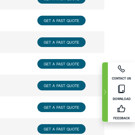
GET A FAST QUOTE
GET A FAST QUOTE
GET A FAST QUOTE
CONTACT US
GET A FAST QUOTE
DOWNLOAD
GET A FAST QUOTE
FEEDBACK
GET A FAST QUOTE