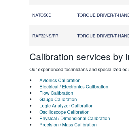
NATO50D
TORQUE DRIVER/T-HANDL
RAF32NS/FR
TORQUE DRIVER/T-HANDL
Calibration services by 
Our experienced technicians and specialized equi
Avionics Calibration
Electrical / Electronics Calibration
Flow Calibration
Gauge Calibration
Logic Analyzer Calibration
Oscilloscope Calibration
Physical / Dimensional Calibration
Precision / Mass Calibration