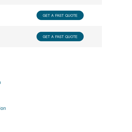
GET A FAST QUOTE
GET A FAST QUOTE
n
ion