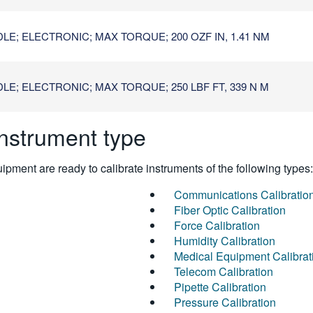
E; ELECTRONIC; MAX TORQUE; 200 OZF IN, 1.41 NM
E; ELECTRONIC; MAX TORQUE; 250 LBF FT, 339 N M
instrument type
pment are ready to calibrate instruments of the following types:
Communications Calibratio
Fiber Optic Calibration
Force Calibration
Humidity Calibration
Medical Equipment Calibrat
Telecom Calibration
Pipette Calibration
Pressure Calibration