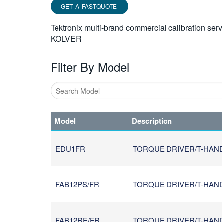
GET A FASTQUOTE
Tektronix multi-brand commercial calibration ser
KOLVER
Filter By Model
Type
1
Model
Description
or
more
characters
EDU1FR
TORQUE DRIVER/T-HAN
for
results.
FAB12PS/FR
TORQUE DRIVER/T-HANDL
FAB12RE/FR
TORQUE DRIVER/T-HANDL