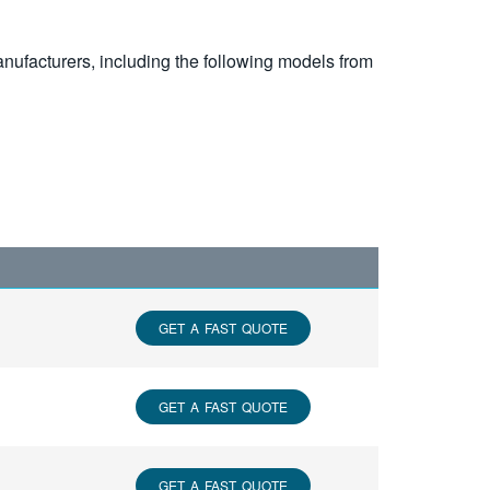
nufacturers, including the following models from
GET A FAST QUOTE
GET A FAST QUOTE
GET A FAST QUOTE