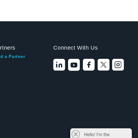
rtners
Connect With Us
d a Partner
Hello! I'm the