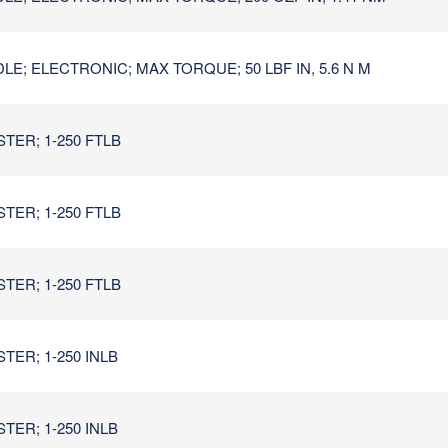
E; ELECTRONIC; MAX TORQUE; 50 LBF IN, 5.6 N M
TER; 1-250 FTLB
TER; 1-250 FTLB
TER; 1-250 FTLB
TER; 1-250 INLB
TER; 1-250 INLB