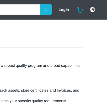
Login
, a robust quality program and broad capabilities,
ck assets, store certificates and invoices, and
eets your specific quality requirements.