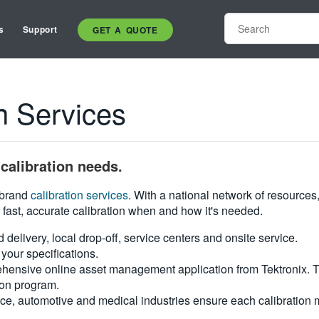
s
Support
GET A QUOTE
n Services
calibration needs.
i-brand
calibration services
. With a national network of resources
 fast, accurate calibration when and how it's needed.
d delivery, local drop-off, service centers and onsite service.
your specifications.
hensive online asset management application from Tektronix. Tra
ion program.
ce, automotive and medical industries ensure each calibration m