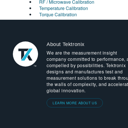
RF / Microwave Calibration
Temperature Calibration
Torque Calibration
About Tektronix
We are the measurement insight
company committed to performance, 
compelled by possibilities. Tektronix
designs and manufactures test and
measurement solutions to break thro
the walls of complexity, and accelera
global innovation.
LEARN MORE ABOUT US