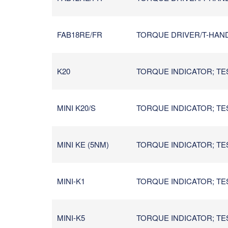
FAB18RE/FR
TORQUE DRIVER/T-HANDL
K20
TORQUE INDICATOR; TES
MINI K20/S
TORQUE INDICATOR; TES
MINI KE (5NM)
TORQUE INDICATOR; TES
MINI-K1
TORQUE INDICATOR; TES
MINI-K5
TORQUE INDICATOR; TES