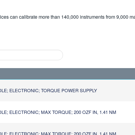
vices can calibrate more than 140,000 instruments from 9,000 ma
DLE; ELECTRONIC; TORQUE POWER SUPPLY
E; ELECTRONIC; MAX TORQUE; 200 OZF IN, 1.41 NM
E; ELECTRONIC; MAX TORQUE; 200 OZF IN, 1.41 NM