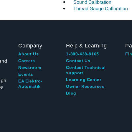
Sound Calibration
Thread Gauge Calibration
Company
Help & Learning
Pa
About Us
1-800-438-8165
Fin
and
Careers
Contact Us
Newsroom
Contact Technical
support
Events
ugh
Learning Center
EA Elektro-
te
Automatik
Owner Resources
Blog