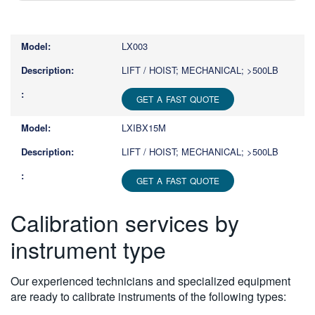
Type
1
or
LX003
more
characters
LIFT / HOIST; MECHANICAL; >500LB
for
results.
GET A FAST QUOTE
LXIBX15M
LIFT / HOIST; MECHANICAL; >500LB
GET A FAST QUOTE
Calibration services by
instrument type
Our experienced technicians and specialized equipment
are ready to calibrate instruments of the following types: