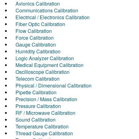
Avionics Calibration
Communications Calibration
Electrical / Electronics Calibration
Fiber Optic Calibration
Flow Calibration
Force Calibration
Gauge Calibration
Humidity Calibration
Logic Analyzer Calibration
Medical Equipment Calibration
Oscilloscope Calibration
Telecom Calibration
Physical / Dimensional Calibration
Pipette Calibration
Precision / Mass Calibration
Pressure Calibration
RF / Microwave Calibration
Sound Calibration
Temperature Calibration
Thread Gauge Calibration