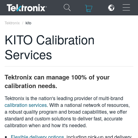
×
×
Tektronix
kito
KITO Calibration
Services
ENGLISH
FRANÇAIS
Tektronix can manage 100% of your
DEUTSCH
calibration needs.
VIỆT NAM
Tektronix is the nation's leading provider of multi-brand
calibration services
. With a national network of resources,
简体中文
a robust quality program and broad capabilities, we offer
standard and custom solutions to deliver fast, accurate
日本語
calibration when and how it's needed.
한국어
Flexible delivery options
, including pick-up and delivery,