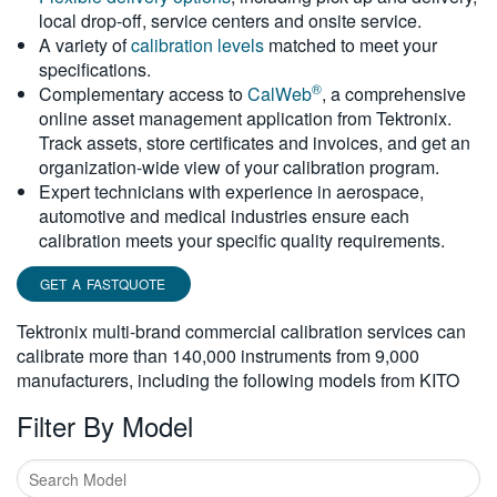
local drop-off, service centers and onsite service.
繁體中文
A variety of
calibration levels
matched to meet your
specifications.
®
Complementary access to
CalWeb
, a comprehensive
online asset management application from Tektronix.
Track assets, store certificates and invoices, and get an
organization-wide view of your calibration program.
Expert technicians with experience in aerospace,
automotive and medical industries ensure each
calibration meets your specific quality requirements.
GET A FASTQUOTE
Tektronix multi-brand commercial calibration services can
calibrate more than 140,000 instruments from 9,000
manufacturers, including the following models from KITO
Filter By Model