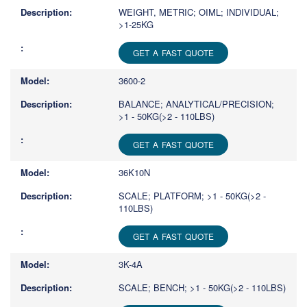
WEIGHT, METRIC; OIML; INDIVIDUAL;
>1-25KG
GET A FAST QUOTE
3600-2
BALANCE; ANALYTICAL/PRECISION;
>1 - 50KG(>2 - 110LBS)
GET A FAST QUOTE
36K10N
SCALE; PLATFORM; >1 - 50KG(>2 -
110LBS)
GET A FAST QUOTE
3K-4A
SCALE; BENCH; >1 - 50KG(>2 - 110LBS)