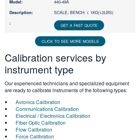
440-49A
SCALE; BENCH; ≤ 1KG(≤2LBS)
GET A FAST QUOTE
CLICK TO SEE MORE MODELS
Calibration services by
instrument type
Our experienced technicians and specialized equipment
are ready to calibrate instruments of the following types:
Avionics Calibration
Communications Calibration
Electrical / Electronics Calibration
Fiber Optic Calibration
Flow Calibration
Force Calibration