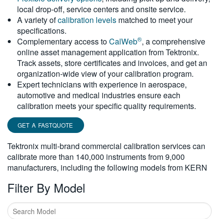
local drop-off, service centers and onsite service.
繁體中文
A variety of
calibration levels
matched to meet your
specifications.
®
Complementary access to
CalWeb
, a comprehensive
online asset management application from Tektronix.
Track assets, store certificates and invoices, and get an
organization-wide view of your calibration program.
Expert technicians with experience in aerospace,
automotive and medical industries ensure each
calibration meets your specific quality requirements.
GET A FASTQUOTE
Tektronix multi-brand commercial calibration services can
calibrate more than 140,000 instruments from 9,000
manufacturers, including the following models from KERN
Filter By Model