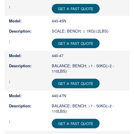
GET A FAST QUOTE
440-45N
SCALE; BENCH; ≤ 1KG(≤2LBS)
GET A FAST QUOTE
440-47
BALANCE; BENCH; >1 - 50KG(>2 -
110LBS)
GET A FAST QUOTE
440-47N
BALANCE; BENCH; >1 - 50KG(>2 -
110LBS)
GET A FAST QUOTE