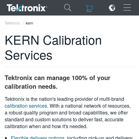
×
×
Tektronix
kern
KERN Calibration
Services
ENGLISH
FRANÇAIS
Tektronix can manage 100% of your
DEUTSCH
calibration needs.
VIỆT NAM
Tektronix is the nation's leading provider of multi-brand
calibration services
. With a national network of resources,
简体中文
a robust quality program and broad capabilities, we offer
standard and custom solutions to deliver fast, accurate
日本語
calibration when and how it's needed.
한국어
Flexible delivery options
, including pick-up and delivery,