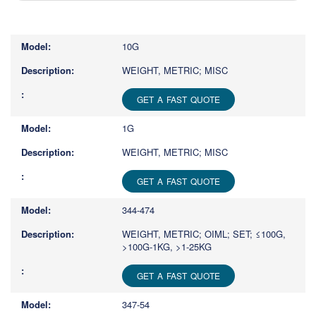
Type
1
or
10G
more
characters
WEIGHT, METRIC; MISC
for
results.
GET A FAST QUOTE
1G
WEIGHT, METRIC; MISC
GET A FAST QUOTE
344-474
WEIGHT, METRIC; OIML; SET; ≤100G,
>100G-1KG, >1-25KG
GET A FAST QUOTE
347-54