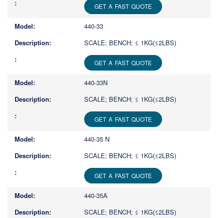
GET A FAST QUOTE
440-33
SCALE; BENCH; ≤ 1KG(≤2LBS)
GET A FAST QUOTE
440-33N
SCALE; BENCH; ≤ 1KG(≤2LBS)
GET A FAST QUOTE
440-35 N
SCALE; BENCH; ≤ 1KG(≤2LBS)
GET A FAST QUOTE
440-35A
SCALE; BENCH; ≤ 1KG(≤2LBS)