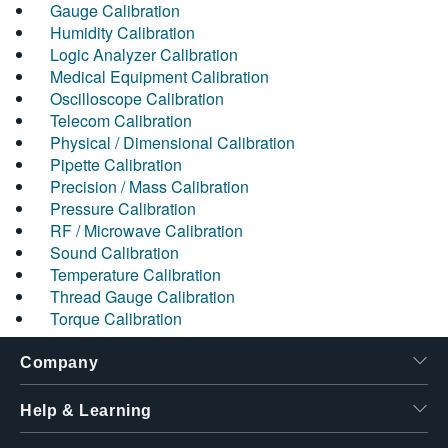
Gauge Calibration
Humidity Calibration
Logic Analyzer Calibration
Medical Equipment Calibration
Oscilloscope Calibration
Telecom Calibration
Physical / Dimensional Calibration
Pipette Calibration
Precision / Mass Calibration
Pressure Calibration
RF / Microwave Calibration
Sound Calibration
Temperature Calibration
Thread Gauge Calibration
Torque Calibration
Company
Help & Learning