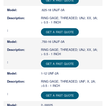
GET A FAST QUOTE
.625-18 UNJF-3A
RING GAGE; THREADED; UNJ; XX, 3A;
> 0.5 - 1 INCH
GET A FAST QUOTE
.750-16 UNJF-3A
RING GAGE; THREADED; UNJ; XX, 3A;
> 0.5 - 1 INCH
GET A FAST QUOTE
1-12 UNF-2A
RING GAGE; THREADED; UNF; X, 2A;
>0.5 - 1 INCH
GET A FAST QUOTE
2-.00025