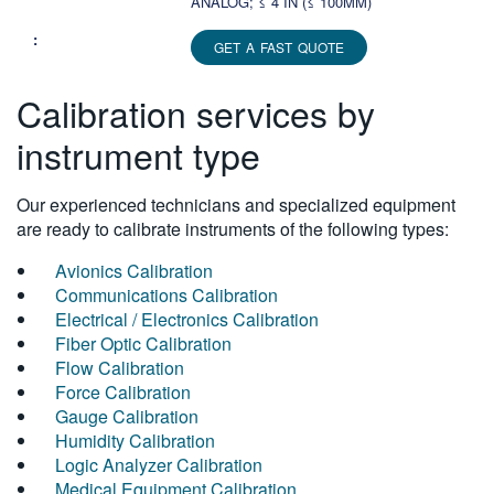
ANALOG; ≤ 4 IN (≤ 100MM)
GET A FAST QUOTE
Calibration services by
instrument type
Our experienced technicians and specialized equipment
are ready to calibrate instruments of the following types:
Avionics Calibration
Communications Calibration
Electrical / Electronics Calibration
Fiber Optic Calibration
Flow Calibration
Force Calibration
Gauge Calibration
Humidity Calibration
Logic Analyzer Calibration
Medical Equipment Calibration