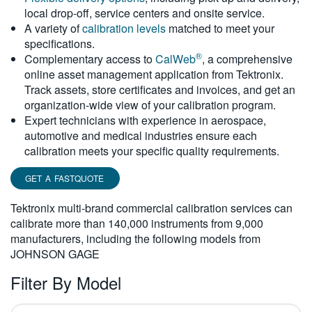
local drop-off, service centers and onsite service.
繁體中文
A variety of
calibration levels
matched to meet your
specifications.
®
Complementary access to
CalWeb
, a comprehensive
online asset management application from Tektronix.
Track assets, store certificates and invoices, and get an
organization-wide view of your calibration program.
Expert technicians with experience in aerospace,
automotive and medical industries ensure each
calibration meets your specific quality requirements.
GET A FASTQUOTE
Tektronix multi-brand commercial calibration services can
calibrate more than 140,000 instruments from 9,000
manufacturers, including the following models from
JOHNSON GAGE
Filter By Model