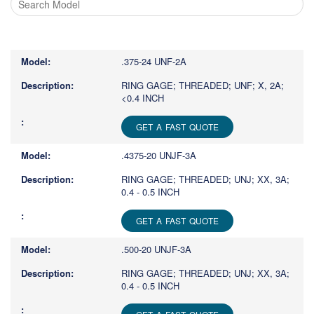
Type
1
or
.375-24 UNF-2A
more
characters
RING GAGE; THREADED; UNF; X, 2A;
<0.4 INCH
for
results.
GET A FAST QUOTE
.4375-20 UNJF-3A
RING GAGE; THREADED; UNJ; XX, 3A;
0.4 - 0.5 INCH
GET A FAST QUOTE
.500-20 UNJF-3A
RING GAGE; THREADED; UNJ; XX, 3A;
0.4 - 0.5 INCH