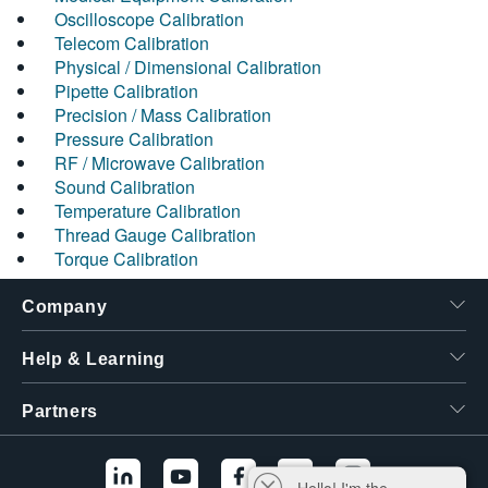
Oscilloscope Calibration
Telecom Calibration
Physical / Dimensional Calibration
Pipette Calibration
Precision / Mass Calibration
Pressure Calibration
RF / Microwave Calibration
Sound Calibration
Temperature Calibration
Thread Gauge Calibration
Torque Calibration
Company
Help & Learning
Partners
Hello! I'm the