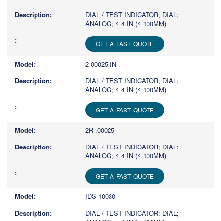
DIAL / TEST INDICATOR; DIAL;
ANALOG; ≤ 4 IN (≤ 100MM)
GET A FAST QUOTE
2-00025 IN
DIAL / TEST INDICATOR; DIAL;
ANALOG; ≤ 4 IN (≤ 100MM)
GET A FAST QUOTE
2R-.00025
DIAL / TEST INDICATOR; DIAL;
ANALOG; ≤ 4 IN (≤ 100MM)
GET A FAST QUOTE
IDS-10030
DIAL / TEST INDICATOR; DIAL;