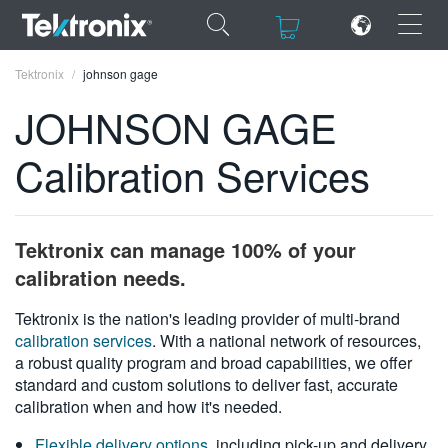
×
×
Tektronix
johnson gage
JOHNSON GAGE
Calibration Services
ENGLISH
FRANÇAIS
Tektronix can manage 100% of your
DEUTSCH
calibration needs.
VIỆT NAM
Tektronix is the nation's leading provider of multi-brand
calibration services
. With a national network of resources,
简体中文
a robust quality program and broad capabilities, we offer
standard and custom solutions to deliver fast, accurate
日本語
calibration when and how it's needed.
한국어
Flexible delivery options
, including pick-up and delivery,