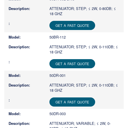
ATTENUATOR; STEP; ≤ 2W, 0-80DB; ≤
18 GHZ
GET A FAST QUOTE
50BR-112
ATTENUATOR; STEP; ≤ 2W, 0-110DB; ≤
18 GHZ
GET A FAST QUOTE
50DR-001
ATTENUATOR; STEP; ≤ 2W, 0-110DB; ≤
18 GHZ
GET A FAST QUOTE
50DR-003
ATTENUATOR; VARIABLE; ≤ 2W, 0-