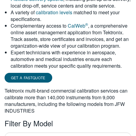
local drop-off, service centers and onsite service.
繁體中文
A variety of
calibration levels
matched to meet your
specifications.
®
Complementary access to
CalWeb
, a comprehensive
online asset management application from Tektronix.
Track assets, store certificates and invoices, and get an
organization-wide view of your calibration program.
Expert technicians with experience in aerospace,
automotive and medical industries ensure each
calibration meets your specific quality requirements.
GET A FASTQUOTE
Tektronix multi-brand commercial calibration services can
calibrate more than 140,000 instruments from 9,000
manufacturers, including the following models from JFW
INDUSTRIES
Filter By Model