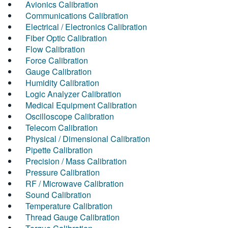
Avionics Calibration
Communications Calibration
Electrical / Electronics Calibration
Fiber Optic Calibration
Flow Calibration
Force Calibration
Gauge Calibration
Humidity Calibration
Logic Analyzer Calibration
Medical Equipment Calibration
Oscilloscope Calibration
Telecom Calibration
Physical / Dimensional Calibration
Pipette Calibration
Precision / Mass Calibration
Pressure Calibration
RF / Microwave Calibration
Sound Calibration
Temperature Calibration
Thread Gauge Calibration