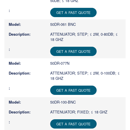
50DB; ≤ 18 GHZ
GET A FAST QUOTE
50DR-061 BNC
ATTENUATOR; STEP; ≤ 2W, 0-80DB; ≤
18 GHZ
GET A FAST QUOTE
50DR-077N
ATTENUATOR; STEP; ≤ 2W, 0-100DB; ≤
18 GHZ
GET A FAST QUOTE
50DR-100-BNC
ATTENUATOR; FIXED; ≤ 18 GHZ
GET A FAST QUOTE