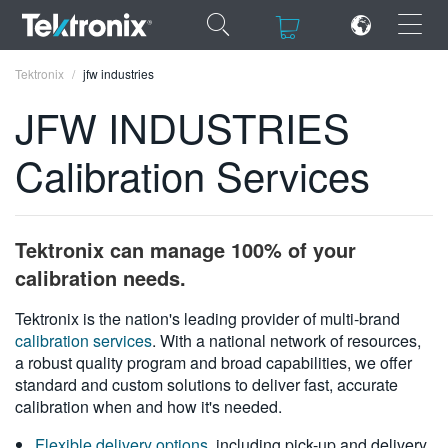
×
×
Tektronix
jfw industries
JFW INDUSTRIES
Calibration Services
ENGLISH
FRANÇAIS
Tektronix can manage 100% of your
DEUTSCH
calibration needs.
VIỆT NAM
Tektronix is the nation's leading provider of multi-brand
calibration services
. With a national network of resources,
简体中文
a robust quality program and broad capabilities, we offer
standard and custom solutions to deliver fast, accurate
日本語
calibration when and how it's needed.
한국어
Flexible delivery options
, including pick-up and delivery,