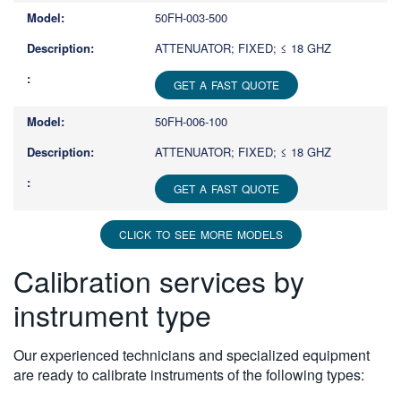
50FH-003-500
ATTENUATOR; FIXED; ≤ 18 GHZ
GET A FAST QUOTE
50FH-006-100
ATTENUATOR; FIXED; ≤ 18 GHZ
GET A FAST QUOTE
CLICK TO SEE MORE MODELS
Calibration services by
instrument type
Our experienced technicians and specialized equipment
are ready to calibrate instruments of the following types: