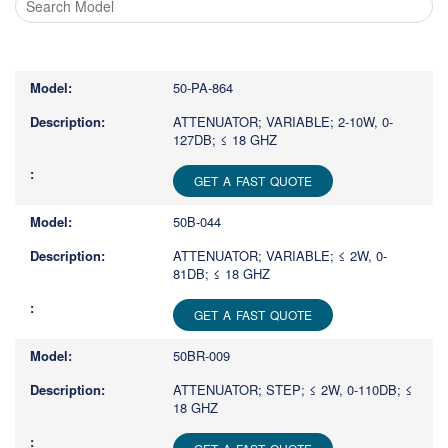
Type
1
or
50-PA-864
more
characters
ATTENUATOR; VARIABLE; 2-10W, 0-
127DB; ≤ 18 GHZ
for
results.
GET A FAST QUOTE
50B-044
ATTENUATOR; VARIABLE; ≤ 2W, 0-
81DB; ≤ 18 GHZ
GET A FAST QUOTE
50BR-009
ATTENUATOR; STEP; ≤ 2W, 0-110DB; ≤
18 GHZ