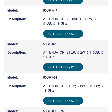
GET A FAST QUOTE
50BR-017
ATTENUATOR; VARIABLE; ≤ 2W, 0-
81DB; ≤ 18 GHZ
GET A FAST QUOTE
50BR-022
ATTENUATOR; STEP; ≤ 2W, 0-110DB; ≤
18 GHZ
GET A FAST QUOTE
50BR-068
ATTENUATOR; STEP; ≤ 2W, 0-110DB; ≤
18 GHZ
GET A FAST QUOTE
50BR-092 BNC