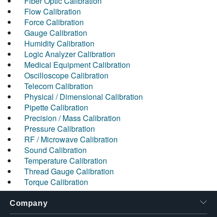
Fiber Optic Calibration
Flow Calibration
Force Calibration
Gauge Calibration
Humidity Calibration
Logic Analyzer Calibration
Medical Equipment Calibration
Oscilloscope Calibration
Telecom Calibration
Physical / Dimensional Calibration
Pipette Calibration
Precision / Mass Calibration
Pressure Calibration
RF / Microwave Calibration
Sound Calibration
Temperature Calibration
Thread Gauge Calibration
Torque Calibration
Company