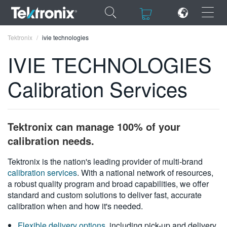
×
×
Tektronix
ivie technologies
IVIE TECHNOLOGIES
Calibration Services
ENGLISH
FRANÇAIS
Tektronix can manage 100% of your
DEUTSCH
calibration needs.
VIỆT NAM
Tektronix is the nation's leading provider of multi-brand
calibration services
. With a national network of resources,
简体中文
a robust quality program and broad capabilities, we offer
standard and custom solutions to deliver fast, accurate
日本語
calibration when and how it's needed.
한국어
Flexible delivery options
, including pick-up and delivery,