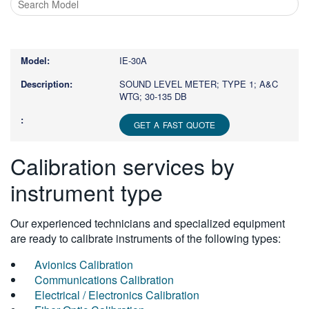
Type
1
or
IE-30A
more
characters
SOUND LEVEL METER; TYPE 1; A&C
WTG; 30-135 DB
for
results.
GET A FAST QUOTE
Calibration services by
instrument type
Our experienced technicians and specialized equipment
are ready to calibrate instruments of the following types:
Avionics Calibration
Communications Calibration
Electrical / Electronics Calibration