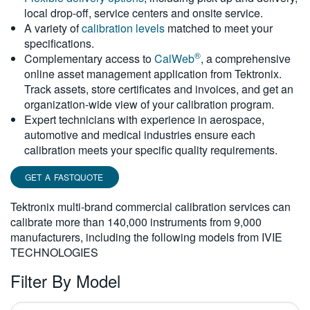
local drop-off, service centers and onsite service.
繁體中文
A variety of
calibration levels
matched to meet your
specifications.
®
Complementary access to
CalWeb
, a comprehensive
online asset management application from Tektronix.
Track assets, store certificates and invoices, and get an
organization-wide view of your calibration program.
Expert technicians with experience in aerospace,
automotive and medical industries ensure each
calibration meets your specific quality requirements.
GET A FASTQUOTE
Tektronix multi-brand commercial calibration services can
calibrate more than 140,000 instruments from 9,000
manufacturers, including the following models from IVIE
TECHNOLOGIES
Filter By Model