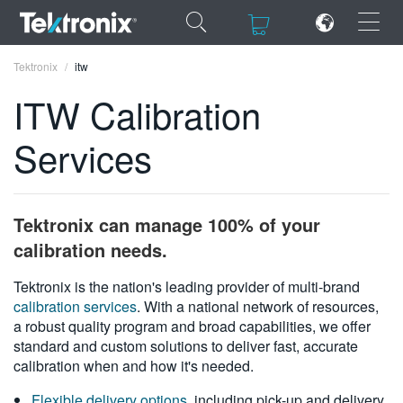
×
×
Tektronix
itw
ITW Calibration
Services
ENGLISH
FRANÇAIS
Tektronix can manage 100% of your
DEUTSCH
calibration needs.
VIỆT NAM
Tektronix is the nation's leading provider of multi-brand
calibration services
. With a national network of resources,
简体中文
a robust quality program and broad capabilities, we offer
standard and custom solutions to deliver fast, accurate
日本語
calibration when and how it's needed.
한국어
Flexible delivery options
, including pick-up and delivery,