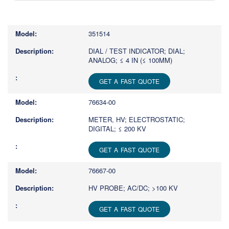
Type
1
or
351514
more
characters
DIAL / TEST INDICATOR; DIAL;
ANALOG; ≤ 4 IN (≤ 100MM)
for
results.
GET A FAST QUOTE
76634-00
METER, HV; ELECTROSTATIC;
DIGITAL; ≤ 200 KV
GET A FAST QUOTE
76667-00
HV PROBE; AC/DC; >100 KV
GET A FAST QUOTE