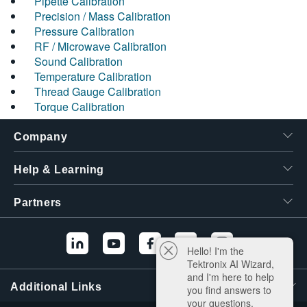
Pipette Calibration
Precision / Mass Calibration
Pressure Calibration
RF / Microwave Calibration
Sound Calibration
Temperature Calibration
Thread Gauge Calibration
Torque Calibration
Company
Help & Learning
Partners
Hello! I'm the
Tektronix AI Wizard,
and I'm here to help
Additional Links
you find answers to
your questions.