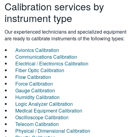
Calibration services by
instrument type
Our experienced technicians and specialized equipment
are ready to calibrate instruments of the following types:
Avionics Calibration
Communications Calibration
Electrical / Electronics Calibration
Fiber Optic Calibration
Flow Calibration
Force Calibration
Gauge Calibration
Humidity Calibration
Logic Analyzer Calibration
Medical Equipment Calibration
Oscilloscope Calibration
Telecom Calibration
Physical / Dimensional Calibration