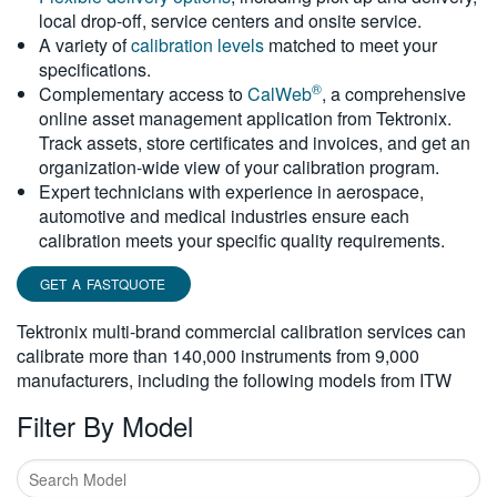
local drop-off, service centers and onsite service.
繁體中文
A variety of
calibration levels
matched to meet your
specifications.
®
Complementary access to
CalWeb
, a comprehensive
online asset management application from Tektronix.
Track assets, store certificates and invoices, and get an
organization-wide view of your calibration program.
Expert technicians with experience in aerospace,
automotive and medical industries ensure each
calibration meets your specific quality requirements.
GET A FASTQUOTE
Tektronix multi-brand commercial calibration services can
calibrate more than 140,000 instruments from 9,000
manufacturers, including the following models from ITW
Filter By Model