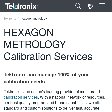
×
Tektronix
hexagon metrology
HEXAGON
METROLOGY
ENGLISH
Calibration Services
FRANÇAIS
DEUTSCH
Tektronix can manage 100% of your
VIỆT NAM
calibration needs.
简体中文
Tektronix is the nation's leading provider of multi-brand
calibration services
. With a national network of resources,
日本語
a robust quality program and broad capabilities, we offer
한국어
standard and custom solutions to deliver fast, accurate