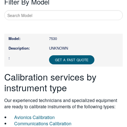
Filter By Model
Type
1
or
7530
more
characters
UNKNOWN
for
results.
GET A FAST QUOTE
Calibration services by
instrument type
Our experienced technicians and specialized equipment
are ready to calibrate instruments of the following types:
Avionics Calibration
Communications Calibration