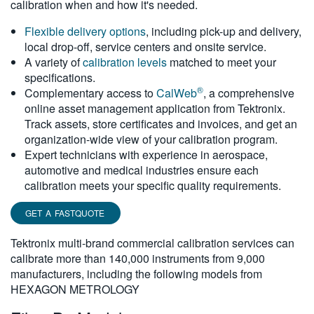
calibration when and how it's needed.
繁體中文
Flexible delivery options
, including pick-up and delivery,
local drop-off, service centers and onsite service.
A variety of
calibration levels
matched to meet your
specifications.
®
Complementary access to
CalWeb
, a comprehensive
online asset management application from Tektronix.
Track assets, store certificates and invoices, and get an
organization-wide view of your calibration program.
Expert technicians with experience in aerospace,
automotive and medical industries ensure each
calibration meets your specific quality requirements.
GET A FASTQUOTE
Tektronix multi-brand commercial calibration services can
calibrate more than 140,000 instruments from 9,000
manufacturers, including the following models from
HEXAGON METROLOGY