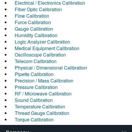
Electrical / Electronics Calibration
Fiber Optic Calibration
Flow Calibration
Force Calibration
Gauge Calibration
Humidity Calibration
Logic Analyzer Calibration
Medical Equipment Calibration
Oscilloscope Calibration
Telecom Calibration
Physical / Dimensional Calibration
Pipette Calibration
Precision / Mass Calibration
Pressure Calibration
RF / Microwave Calibration
Sound Calibration
Temperature Calibration
Thread Gauge Calibration
Torque Calibration