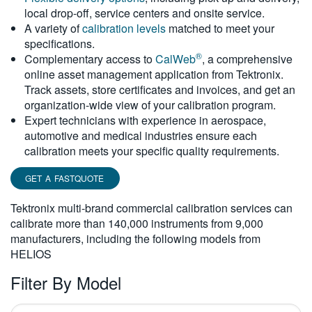
local drop-off, service centers and onsite service.
繁體中文
A variety of
calibration levels
matched to meet your
specifications.
®
Complementary access to
CalWeb
, a comprehensive
online asset management application from Tektronix.
Track assets, store certificates and invoices, and get an
organization-wide view of your calibration program.
Expert technicians with experience in aerospace,
automotive and medical industries ensure each
calibration meets your specific quality requirements.
GET A FASTQUOTE
Tektronix multi-brand commercial calibration services can
calibrate more than 140,000 instruments from 9,000
manufacturers, including the following models from
HELIOS
Filter By Model