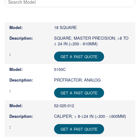
Type
1
or
18 SQUARE
more
characters
SQUARE; MASTER PRECISION; >8 TO
≤ 24 IN (>200 - 610MM)
for
results.
GET A FAST QUOTE
5150C
PROTRACTOR; ANALOG
GET A FAST QUOTE
52-025-012
CALIPER; > 8-≤24 IN (>200 - ≤600MM)
GET A FAST QUOTE