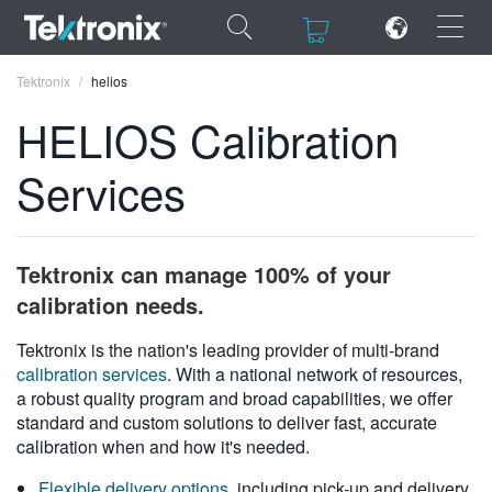
×
×
Tektronix
helios
HELIOS Calibration
Services
ENGLISH
FRANÇAIS
Tektronix can manage 100% of your
DEUTSCH
calibration needs.
VIỆT NAM
Tektronix is the nation's leading provider of multi-brand
calibration services
. With a national network of resources,
简体中文
a robust quality program and broad capabilities, we offer
standard and custom solutions to deliver fast, accurate
日本語
calibration when and how it's needed.
한국어
Flexible delivery options
, including pick-up and delivery,