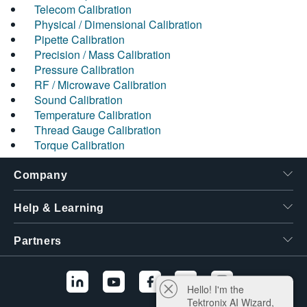
Telecom Calibration
Physical / Dimensional Calibration
Pipette Calibration
Precision / Mass Calibration
Pressure Calibration
RF / Microwave Calibration
Sound Calibration
Temperature Calibration
Thread Gauge Calibration
Torque Calibration
Company
Help & Learning
Partners
Hello! I'm the
Tektronix AI Wizard,