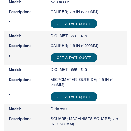
52-030-006
CALIPER; ≤ 8 IN (≤200MM)
GET A FAST QUOTE
DIGI-MET 1320 - 416
CALIPER; ≤ 8 IN (≤200MM)
GET A FAST QUOTE
DIGI-MET 1865 - 513
MICROMETER; OUTSIDE; ≤ 8 IN (≤
200MM)
GET A FAST QUOTE
DIN875/00
SQUARE; MACHINISTS SQUARE; ≤ 8
IN (≤ 200MM)