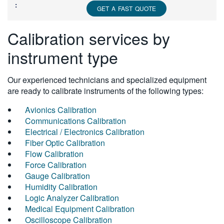
GET A FAST QUOTE
Calibration services by
instrument type
Our experienced technicians and specialized equipment
are ready to calibrate instruments of the following types:
Avionics Calibration
Communications Calibration
Electrical / Electronics Calibration
Fiber Optic Calibration
Flow Calibration
Force Calibration
Gauge Calibration
Humidity Calibration
Logic Analyzer Calibration
Medical Equipment Calibration
Oscilloscope Calibration