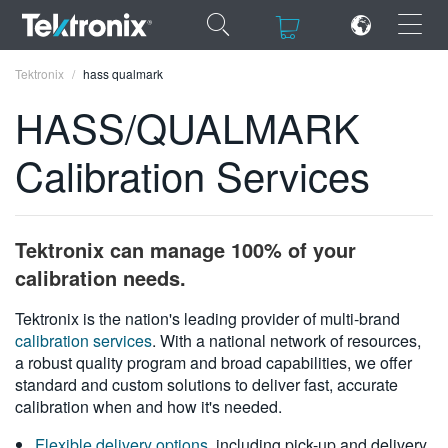
×
×
Tektronix
hass qualmark
HASS/QUALMARK
Calibration Services
ENGLISH
FRANÇAIS
Tektronix can manage 100% of your
DEUTSCH
calibration needs.
VIỆT NAM
Tektronix is the nation's leading provider of multi-brand
calibration services
. With a national network of resources,
简体中文
a robust quality program and broad capabilities, we offer
standard and custom solutions to deliver fast, accurate
日本語
calibration when and how it's needed.
한국어
Flexible delivery options
, including pick-up and delivery,