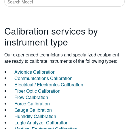
Calibration services by
instrument type
Our experienced technicians and specialized equipment
are ready to calibrate instruments of the following types:
Avionics Calibration
Communications Calibration
Electrical / Electronics Calibration
Fiber Optic Calibration
Flow Calibration
Force Calibration
Gauge Calibration
Humidity Calibration
Logic Analyzer Calibration
Medical Equipment Calibration