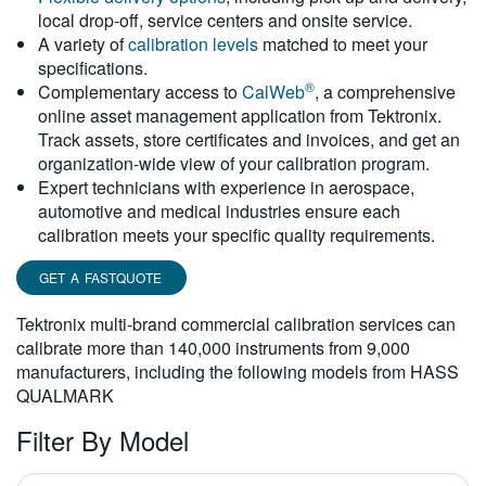
local drop-off, service centers and onsite service.
繁體中文
A variety of
calibration levels
matched to meet your
specifications.
®
Complementary access to
CalWeb
, a comprehensive
online asset management application from Tektronix.
Track assets, store certificates and invoices, and get an
organization-wide view of your calibration program.
Expert technicians with experience in aerospace,
automotive and medical industries ensure each
calibration meets your specific quality requirements.
GET A FASTQUOTE
Tektronix multi-brand commercial calibration services can
calibrate more than 140,000 instruments from 9,000
manufacturers, including the following models from HASS
QUALMARK
Filter By Model