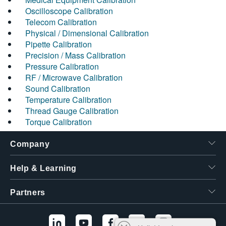
Oscilloscope Calibration
Telecom Calibration
Physical / Dimensional Calibration
Pipette Calibration
Precision / Mass Calibration
Pressure Calibration
RF / Microwave Calibration
Sound Calibration
Temperature Calibration
Thread Gauge Calibration
Torque Calibration
Company
Help & Learning
Partners