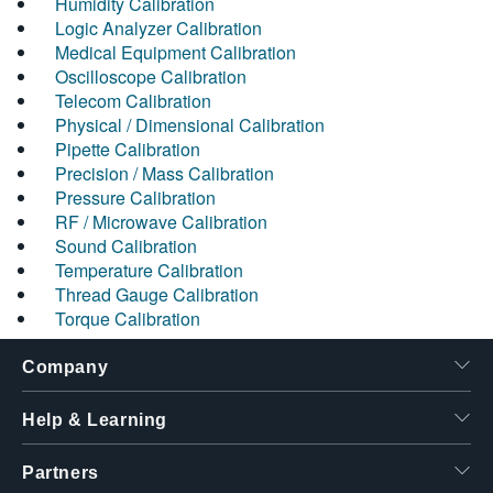
Humidity Calibration
Logic Analyzer Calibration
Medical Equipment Calibration
Oscilloscope Calibration
Telecom Calibration
Physical / Dimensional Calibration
Pipette Calibration
Precision / Mass Calibration
Pressure Calibration
RF / Microwave Calibration
Sound Calibration
Temperature Calibration
Thread Gauge Calibration
Torque Calibration
Company
Help & Learning
Partners