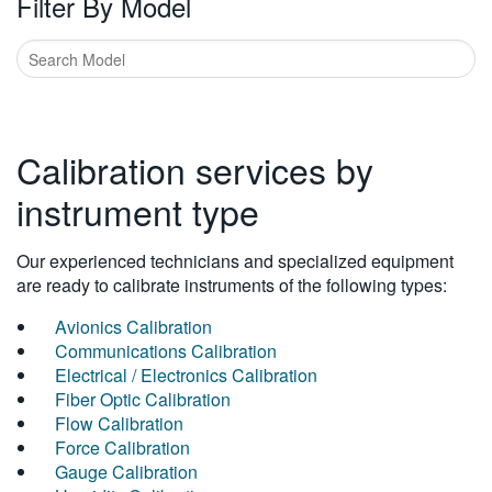
Filter By Model
Calibration services by
instrument type
Our experienced technicians and specialized equipment
are ready to calibrate instruments of the following types:
Avionics Calibration
Communications Calibration
Electrical / Electronics Calibration
Fiber Optic Calibration
Flow Calibration
Force Calibration
Gauge Calibration