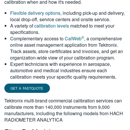
calibration when and how it's needed.
繁體中文
Flexible delivery options
, including pick-up and delivery,
local drop-off, service centers and onsite service.
A variety of
calibration levels
matched to meet your
specifications.
®
Complementary access to
CalWeb
, a comprehensive
online asset management application from Tektronix.
Track assets, store certificates and invoices, and get an
organization-wide view of your calibration program.
Expert technicians with experience in aerospace,
automotive and medical industries ensure each
calibration meets your specific quality requirements.
GET A FASTQUOTE
Tektronix multi-brand commercial calibration services can
calibrate more than 140,000 instruments from 9,000
manufacturers, including the following models from HACH
RADIOMETER ANALYTICA