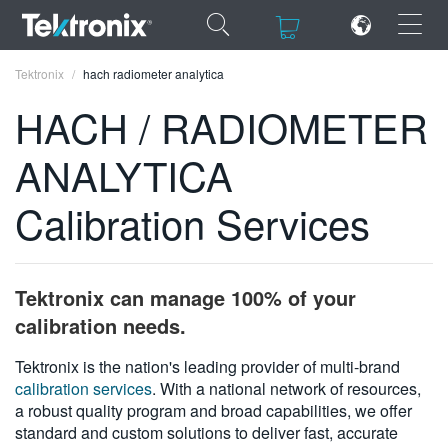
×
×
Tektronix
hach radiometer analytica
HACH / RADIOMETER
ANALYTICA
ENGLISH
Calibration Services
FRANÇAIS
DEUTSCH
Tektronix can manage 100% of your
VIỆT NAM
calibration needs.
简体中文
Tektronix is the nation's leading provider of multi-brand
calibration services
. With a national network of resources,
日本語
a robust quality program and broad capabilities, we offer
한국어
standard and custom solutions to deliver fast, accurate