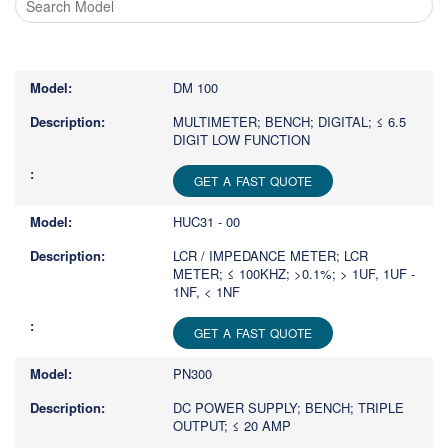
Type
1
or
DM 100
more
characters
MULTIMETER; BENCH; DIGITAL; ≤ 6.5
DIGIT LOW FUNCTION
for
results.
GET A FAST QUOTE
HUC31 - 00
LCR / IMPEDANCE METER; LCR
METER; ≤ 100KHZ; >0.1%; > 1UF, 1UF -
1NF, < 1NF
GET A FAST QUOTE
PN300
DC POWER SUPPLY; BENCH; TRIPLE
OUTPUT; ≤ 20 AMP