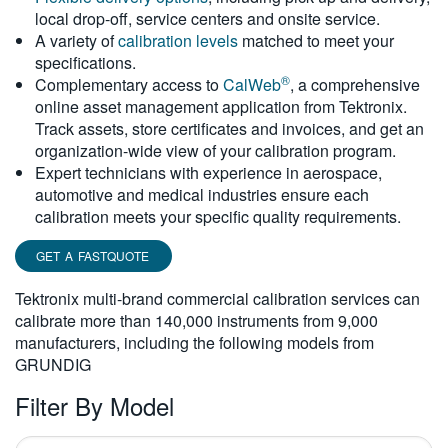
local drop-off, service centers and onsite service.
繁體中文
A variety of
calibration levels
matched to meet your
specifications.
®
Complementary access to
CalWeb
, a comprehensive
online asset management application from Tektronix.
Track assets, store certificates and invoices, and get an
organization-wide view of your calibration program.
Expert technicians with experience in aerospace,
automotive and medical industries ensure each
calibration meets your specific quality requirements.
GET A FASTQUOTE
Tektronix multi-brand commercial calibration services can
calibrate more than 140,000 instruments from 9,000
manufacturers, including the following models from
GRUNDIG
Filter By Model