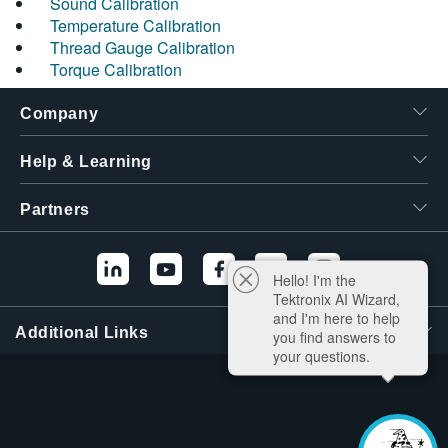
Sound Calibration
Temperature Calibration
Thread Gauge Calibration
Torque Calibration
Company
Help & Learning
Partners
Hello! I'm the
Tektronix AI Wizard,
and I'm here to help
Additional Links
you find answers to
your questions.