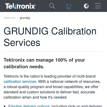
×
×
Tektronix
grundig
GRUNDIG Calibration
Services
ENGLISH
FRANÇAIS
Tektronix can manage 100% of your
DEUTSCH
calibration needs.
VIỆT NAM
Tektronix is the nation's leading provider of multi-brand
calibration services
. With a national network of resources,
简体中文
a robust quality program and broad capabilities, we offer
standard and custom solutions to deliver fast, accurate
日本語
calibration when and how it's needed.
한국어
Flexible delivery options
, including pick-up and delivery,