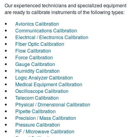
Our experienced technicians and specialized equipment
are ready to calibrate instruments of the following types:
Avionics Calibration
Communications Calibration
Electrical / Electronics Calibration
Fiber Optic Calibration
Flow Calibration
Force Calibration
Gauge Calibration
Humidity Calibration
Logic Analyzer Calibration
Medical Equipment Calibration
Oscilloscope Calibration
Telecom Calibration
Physical / Dimensional Calibration
Pipette Calibration
Precision / Mass Calibration
Pressure Calibration
RF / Microwave Calibration