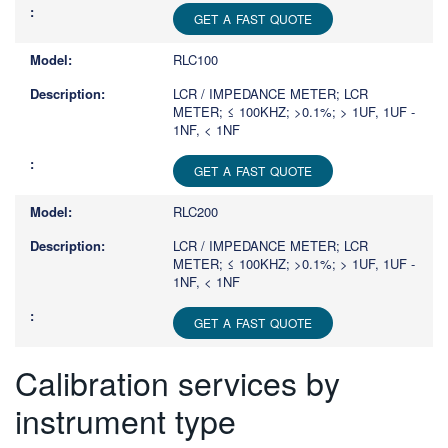
GET A FAST QUOTE
RLC100
LCR / IMPEDANCE METER; LCR
METER; ≤ 100KHZ; >0.1%; > 1UF, 1UF -
1NF, < 1NF
GET A FAST QUOTE
RLC200
LCR / IMPEDANCE METER; LCR
METER; ≤ 100KHZ; >0.1%; > 1UF, 1UF -
1NF, < 1NF
GET A FAST QUOTE
Calibration services by
instrument type