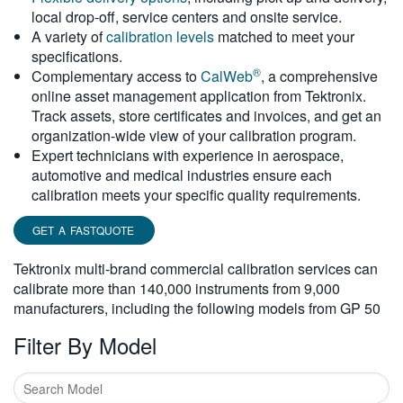
local drop-off, service centers and onsite service.
繁體中文
A variety of
calibration levels
matched to meet your
specifications.
®
Complementary access to
CalWeb
, a comprehensive
online asset management application from Tektronix.
Track assets, store certificates and invoices, and get an
organization-wide view of your calibration program.
Expert technicians with experience in aerospace,
automotive and medical industries ensure each
calibration meets your specific quality requirements.
GET A FASTQUOTE
Tektronix multi-brand commercial calibration services can
calibrate more than 140,000 instruments from 9,000
manufacturers, including the following models from GP 50
Filter By Model