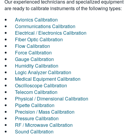
Our experienced technicians and specialized equipment
are ready to calibrate instruments of the following types:
Avionics Calibration
Communications Calibration
Electrical / Electronics Calibration
Fiber Optic Calibration
Flow Calibration
Force Calibration
Gauge Calibration
Humidity Calibration
Logic Analyzer Calibration
Medical Equipment Calibration
Oscilloscope Calibration
Telecom Calibration
Physical / Dimensional Calibration
Pipette Calibration
Precision / Mass Calibration
Pressure Calibration
RF / Microwave Calibration
Sound Calibration