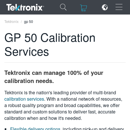
×
×
Tektronix
gp 50
GP 50 Calibration
Services
ENGLISH
FRANÇAIS
Tektronix can manage 100% of your
DEUTSCH
calibration needs.
VIỆT NAM
Tektronix is the nation's leading provider of multi-brand
calibration services
. With a national network of resources,
简体中文
a robust quality program and broad capabilities, we offer
standard and custom solutions to deliver fast, accurate
日本語
calibration when and how it's needed.
한국어
Flexible delivery options
, including pick-up and delivery,