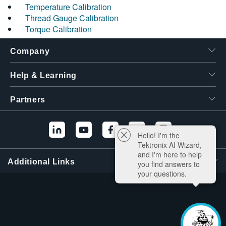
Temperature Calibration
Thread Gauge Calibration
Torque Calibration
Company
Help & Learning
Partners
Hello! I'm the
Tektronix AI Wizard,
and I'm here to help
Additional Links
you find answers to
your questions.