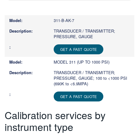
Type
1
or
311-B-AK-7
more
characters
TRANSDUCER / TRANSMITTER;
PRESSURE, GAUGE
for
results.
GET A FAST QUOTE
MODEL 311 (UP TO 1000 PSI)
TRANSDUCER / TRANSMITTER;
PRESSURE, GAUGE; 100 to <1000 PSI
(690K to <6.9MPA)
GET A FAST QUOTE
Calibration services by
instrument type